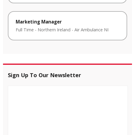
Marketing Manager
Full Time
-
Northern Ireland
-
Air Ambulance NI
Sign Up To Our Newsletter