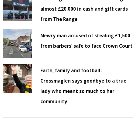
almost £20,000 in cash and gift cards
from The Range
Newry man accused of stealing £1,500
from barbers’ safe to face Crown Court
Faith, family and football:
Crossmaglen says goodbye to a true
lady who meant so much to her
community