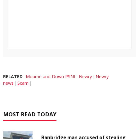
RELATED
Mourne and Down PSNI
Newry
Newry
news
Scam
MOST READ TODAY
Banbridge man accused of stealing