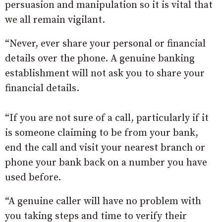
persuasion and manipulation so it is vital that
we all remain vigilant.
“Never, ever share your personal or financial
details over the phone. A genuine banking
establishment will not ask you to share your
financial details.
“If you are not sure of a call, particularly if it
is someone claiming to be from your bank,
end the call and visit your nearest branch or
phone your bank back on a number you have
used before.
“A genuine caller will have no problem with
you taking steps and time to verify their