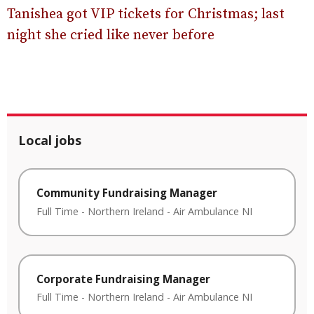
Tanishea got VIP tickets for Christmas; last
night she cried like never before
Local jobs
Community Fundraising Manager
Full Time
-
Northern Ireland
-
Air Ambulance NI
Corporate Fundraising Manager
Full Time
-
Northern Ireland
-
Air Ambulance NI