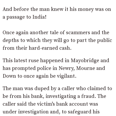
And before the man knew it his money was on
a passage to India!
Once again another tale of scammers and the
depths to which they will go to part the public
from their hard-earned cash.
This latest ruse happened in Mayobridge and
has prompted police in Newry, Mourne and
Down to once again be vigilant.
The man was duped by a caller who claimed to
be from his bank, investigating a fraud. The
caller said the victim’s bank account was
under investigation and, to safeguard his