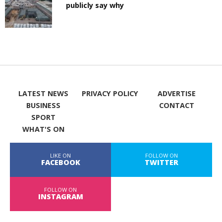
publicly say why
LATEST NEWS
PRIVACY POLICY
ADVERTISE
BUSINESS
CONTACT
SPORT
WHAT'S ON
LIKE ON
FOLLOW ON
FACEBOOK
TWITTER
FOLLOW ON
INSTAGRAM