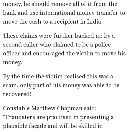
money, he should remove all of it from the
bank and use international money transfer to
move the cash to a recipient in India.
These claims were further backed up by a
second caller who claimed to be a police
officer and encouraged the victim to move his
money.
By the time the victim realised this was a
scam, only part of his money was able to be
recovered!
Constable Matthew Chapman said:
“Fraudsters are practised in presenting a
plausible façade and will be skilled in