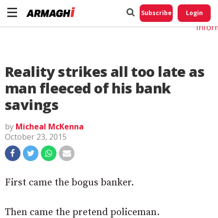
Do No
My
Subscribe
Login
Perso
Infor
Reality strikes all too late as
man fleeced of his bank
savings
by
Micheal McKenna
October 23, 2015
First came the bogus banker.
Then came the pretend policeman.