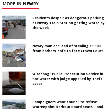
MORE IN NEWRY
Residents despair as dangerous parking
at Newry Train Station getting worse by
the week
Newry man accused of stealing £1,500
from barbers’ safe to face Crown Court
‘A teabag!’ Public Prosecution Service in
hot water with judge appalled by ‘theft’
cases
Campaigners want council to refuse
Warrenpoint Harbour Board seats – and