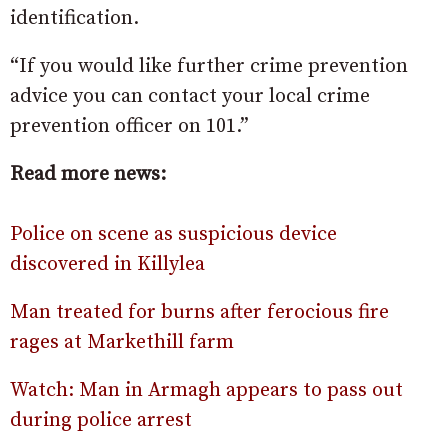
identification.
“If you would like further crime prevention
advice you can contact your local crime
prevention officer on 101.”
Read more news:
Police on scene as suspicious device
discovered in Killylea
Man treated for burns after ferocious fire
rages at Markethill farm
Watch: Man in Armagh appears to pass out
during police arrest