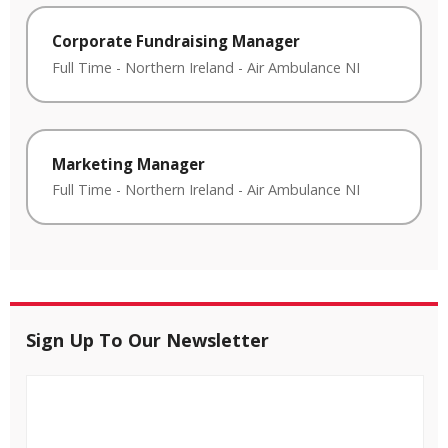
Corporate Fundraising Manager
Full Time
-
Northern Ireland
-
Air Ambulance NI
Marketing Manager
Full Time
-
Northern Ireland
-
Air Ambulance NI
Sign Up To Our Newsletter