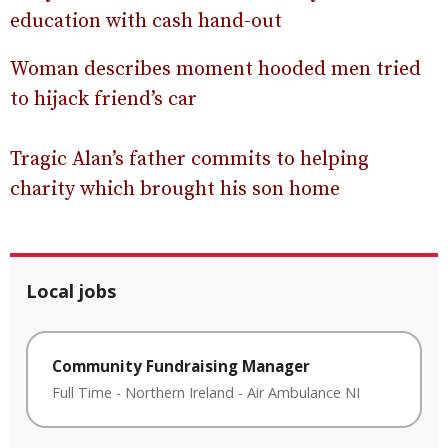
education with cash hand-out
Woman describes moment hooded men tried
to hijack friend’s car
Tragic Alan’s father commits to helping
charity which brought his son home
Local jobs
Community Fundraising Manager
Full Time
-
Northern Ireland
-
Air Ambulance NI