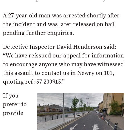
A 27-year-old man was arrested shortly after
the incident and was later released on bail
pending further enquiries.
Detective Inspector David Henderson said:
“We have reissued our appeal for information
to encourage anyone who may have witnessed
this assault to contact us in Newry on 101,
quoting ref: 57 200915.”
If you
prefer to
provide