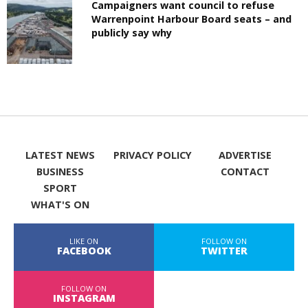
Campaigners want council to refuse
Warrenpoint Harbour Board seats – and
publicly say why
LATEST NEWS
PRIVACY POLICY
ADVERTISE
BUSINESS
CONTACT
SPORT
WHAT'S ON
LIKE ON
FOLLOW ON
FACEBOOK
TWITTER
FOLLOW ON
INSTAGRAM