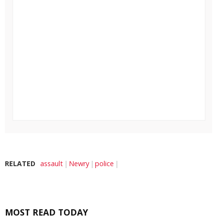
RELATED
assault
Newry
police
MOST READ TODAY