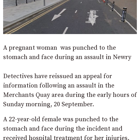
A pregnant woman was punched to the
stomach and face during an assault in Newry
Detectives have reissued an appeal for
information following an assault in the
Merchants Quay area during the early hours of
Sunday morning, 20 September.
A 22-year-old female was punched to the
stomach and face during the incident and
received hospital treatment for her injuries.