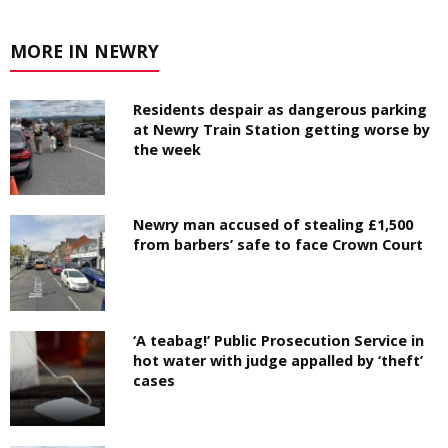
MORE IN NEWRY
Residents despair as dangerous parking
at Newry Train Station getting worse by
the week
Newry man accused of stealing £1,500
from barbers’ safe to face Crown Court
‘A teabag!’ Public Prosecution Service in
hot water with judge appalled by ‘theft’
cases