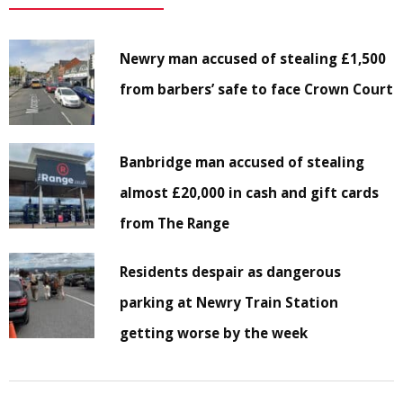
Newry man accused of stealing £1,500
from barbers’ safe to face Crown Court
Banbridge man accused of stealing
almost £20,000 in cash and gift cards
from The Range
Residents despair as dangerous
parking at Newry Train Station
getting worse by the week