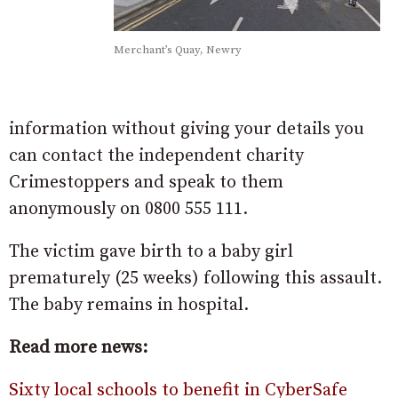
Merchant’s Quay, Newry
information without giving your details you
can contact the independent charity
Crimestoppers and speak to them
anonymously on 0800 555 111.
The victim gave birth to a baby girl
prematurely (25 weeks) following this assault.
The baby remains in hospital.
Read more news:
Sixty local schools to benefit in CyberSafe