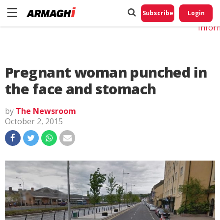
Do No
My
Subscribe
Login
Perso
Infor
Pregnant woman punched in
the face and stomach
by
The Newsroom
October 2, 2015