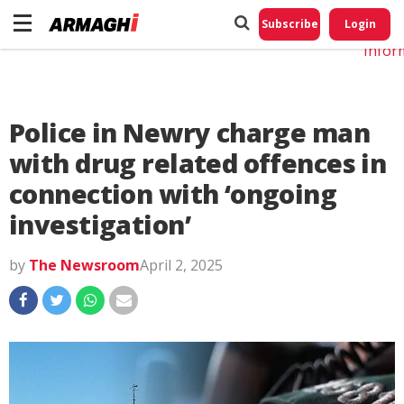
Do No
My
Subscribe
Login
Perso
Infor
Police in Newry charge man
with drug related offences in
connection with ‘ongoing
investigation’
by
The Newsroom
April 2, 2025