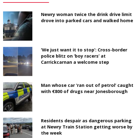
Newry woman twice the drink drive limit
drove into parked cars and walked home
‘We just want it to stop’: Cross-border
police blitz on ‘boy racers’ at
Carrickcarnan a welcome step
Man whose car ‘ran out of petrol’ caught
with €800 of drugs near Jonesborough
Residents despair as dangerous parking
at Newry Train Station getting worse by
the week