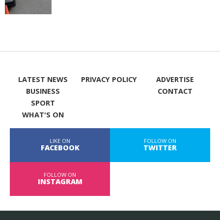
LATEST NEWS
PRIVACY POLICY
ADVERTISE
BUSINESS
CONTACT
SPORT
WHAT'S ON
LIKE ON
FOLLOW ON
FACEBOOK
TWITTER
FOLLOW ON
INSTAGRAM