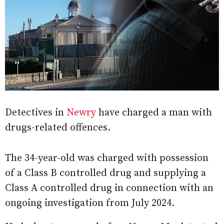
Detectives in
Newry
have charged a man with
drugs-related offences.
The 34-year-old was charged with possession
of a Class B controlled drug and supplying a
Class A controlled drug in connection with an
ongoing investigation from July 2024.