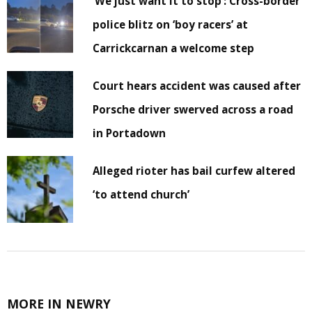
‘We just want it to stop’: Cross-border
police blitz on ‘boy racers’ at
Carrickcarnan a welcome step
Court hears accident was caused after
Porsche driver swerved across a road
in Portadown
Alleged rioter has bail curfew altered
‘to attend church’
MORE IN NEWRY