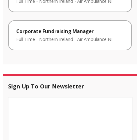
Full Time
-
Northern Ireland
-
Air Ambulance NI
Corporate Fundraising Manager
Full Time
-
Northern Ireland
-
Air Ambulance NI
Sign Up To Our Newsletter