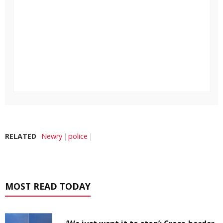
RELATED
Newry
police
MOST READ TODAY