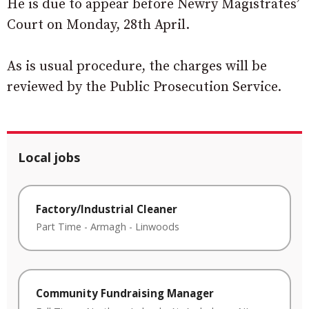
He is due to appear before Newry Magistrates’
Court on Monday, 28th April.
As is usual procedure, the charges will be
reviewed by the Public Prosecution Service.
Local jobs
Factory/Industrial Cleaner
Part Time
-
Armagh
-
Linwoods
Community Fundraising Manager