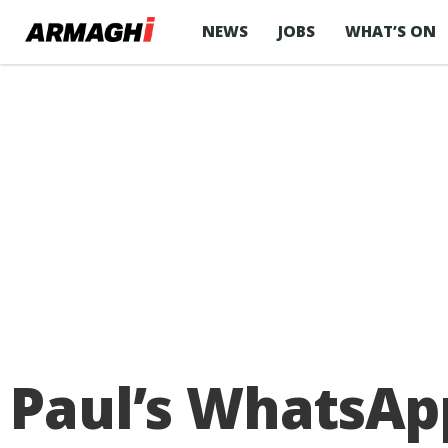
NEWS
JOBS
WHAT’S ON
Paul’s WhatsAp