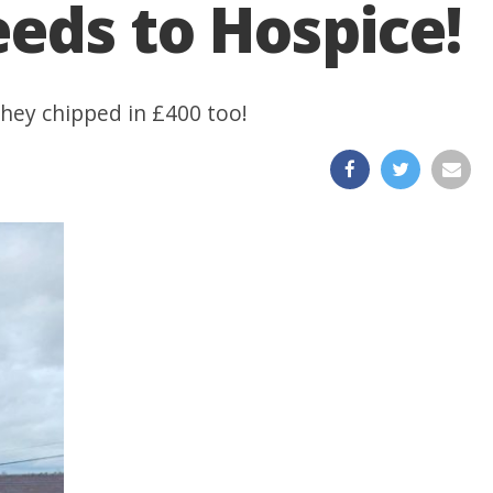
eds to Hospice!
they chipped in £400 too!