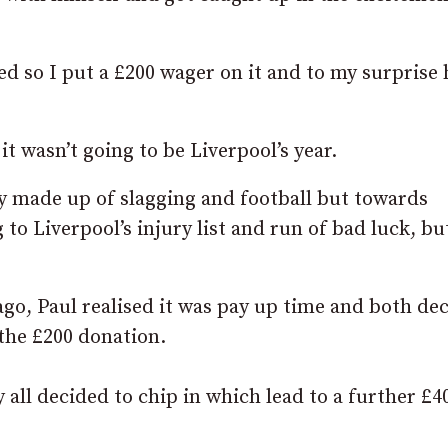
ed so I put a £200 wager on it and to my surprise 
t wasn’t going to be Liverpool’s year.
y made up of slagging and football but towards
 to Liverpool’s injury list and run of bad luck, bu
ago, Paul realised it was pay up time and both de
the £200 donation.
y all decided to chip in which lead to a further £4