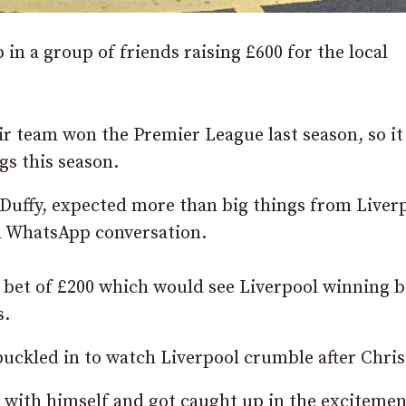
n a group of friends raising £600 for the local
heir team won the Premier League last season, so i
gs this season.
 Duffy, expected more than big things from Liver
ed WhatsApp conversation.
 bet of £200 which would see Liverpool winning 
s.
buckled in to watch Liverpool crumble after Chri
y with himself and got caught up in the excitemen