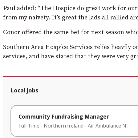
Paul added: “The Hospice do great work for our
from my naivety. It’s great the lads all rallied 
Conor offered the same bet for next season whi
Southern Area Hospice Services relies heavily on
services, and have stated that they were very gr
Local jobs
Community Fundraising Manager
Full Time
-
Northern Ireland
-
Air Ambulance NI