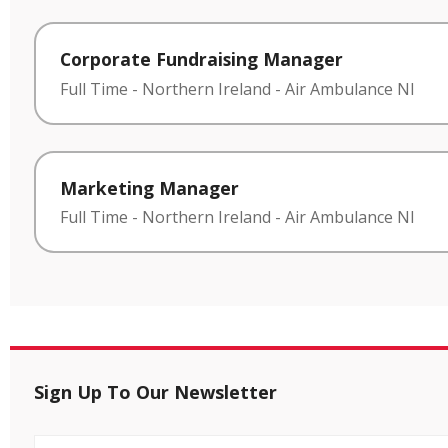
Corporate Fundraising Manager
Full Time
-
Northern Ireland
-
Air Ambulance NI
Marketing Manager
Full Time
-
Northern Ireland
-
Air Ambulance NI
Sign Up To Our Newsletter