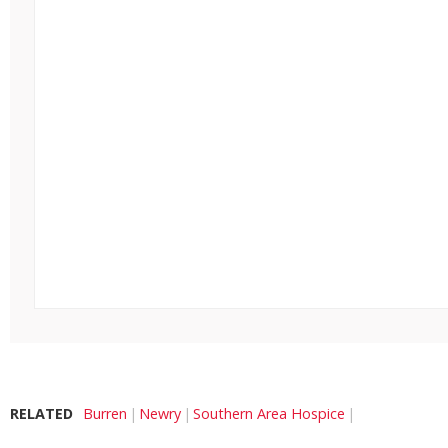
RELATED
Burren
Newry
Southern Area Hospice