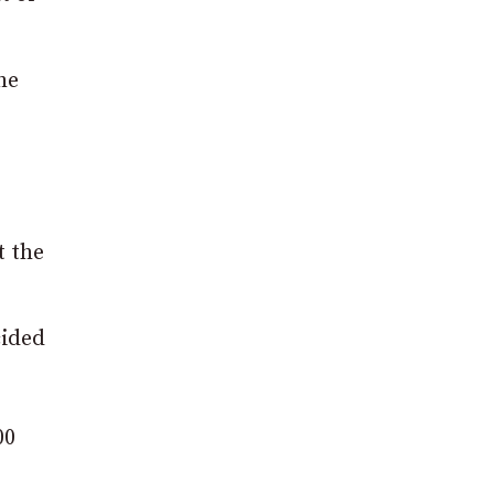
he
t the
cided
00