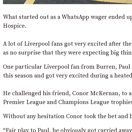
What started out as a WhatsApp wager ended up i
Hospice.
A lot of Liverpool fans got very excited after t
as no surprise that they were expecting big thin
One particular Liverpool fan from Burren, Paul
this season and got very excited during a heat
He challenged his friend, Conor McKernan, to a
Premier League and Champions League trophie
Without any hesitation Conor took the bet and 
“Fair play to Paul, he obviously got carried awa