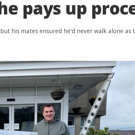
he pays up proce
 but his mates ensured he'd never walk alone as 