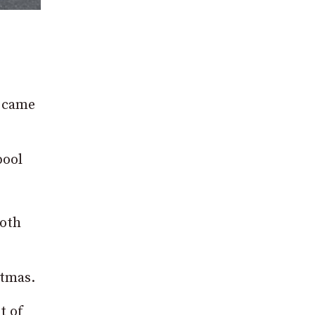
t came
pool
both
stmas.
t of