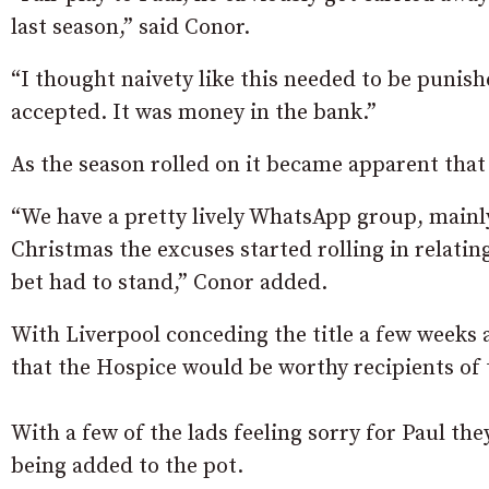
last season,” said Conor.
“I thought naivety like this needed to be punish
accepted. It was money in the bank.”
As the season rolled on it became apparent that i
“We have a pretty lively WhatsApp group, mainl
Christmas the excuses started rolling in relating
bet had to stand,” Conor added.
With Liverpool conceding the title a few weeks 
that the Hospice would be worthy recipients of 
With a few of the lads feeling sorry for Paul the
being added to the pot.