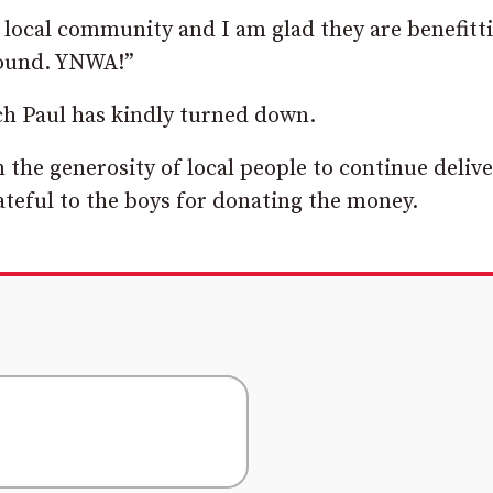
 local community and I am glad they are benefitt
around. YNWA!”
ch Paul has kindly turned down.
 the generosity of local people to continue deliv
ateful to the boys for donating the money.