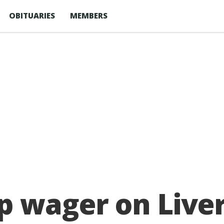
OBITUARIES
MEMBERS
p wager on Live