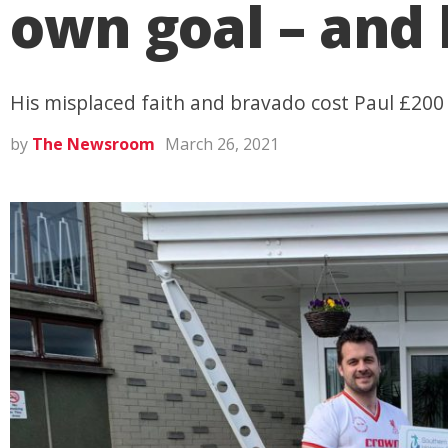
own goal – and 
His misplaced faith and bravado cost Paul £200
by
The Newsroom
March 26, 2021