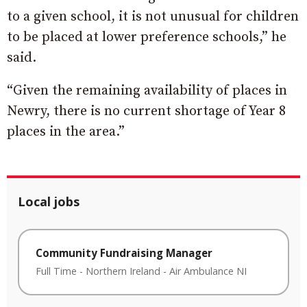
to a given school, it is not unusual for children
to be placed at lower preference schools,” he
said.
“Given the remaining availability of places in
Newry, there is no current shortage of Year 8
places in the area.”
Local jobs
Community Fundraising Manager
Full Time
-
Northern Ireland
-
Air Ambulance NI