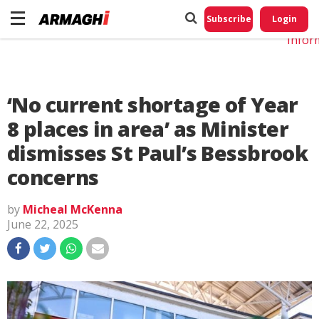
Do No
My
Subscribe
Login
Perso
Infor
‘No current shortage of Year
8 places in area’ as Minister
dismisses St Paul’s Bessbrook
concerns
by
Micheal McKenna
June 22, 2025