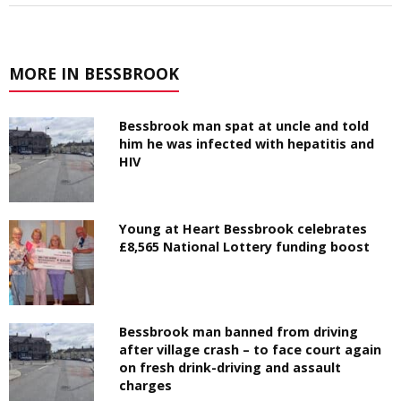
MORE IN BESSBROOK
Bessbrook man spat at uncle and told
him he was infected with hepatitis and
HIV
Young at Heart Bessbrook celebrates
£8,565 National Lottery funding boost
Bessbrook man banned from driving
after village crash – to face court again
on fresh drink-driving and assault
charges