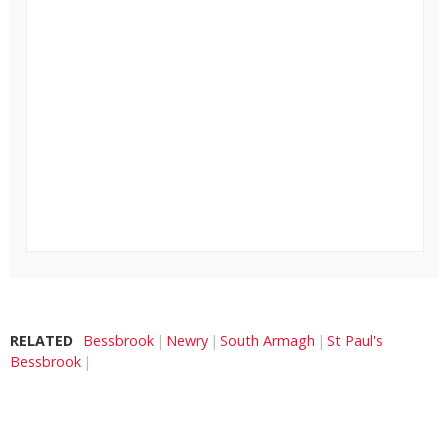
RELATED
Bessbrook
Newry
South Armagh
St Paul's
Bessbrook