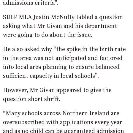
admissions criteria”.
SDLP MLA Justin McNulty tabled a question
asking what Mr Givan and his department
were going to do about the issue.
He also asked why “the spike in the birth rate
in the area was not anticipated and factored
into local area planning to ensure balanced
sufficient capacity in local schools”.
However, Mr Givan appeared to give the
question short shrift.
“Many schools across Northern Ireland are
oversubscribed with applications every year
and as no child can be guaranteed admission