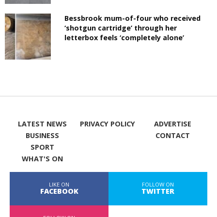
Bessbrook mum-of-four who received
‘shotgun cartridge’ through her
letterbox feels ‘completely alone’
LATEST NEWS
PRIVACY POLICY
ADVERTISE
BUSINESS
CONTACT
SPORT
WHAT'S ON
LIKE ON
FOLLOW ON
FACEBOOK
TWITTER