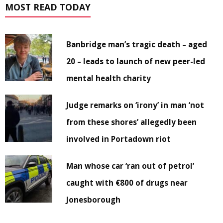
MOST READ TODAY
Banbridge man’s tragic death – aged
20 – leads to launch of new peer-led
mental health charity
Judge remarks on ‘irony’ in man ‘not
from these shores’ allegedly been
involved in Portadown riot
Man whose car ‘ran out of petrol’
caught with €800 of drugs near
Jonesborough