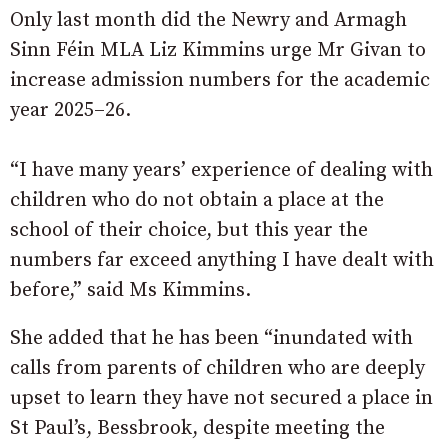
Only last month did the Newry and Armagh
Sinn Féin MLA Liz Kimmins urge Mr Givan to
increase admission numbers for the academic
year 2025–26.
“I have many years’ experience of dealing with
children who do not obtain a place at the
school of their choice, but this year the
numbers far exceed anything I have dealt with
before,” said Ms Kimmins.
She added that he has been “inundated with
calls from parents of children who are deeply
upset to learn they have not secured a place in
St Paul’s, Bessbrook, despite meeting the