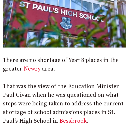
There are no shortage of Year 8 places in the
greater
Newry
area.
That was the view of the Education Minister
Paul Givan when he was questioned on what
steps were being taken to address the current
shortage of school admissions places in St.
Paul’s High School in
Bessbrook
.