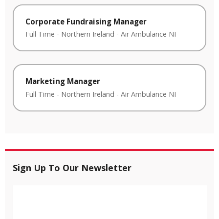
Corporate Fundraising Manager
Full Time
-
Northern Ireland
-
Air Ambulance NI
Marketing Manager
Full Time
-
Northern Ireland
-
Air Ambulance NI
Sign Up To Our Newsletter