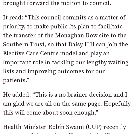
brought forward the motion to council.
It read: “This council commits as a matter of
priority, to make public its plan to facilitate
the transfer of the Monaghan Row site to the
Southern Trust, so that Daisy Hill can join the
Elective Care Centre model and play an
important role in tackling our lengthy waiting
lists and improving outcomes for our
patients.”
He added: “This is a no brainer decision and I
am glad we are all on the same page. Hopefully
this will come about soon enough.”
Health Minister Robin Swann (UUP) recently