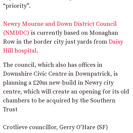
“priority”.
Newry Mourne and Down District Council
(NMDDC)
is currently based on Monaghan
Row in the border city just yards from
Daisy
Hill hospital
.
The council, which also has offices in
Downshire Civic Centre in Downpatrick, is
planning a £20m new-build in Newry city
centre, which will create an opening for its old
chambers to be acquired by the Southern
Trust
Crotlieve councillor, Gerry O’Hare (SF)