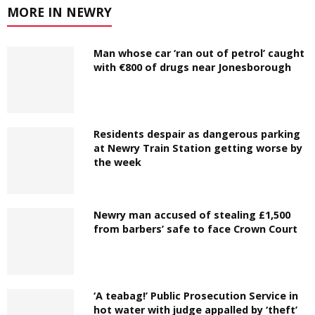
MORE IN NEWRY
Man whose car ‘ran out of petrol’ caught
with €800 of drugs near Jonesborough
Residents despair as dangerous parking
at Newry Train Station getting worse by
the week
Newry man accused of stealing £1,500
from barbers’ safe to face Crown Court
‘A teabag!’ Public Prosecution Service in
hot water with judge appalled by ‘theft’