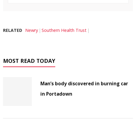
RELATED
Newry
Southern Health Trust
MOST READ TODAY
Man’s body discovered in burning car
in Portadown