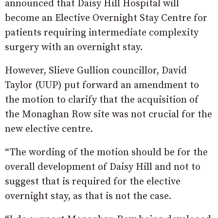
announced that Daisy Hill Hospital will
become an Elective Overnight Stay Centre for
patients requiring intermediate complexity
surgery with an overnight stay.
However, Slieve Gullion councillor, David
Taylor (UUP) put forward an amendment to
the motion to clarify that the acquisition of
the Monaghan Row site was not crucial for the
new elective centre.
“The wording of the motion should be for the
overall development of Daisy Hill and not to
suggest that is required for the elective
overnight stay, as that is not the case.