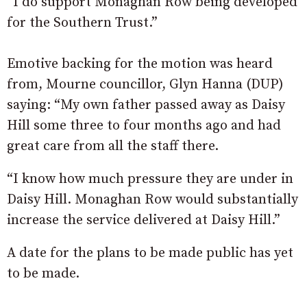
“I do support Monaghan Row being developed
for the Southern Trust.”
Emotive backing for the motion was heard
from, Mourne councillor, Glyn Hanna (DUP)
saying: “My own father passed away as Daisy
Hill some three to four months ago and had
great care from all the staff there.
“I know how much pressure they are under in
Daisy Hill. Monaghan Row would substantially
increase the service delivered at Daisy Hill.”
A date for the plans to be made public has yet
to be made.