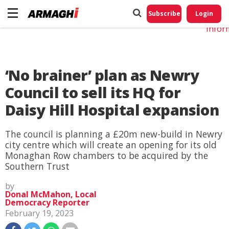
Do No
My
Subscribe
Login
Perso
Infor
‘No brainer’ plan as Newry
Council to sell its HQ for
Daisy Hill Hospital expansion
The council is planning a £20m new-build in Newry
city centre which will create an opening for its old
Monaghan Row chambers to be acquired by the
Southern Trust
by
Donal McMahon, Local
Democracy Reporter
February 19, 2023