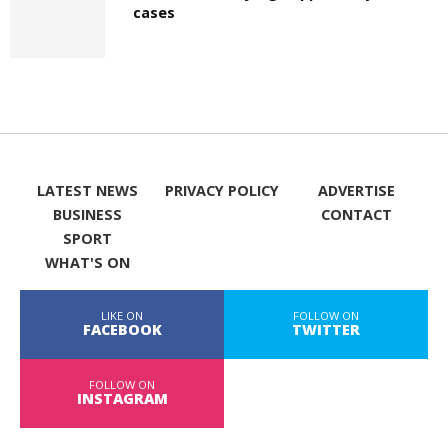
cases
LATEST NEWS
PRIVACY POLICY
ADVERTISE
BUSINESS
CONTACT
SPORT
WHAT'S ON
LIKE ON
FOLLOW ON
FACEBOOK
TWITTER
FOLLOW ON
INSTAGRAM