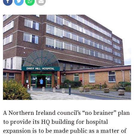
A Northern Ireland council’s “no brainer” plan
to provide its HQ building for hospital
expansion is to be made public as a matter of