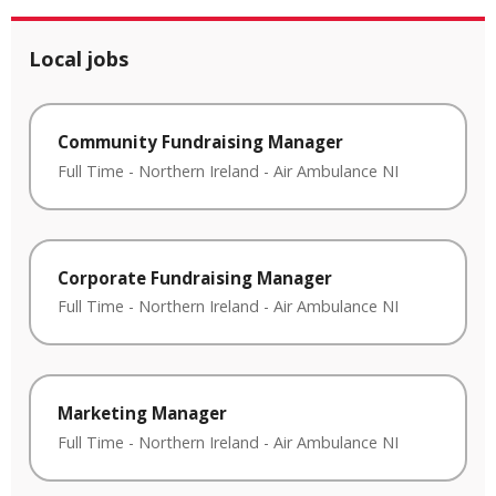
Local jobs
Community Fundraising Manager
Full Time
-
Northern Ireland
-
Air Ambulance NI
Corporate Fundraising Manager
Full Time
-
Northern Ireland
-
Air Ambulance NI
Marketing Manager
Full Time
-
Northern Ireland
-
Air Ambulance NI