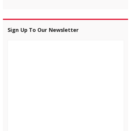
Sign Up To Our Newsletter