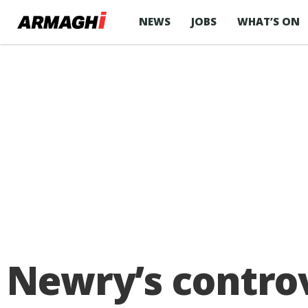
NEWS
JOBS
WHAT’S ON
Newry’s controv