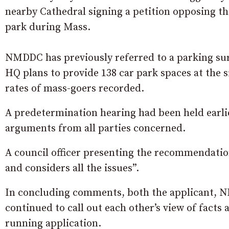
nearby Cathedral signing a petition opposing th
park during Mass.
NMDDC has previously referred to a parking sur
HQ plans to provide 138 car park spaces at the 
rates of mass-goers recorded.
A predetermination hearing had been held earlie
arguments from all parties concerned.
A council officer presenting the recommendation 
and considers all the issues”.
In concluding comments, both the applicant, 
continued to call out each other’s view of facts
running application.