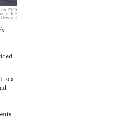
over 2500
n for the
 Newry.ie
’s
vided
t to a
and
ments