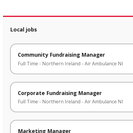
Local jobs
Community Fundraising Manager
Full Time
-
Northern Ireland
-
Air Ambulance NI
Corporate Fundraising Manager
Full Time
-
Northern Ireland
-
Air Ambulance NI
Marketing Manager