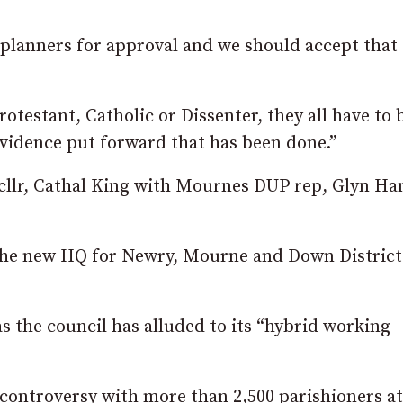
 planners for approval and we should accept that
testant, Catholic or Dissenter, they all have to 
evidence put forward that has been done.”
cllr, Cathal King with Mournes DUP rep, Glyn Ha
be the new HQ for Newry, Mourne and Down District
s the council has alluded to its “hybrid working
controversy with more than 2,500 parishioners at