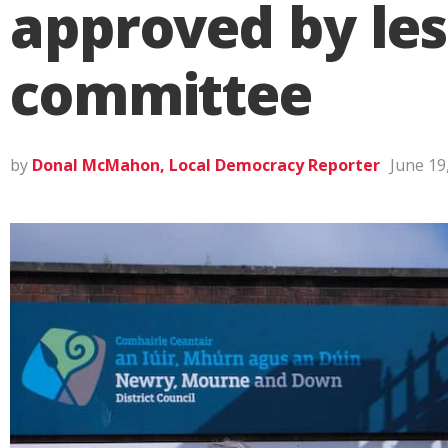
approved by les
committee
by
Donal McMahon, Local Democracy Reporter
June 19