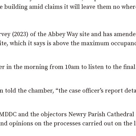
e building amid claims it will leave them no wher
vey (2023) of the Abbey Way site and has amende
site, which it says is above the maximum occupan
r in the morning from 10am to listen to the final
told the chamber, “the case officer’s report deta
NMDDC and the objectors Newry Parish Cathedral
 and opinions on the processes carried out on the 