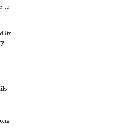
e to
d its
cy
ils
long