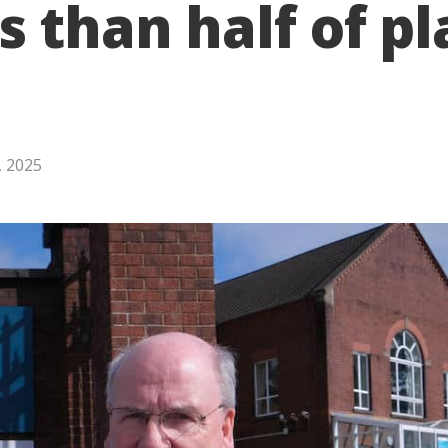
s than half of p
, 2025