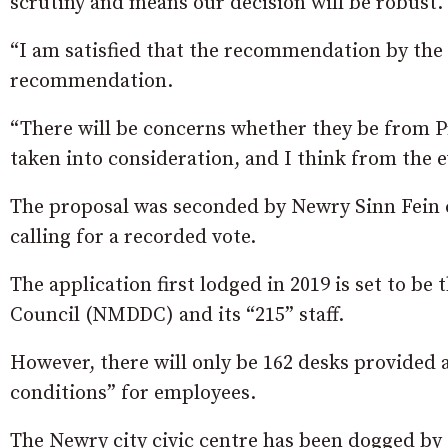
scrutiny and means our decision will be robust.
“I am satisfied that the recommendation by the
recommendation.
“There will be concerns whether they be from Pro
taken into consideration, and I think from the 
The proposal was seconded by Newry Sinn Fein 
calling for a recorded vote.
The application first lodged in 2019 is set to 
Council (NMDDC) and its “215” staff.
However, there will only be 162 desks provided a
conditions” for employees.
The Newry city civic centre has been dogged by 