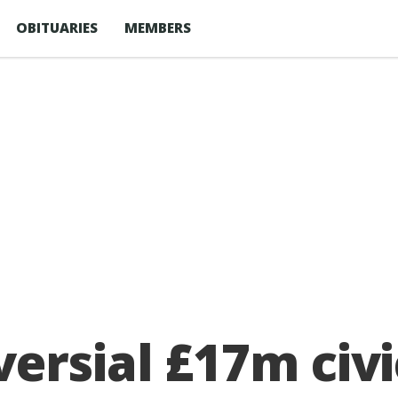
OBITUARIES
MEMBERS
ersial £17m civi