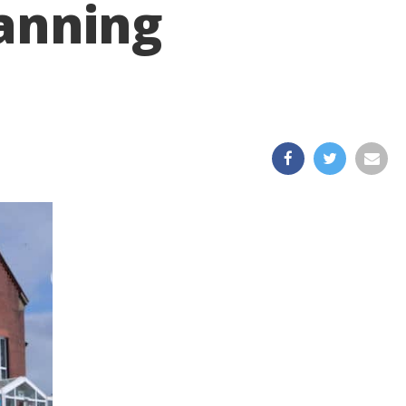
lanning