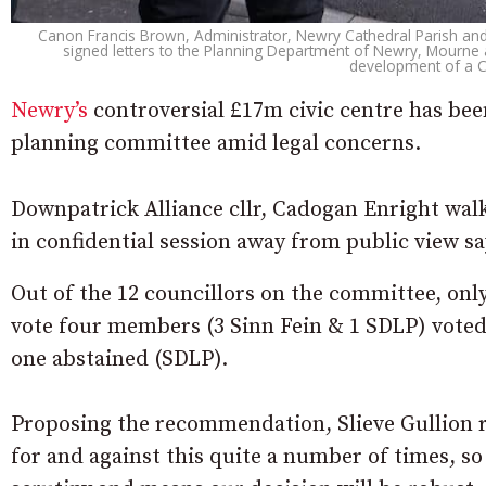
Canon Francis Brown, Administrator, Newry Cathedral Parish and
signed letters to the Planning Department of Newry, Mourne a
development of a C
Newry’s
controversial £17m civic centre has been
planning committee amid legal concerns.
Downpatrick Alliance cllr, Cadogan Enright walk
in confidential session away from public view say
Out of the 12 councillors on the committee, onl
vote four members (3 Sinn Fein & 1 SDLP) voted 
one abstained (SDLP).
Proposing the recommendation, Slieve Gullion 
for and against this quite a number of times, so