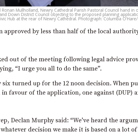
 Ronan Mullholland, Newry Cathedral Parish Pastoral Council hand in 
nd Down District Council objecting to the proposed planning applicatio
ivic Hub at the rear of Newry Cathedral. Photograph: Columba O'Hare/
 approved by less than half of the local authority
ed out of the meeting following legal advice pro
ing, “I urge you all to do the same”.
y six turned up for the 12 noon decision. When pu
in favour of the application, one against (DUP) 
rep, Declan Murphy said: “We’ve heard the argu
 whatever decision we make it is based on a lot of