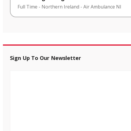
Full Time
-
Northern Ireland
-
Air Ambulance NI
Sign Up To Our Newsletter