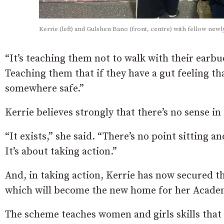
Kerrie (left) and Gulshen Bano (front, centre) with fellow newly
“It’s teaching them not to walk with their earb
Teaching them that if they have a gut feeling tha
somewhere safe.”
Kerrie believes strongly that there’s no sense i
“It exists,” she said. “There’s no point sitting 
It’s about taking action.”
And, in taking action, Kerrie has now secured 
which will become the new home for her Acade
The scheme teaches women and girls skills that