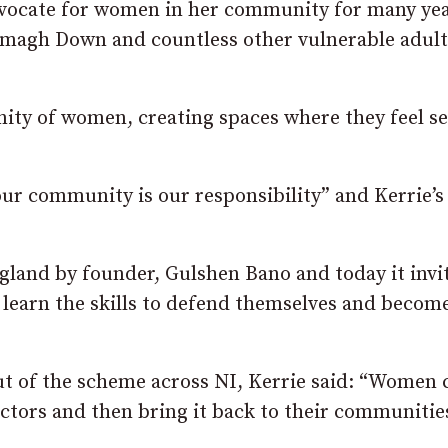
dvocate for women in her community for many yea
magh Down and countless other vulnerable adult
y of women, creating spaces where they feel se
our community is our responsibility” and Kerrie’
gland by founder, Gulshen Bano and today it invi
learn the skills to defend themselves and becom
ut of the scheme across NI, Kerrie said: “Women 
ctors and then bring it back to their communitie