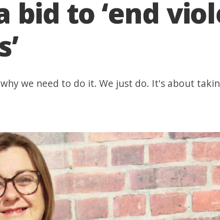
 bid to ‘end vio
s’
why we need to do it. We just do. It's about takin