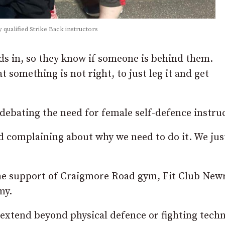
 qualified Strike Back instructors
uds in, so they know if someone is behind them.
t something is not right, to just leg it and get
n debating the need for female self-defence instru
and complaining about why we need to do it. We jus
the support of Craigmore Road gym, Fit Club New
my.
 extend beyond physical defence or fighting tech