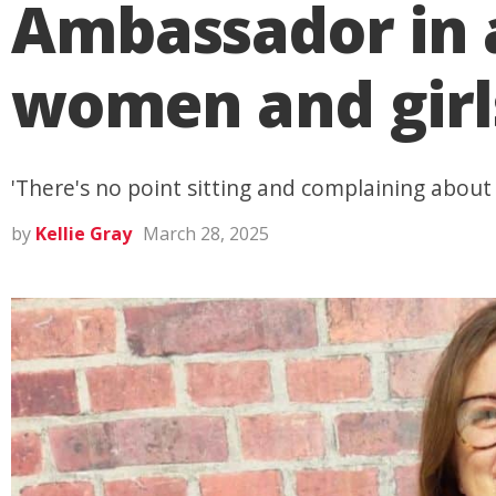
Ambassador in a
women and girl
'There's no point sitting and complaining about 
by
Kellie Gray
March 28, 2025