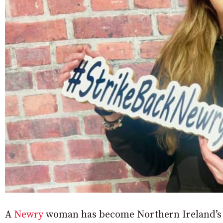
A
Newry
woman has become Northern Ireland’s f