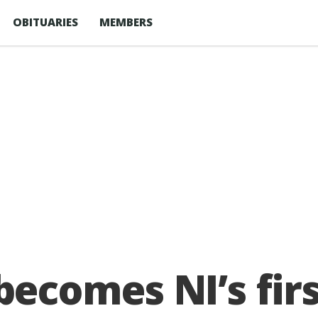
OBITUARIES
MEMBERS
comes NI’s firs