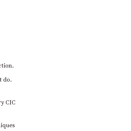
ction.
t do.
ry CIC
niques