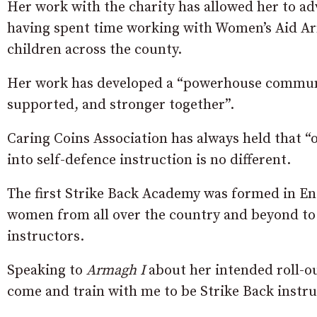
Her work with the charity has allowed her to a
having spent time working with Women’s Aid Ar
children across the county.
Her work has developed a “powerhouse communit
supported, and stronger together”.
Caring Coins Association has always held that “
into self-defence instruction is no different.
The first Strike Back Academy was formed in En
women from all over the country and beyond to 
instructors.
Speaking to
Armagh I
about her intended roll-o
come and train with me to be Strike Back instru