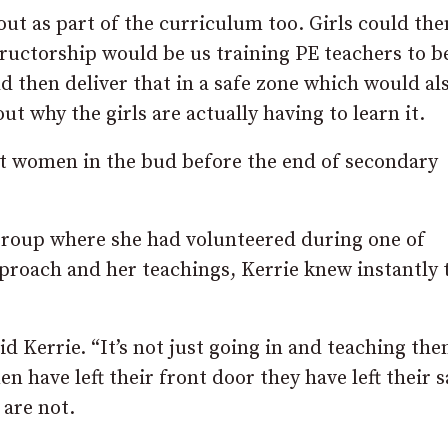
d out as part of the curriculum too. Girls could the
structorship would be us training PE teachers to 
d then deliver that in a safe zone which would al
t why the girls are actually having to learn it.
st women in the bud before the end of secondary
roup where she had volunteered during one of
proach and her teachings, Kerrie knew instantly 
d Kerrie. “It’s not just going in and teaching th
n have left their front door they have left their s
 are not.