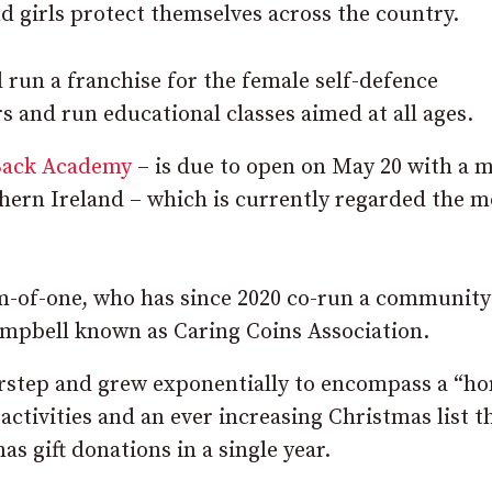
d girls protect themselves across the country.
 run a franchise for the female self-defence
s and run educational classes aimed at all ages.
Back Academy
– is due to open on May 20 with a m
hern Ireland – which is currently regarded the m
um-of-one, who has since 2020 co-run a community
ampbell known as Caring Coins Association.
orstep and grew exponentially to encompass a “h
ctivities and an ever increasing Christmas list t
s gift donations in a single year.