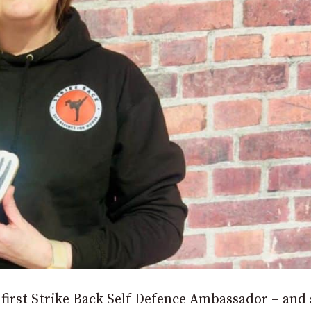
irst Strike Back Self Defence Ambassador – and