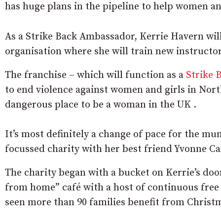
has huge plans in the pipeline to help women an
As a Strike Back Ambassador, Kerrie Havern will
organisation where she will train new instructor
The franchise – which will function as a
Strike 
to end violence against women and girls in Nort
dangerous place to be a woman in the UK .
It’s most definitely a change of pace for the m
focussed charity with her best friend Yvonne C
The charity began with a bucket on Kerrie’s do
from home” café with a host of continuous free a
seen more than 90 families benefit from Christma