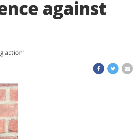
lence against
g action'