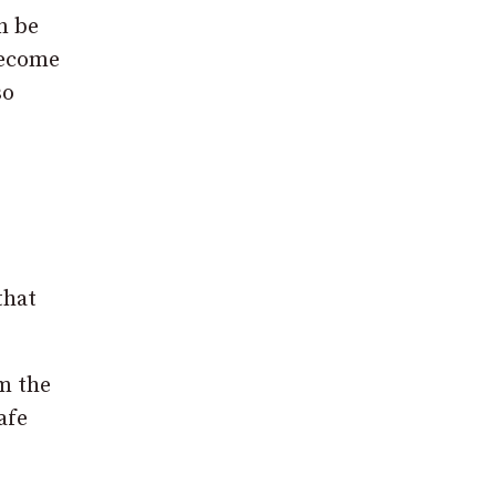
n be
become
so
that
em the
afe