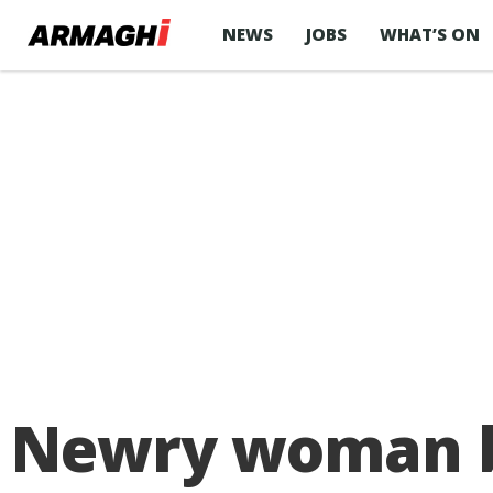
NEWS
JOBS
WHAT’S ON
Newry woman be