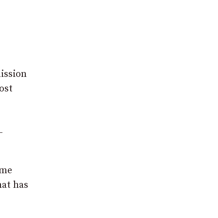
ission
ost
-
ome
hat has