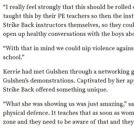
“I really feel strongly that this should be rolle
taught this by their PE teachers so then the in
Strike Back instructors themselves, so they coul
open up healthy conversations with the boys abou
“With that in mind we could nip violence again
school.”
Kerrie had met Gulshen through a networking g
Gulshen’s demonstrations. Captivated by her ap
Strike Back offered something unique.
“What she was showing us was just amazing,” sai
physical defence. It teaches that as soon as wome
zone and they need to be aware of that and they