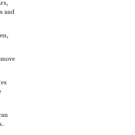
rs,
s and
en,
s move
tes
e
can
s.