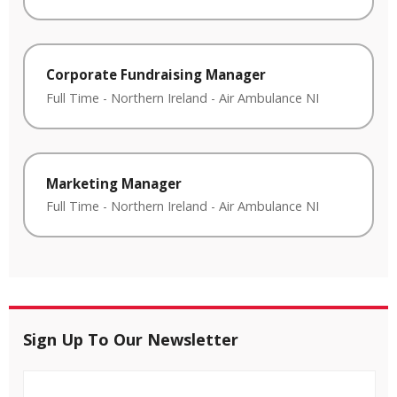
Corporate Fundraising Manager
Full Time
-
Northern Ireland
-
Air Ambulance NI
Marketing Manager
Full Time
-
Northern Ireland
-
Air Ambulance NI
Sign Up To Our Newsletter