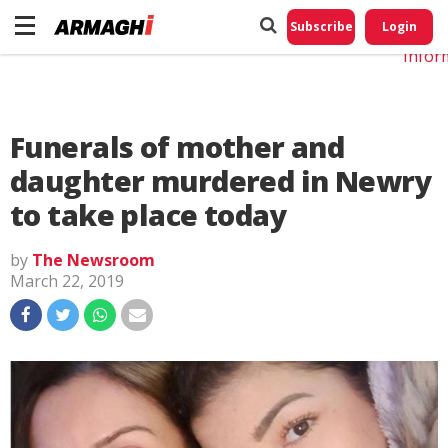
Do No
My
Subscribe
Login
Perso
Infor
Funerals of mother and
daughter murdered in Newry
to take place today
by
The Newsroom
March 22, 2019