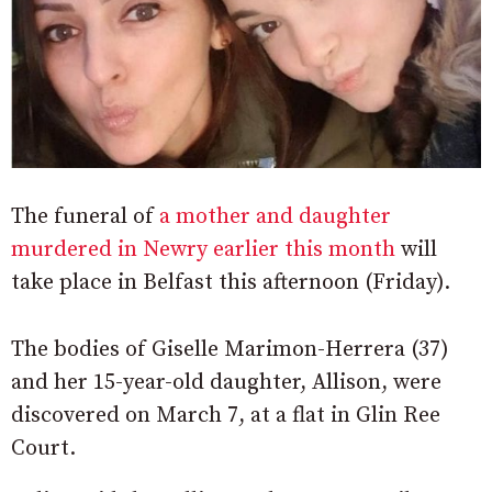
The funeral of
a mother and daughter
murdered in Newry earlier this month
will
take place in Belfast this afternoon (Friday).
The bodies of Giselle Marimon-Herrera (37)
and her 15-year-old daughter, Allison, were
discovered on March 7, at a flat in Glin Ree
Court.