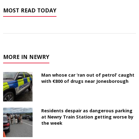
MOST READ TODAY
MORE IN NEWRY
Man whose car ‘ran out of petrol’ caught
with €800 of drugs near Jonesborough
Residents despair as dangerous parking
at Newry Train Station getting worse by
the week