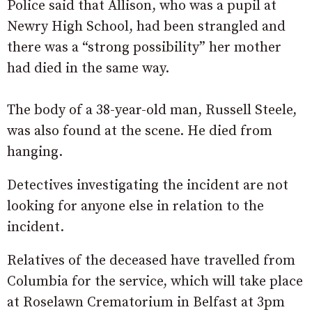
Police said that Allison, who was a pupil at
Newry High School, had been strangled and
there was a “strong possibility” her mother
had died in the same way.
The body of a 38-year-old man, Russell Steele,
was also found at the scene. He died from
hanging.
Detectives investigating the incident are not
looking for anyone else in relation to the
incident.
Relatives of the deceased have travelled from
Columbia for the service, which will take place
at Roselawn Crematorium in Belfast at 3pm