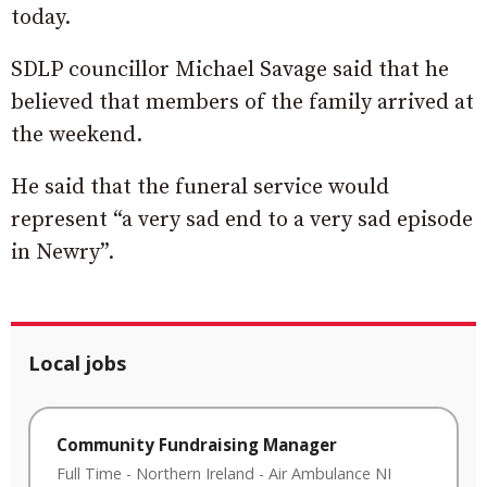
today.
SDLP councillor Michael Savage said that he
believed that members of the family arrived at
the weekend.
He said that the funeral service would
represent “a very sad end to a very sad episode
in Newry”.
Local jobs
Community Fundraising Manager
Full Time
-
Northern Ireland
-
Air Ambulance NI