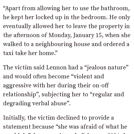
“Apart from allowing her to use the bathroom,
he kept her locked up in the bedroom. He only
eventually allowed her to leave the property in
the afternoon of Monday, January 15, when she
walked to a neighbouring house and ordered a
taxi take her home.”
The victim said Lennon had a “jealous nature”
and would often become “violent and
aggressive with her during their on-off
relationship”, subjecting her to “regular and
degrading verbal abuse”.
Initially, the victim declined to provide a
statement because “she was afraid of what he