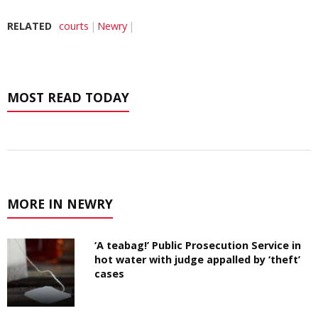
RELATED
courts
Newry
MOST READ TODAY
MORE IN NEWRY
‘A teabag!’ Public Prosecution Service in
hot water with judge appalled by ‘theft’
cases