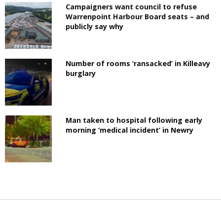
Campaigners want council to refuse
Warrenpoint Harbour Board seats – and
publicly say why
Number of rooms ‘ransacked’ in Killeavy
burglary
Man taken to hospital following early
morning ‘medical incident’ in Newry