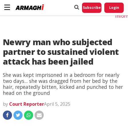
Do No
My
Subscribe
Login
Perso
Infor
Newry man who subjected
partner to sustained violent
attack has been jailed
She was kept imprisoned in a bedroom for nearly
two days... she was dragged from her bed by the
hair, repeatedly bitten, kicked and punched to her
head on the ground
by
Court Reporter
April 5, 2025