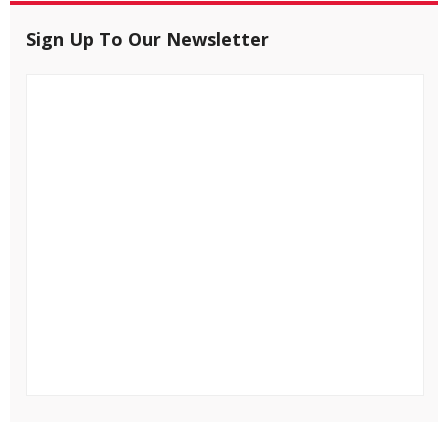
Sign Up To Our Newsletter