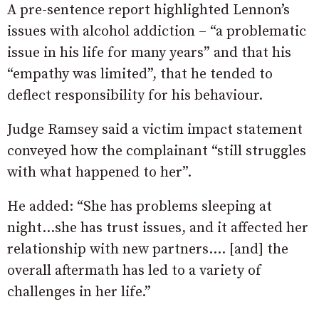
A pre-sentence report highlighted Lennon’s
issues with alcohol addiction – “a problematic
issue in his life for many years” and that his
“empathy was limited”, that he tended to
deflect responsibility for his behaviour.
Judge Ramsey said a victim impact statement
conveyed how the complainant “still struggles
with what happened to her”.
He added: “She has problems sleeping at
night…she has trust issues, and it affected her
relationship with new partners…. [and] the
overall aftermath has led to a variety of
challenges in her life.”