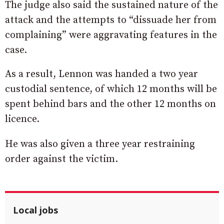
The judge also said the sustained nature of the
attack and the attempts to “dissuade her from
complaining” were aggravating features in the
case.
As a result, Lennon was handed a two year
custodial sentence, of which 12 months will be
spent behind bars and the other 12 months on
licence.
He was also given a three year restraining
order against the victim.
Local jobs