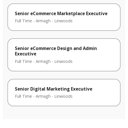
Senior eCommerce Marketplace Executive
Full Time
-
Armagh
-
Linwoods
Senior eCommerce Design and Admin
Executive
Full Time
-
Armagh
-
Linwoods
Senior Digital Marketing Executive
Full Time
-
Armagh
-
Linwoods