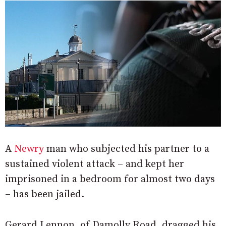
A
Newry
man who subjected his partner to a
sustained violent attack – and kept her
imprisoned in a bedroom for almost two days
– has been jailed.
Gerard Lennon, of Damolly Road, dragged his