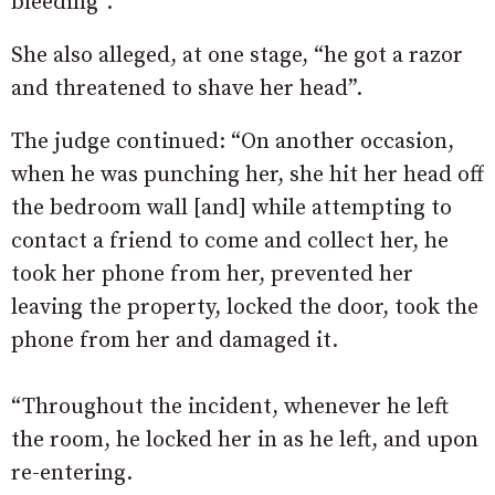
bleeding”.
She also alleged, at one stage, “he got a razor
and threatened to shave her head”.
The judge continued: “On another occasion,
when he was punching her, she hit her head off
the bedroom wall [and] while attempting to
contact a friend to come and collect her, he
took her phone from her, prevented her
leaving the property, locked the door, took the
phone from her and damaged it.
“Throughout the incident, whenever he left
the room, he locked her in as he left, and upon
re-entering.