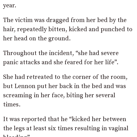
year.
The victim was dragged from her bed by the
hair, repeatedly bitten, kicked and punched to
her head on the ground.
Throughout the incident, “she had severe
panic attacks and she feared for her life”.
She had retreated to the corner of the room,
but Lennon put her back in the bed and was
screaming in her face, biting her several
times.
It was reported that he “kicked her between
the legs at least six times resulting in vaginal