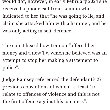
would do”, however, in early February 2024 she
received a phone call from Lennon who
indicated to her that “he was going to lie, and
claim she attacked him with a hammer, and he
was only acting in self-defence”.
The court heard how Lennon “offered her
money and a new TV, which he believed was an
attempt to stop her making a statement to
police”.
Judge Ramsey referenced the defendant’s 27
previous convictions of which “at least 10
relate to offences of violence and this is not
the first offence against his partners”.