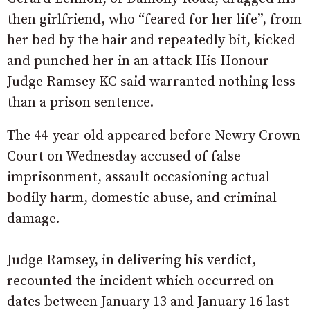
then girlfriend, who “feared for her life”, from
her bed by the hair and repeatedly bit, kicked
and punched her in an attack His Honour
Judge Ramsey KC said warranted nothing less
than a prison sentence.
The 44-year-old appeared before Newry Crown
Court on Wednesday accused of false
imprisonment, assault occasioning actual
bodily harm, domestic abuse, and criminal
damage.
Judge Ramsey, in delivering his verdict,
recounted the incident which occurred on
dates between January 13 and January 16 last