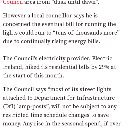
Council
area from “dusk until dawn”.
However a local councillor says he is
concerned the eventual bill for running the
lights could run to “tens of thousands more”
due to continually rising energy bills.
The Council’s electricity provider, Electric
Ireland, hiked its residential bills by 29% at
the start of this month.
The Council says “most of its street lights
attached to Department for Infrastructure
(DfI) lamp-posts”, will not be subject to any
restricted time schedule changes to save
money. Any rise in the seasonal spend, if over