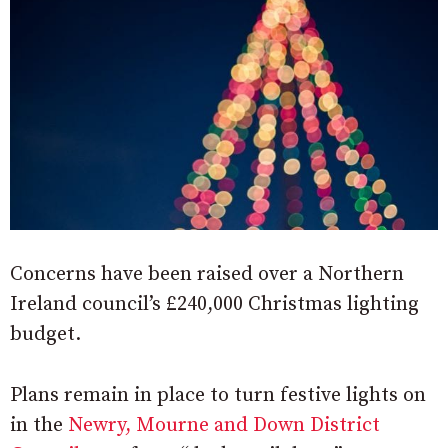
Concerns have been raised over a Northern
Ireland council’s £240,000 Christmas lighting
budget.
Plans remain in place to turn festive lights on
in the
Newry, Mourne and Down District