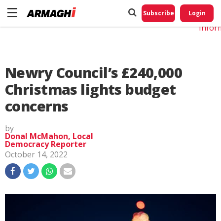
Do No
My
Subscribe
Login
Perso
Infor
Newry Council’s £240,000
Christmas lights budget
concerns
by
Donal McMahon, Local
Democracy Reporter
October 14, 2022