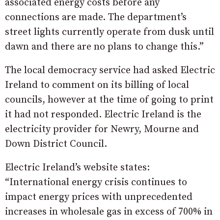
associated energy costs before any
connections are made. The department’s
street lights currently operate from dusk until
dawn and there are no plans to change this.”
The local democracy service had asked Electric
Ireland to comment on its billing of local
councils, however at the time of going to print
it had not responded. Electric Ireland is the
electricity provider for Newry, Mourne and
Down District Council.
Electric Ireland’s website states:
“International energy crisis continues to
impact energy prices with unprecedented
increases in wholesale gas in excess of 700% in