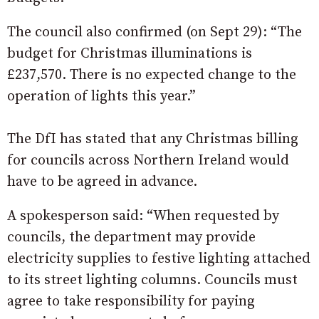
The council also confirmed (on Sept 29): “The
budget for Christmas illuminations is
£237,570. There is no expected change to the
operation of lights this year.”
The DfI has stated that any Christmas billing
for councils across Northern Ireland would
have to be agreed in advance.
A spokesperson said: “When requested by
councils, the department may provide
electricity supplies to festive lighting attached
to its street lighting columns. Councils must
agree to take responsibility for paying