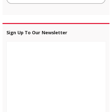
Sign Up To Our Newsletter