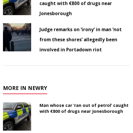
caught with €800 of drugs near
Jonesborough
Judge remarks on ‘irony’ in man ‘not
from these shores’ allegedly been
involved in Portadown riot
MORE IN NEWRY
Man whose car ‘ran out of petrol’ caught
with €800 of drugs near Jonesborough