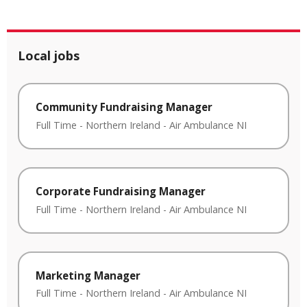
Local jobs
Community Fundraising Manager
Full Time
-
Northern Ireland
-
Air Ambulance NI
Corporate Fundraising Manager
Full Time
-
Northern Ireland
-
Air Ambulance NI
Marketing Manager
Full Time
-
Northern Ireland
-
Air Ambulance NI