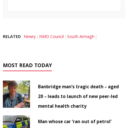
RELATED
Newry
NMD Council
South Armagh
MOST READ TODAY
Banbridge man’s tragic death – aged
20 – leads to launch of new peer-led
mental health charity
Man whose car ‘ran out of petrol’