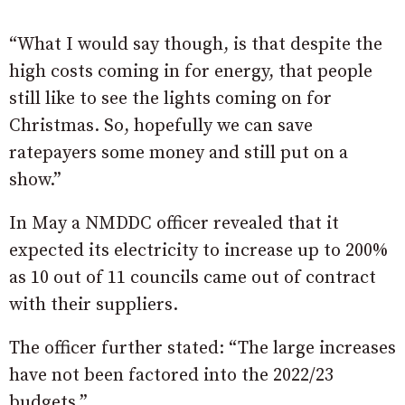
“What I would say though, is that despite the
high costs coming in for energy, that people
still like to see the lights coming on for
Christmas. So, hopefully we can save
ratepayers some money and still put on a
show.”
In May a NMDDC officer revealed that it
expected its electricity to increase up to 200%
as 10 out of 11 councils came out of contract
with their suppliers.
The officer further stated: “The large increases
have not been factored into the 2022/23
budgets.”