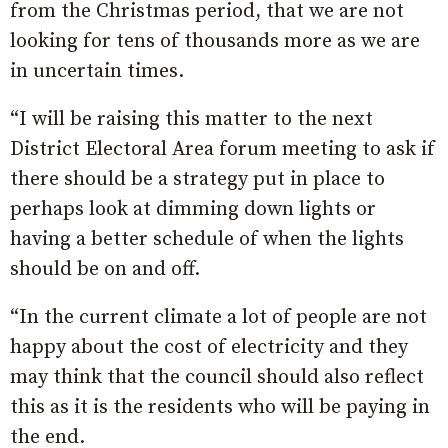
from the Christmas period, that we are not
looking for tens of thousands more as we are
in uncertain times.
“I will be raising this matter to the next
District Electoral Area forum meeting to ask if
there should be a strategy put in place to
perhaps look at dimming down lights or
having a better schedule of when the lights
should be on and off.
“In the current climate a lot of people are not
happy about the cost of electricity and they
may think that the council should also reflect
this as it is the residents who will be paying in
the end.