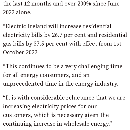
the last 12 months and over 200% since June
2022 alone.
“Electric Ireland will increase residential
electricity bills by 26.7 per cent and residential
gas bills by 37.5 per cent with effect from 1st
October 2022
“This continues to be a very challenging time
for all energy consumers, and an
unprecedented time in the energy industry.
“It is with considerable reluctance that we are
increasing electricity prices for our
customers, which is necessary given the
continuing increase in wholesale energy.”