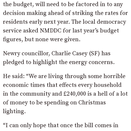
the budget, will need to be factored in to any
decision making ahead of striking the rates for
residents early next year. The local democracy
service asked NMDDC for last year’s budget
figures, but none were given.
Newry councillor, Charlie Casey (SF) has
pledged to highlight the energy concerns.
He said: “We are living through some horrible
economic times that effects every household
in the community and £240,000 is a hell of a lot
of money to be spending on Christmas
lighting.
“I can only hope that once the bill comes in