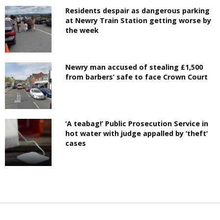
Residents despair as dangerous parking
at Newry Train Station getting worse by
the week
Newry man accused of stealing £1,500
from barbers’ safe to face Crown Court
‘A teabag!’ Public Prosecution Service in
hot water with judge appalled by ‘theft’
cases