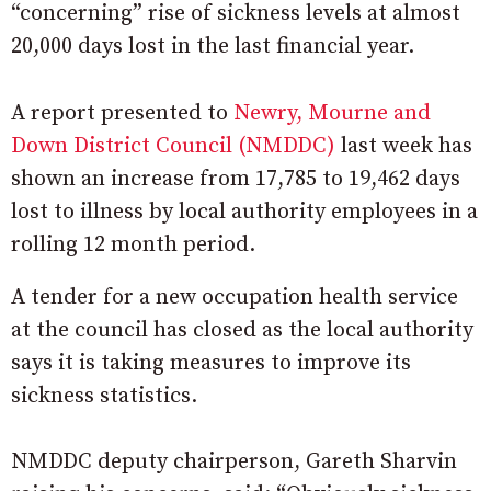
“concerning” rise of sickness levels at almost
20,000 days lost in the last financial year.
A report presented to
Newry, Mourne and
Down District Council (NMDDC)
last week has
shown an increase from 17,785 to 19,462 days
lost to illness by local authority employees in a
rolling 12 month period.
A tender for a new occupation health service
at the council has closed as the local authority
says it is taking measures to improve its
sickness statistics.
NMDDC deputy chairperson, Gareth Sharvin