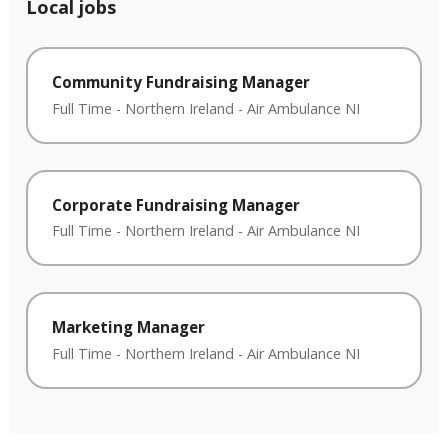
Local jobs
Community Fundraising Manager
Full Time
-
Northern Ireland
-
Air Ambulance NI
Corporate Fundraising Manager
Full Time
-
Northern Ireland
-
Air Ambulance NI
Marketing Manager
Full Time
-
Northern Ireland
-
Air Ambulance NI