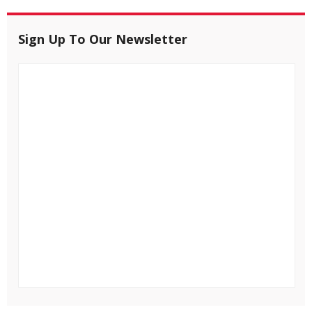
Sign Up To Our Newsletter