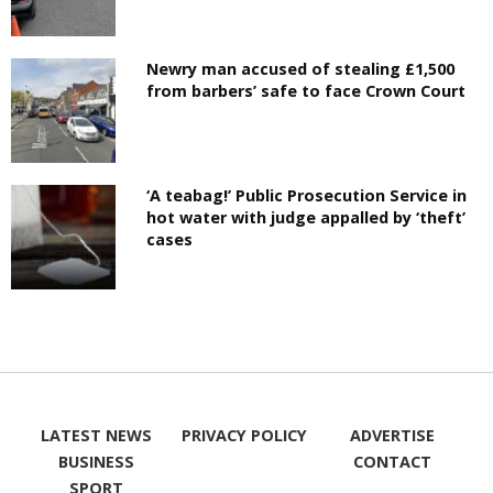
Newry man accused of stealing £1,500
from barbers’ safe to face Crown Court
‘A teabag!’ Public Prosecution Service in
hot water with judge appalled by ‘theft’
cases
LATEST NEWS
PRIVACY POLICY
ADVERTISE
BUSINESS
CONTACT
SPORT