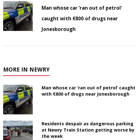
Man whose car ‘ran out of petrol’
caught with €800 of drugs near
Jonesborough
MORE IN NEWRY
Man whose car ‘ran out of petrol’ caught
with €800 of drugs near Jonesborough
Residents despair as dangerous parking
at Newry Train Station getting worse by
the week