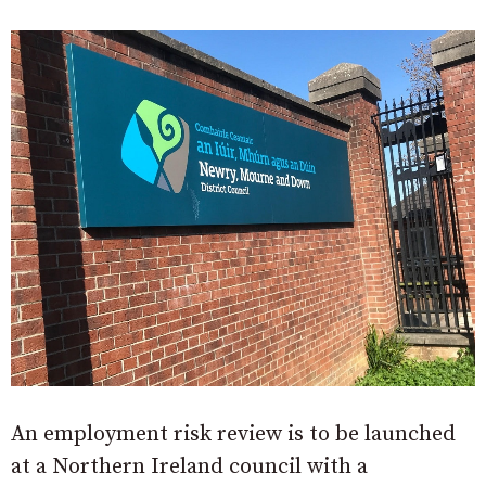
An employment risk review is to be launched
at a Northern Ireland council with a