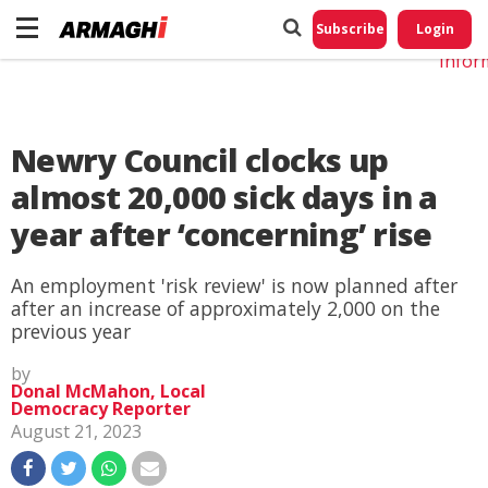
Do No
My
Subscribe
Login
Perso
Infor
Newry Council clocks up
almost 20,000 sick days in a
year after ‘concerning’ rise
An employment 'risk review' is now planned after
after an increase of approximately 2,000 on the
previous year
by
Donal McMahon, Local
Democracy Reporter
August 21, 2023