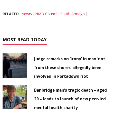
RELATED
Newry
NMD Council
South Armagh
MOST READ TODAY
Judge remarks on ‘irony’ in man ‘not
from these shores’ allegedly been
involved in Portadown riot
Banbridge man’s tragic death – aged
20 – leads to launch of new peer-led
mental health charity