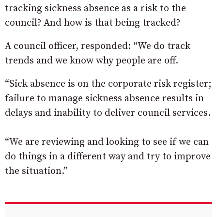
tracking sickness absence as a risk to the
council? And how is that being tracked?
A council officer, responded: “We do track
trends and we know why people are off.
“Sick absence is on the corporate risk register;
failure to manage sickness absence results in
delays and inability to deliver council services.
“We are reviewing and looking to see if we can
do things in a different way and try to improve
the situation.”