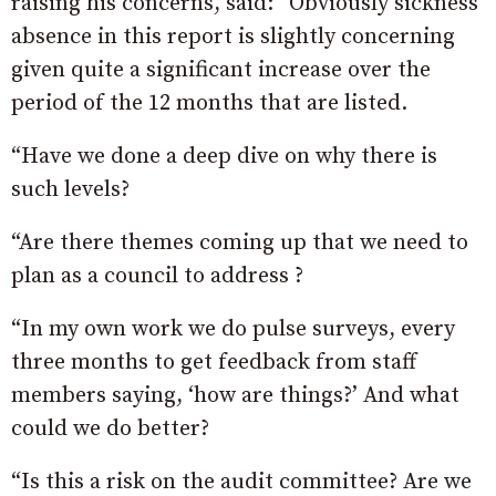
raising his concerns, said: “Obviously sickness
absence in this report is slightly concerning
given quite a significant increase over the
period of the 12 months that are listed.
“Have we done a deep dive on why there is
such levels?
“Are there themes coming up that we need to
plan as a council to address ?
“In my own work we do pulse surveys, every
three months to get feedback from staff
members saying, ‘how are things?’ And what
could we do better?
“Is this a risk on the audit committee? Are we