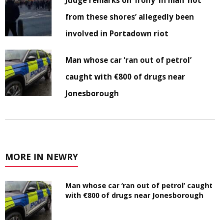
from these shores’ allegedly been
involved in Portadown riot
Man whose car ‘ran out of petrol’
caught with €800 of drugs near
Jonesborough
MORE IN NEWRY
Man whose car ‘ran out of petrol’ caught
with €800 of drugs near Jonesborough