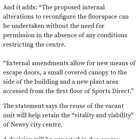
And it adds: “The proposed internal
alterations to reconfigure the floorspace can
be undertaken without the need for
permission in the absence of any conditions
restricting the centre.
“External amendments allow for new means of
escape doors, a small covered canopy to the
side of the building and a new plant area
accessed from the first floor of Sports Direct.”
The statement says the reuse of the vacant
unit will help retain the “vitality and viability”
of Newry city centre.