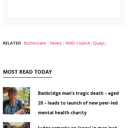
RELATED
Buttercrane
Newry
NMD Council
Quays
MOST READ TODAY
Banbridge man’s tragic death – aged
20 – leads to launch of new peer-led
mental health charity
Judge remarks on ‘irony’ in man ‘not