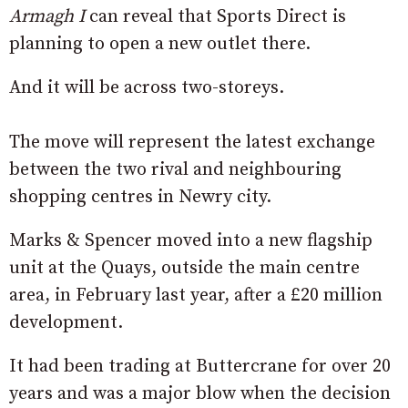
Armagh I
can reveal that Sports Direct is
planning to open a new outlet there.
And it will be across two-storeys.
The move will represent the latest exchange
between the two rival and neighbouring
shopping centres in Newry city.
Marks & Spencer moved into a new flagship
unit at the Quays, outside the main centre
area, in February last year, after a £20 million
development.
It had been trading at Buttercrane for over 20
years and was a major blow when the decision