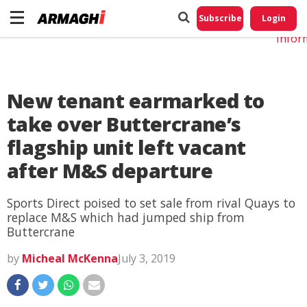
Do No
My
Subscribe
Login
Perso
Infor
New tenant earmarked to
take over Buttercrane’s
flagship unit left vacant
after M&S departure
Sports Direct poised to set sale from rival Quays to
replace M&S which had jumped ship from
Buttercrane
by
Micheal McKenna
July 3, 2019