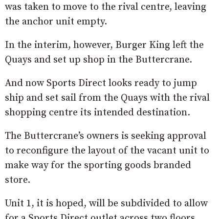
was taken to move to the rival centre, leaving
the anchor unit empty.
In the interim, however, Burger King left the
Quays and set up shop in the Buttercrane.
And now Sports Direct looks ready to jump
ship and set sail from the Quays with the rival
shopping centre its intended destination.
The Buttercrane’s owners is seeking approval
to reconfigure the layout of the vacant unit to
make way for the sporting goods branded
store.
Unit 1, it is hoped, will be subdivided to allow
for a Sports Direct outlet across two floors