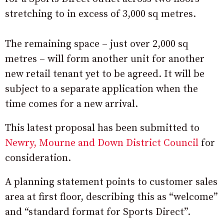
stretching to in excess of 3,000 sq metres.
The remaining space – just over 2,000 sq
metres – will form another unit for another
new retail tenant yet to be agreed. It will be
subject to a separate application when the
time comes for a new arrival.
This latest proposal has been submitted to
Newry, Mourne and Down District Council
for
consideration.
A planning statement points to customer sales
area at first floor, describing this as “welcome”
and “standard format for Sports Direct”.