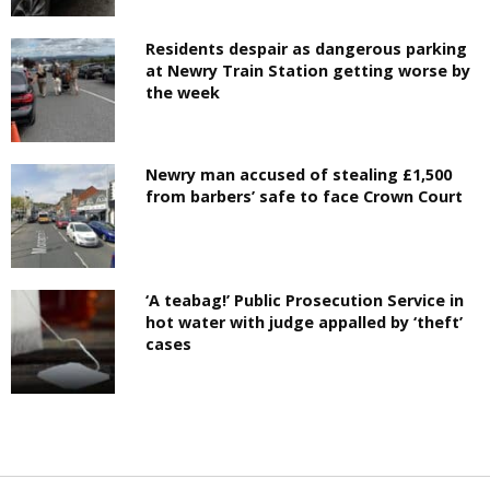
Residents despair as dangerous parking
at Newry Train Station getting worse by
the week
Newry man accused of stealing £1,500
from barbers’ safe to face Crown Court
‘A teabag!’ Public Prosecution Service in
hot water with judge appalled by ‘theft’
cases