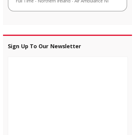
Full Time
-
Northern Ireland
-
Air Ambulance NI
Sign Up To Our Newsletter