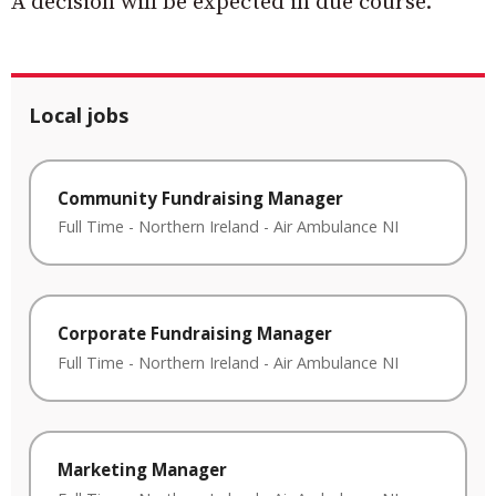
A decision will be expected in due course.
Local jobs
Community Fundraising Manager
Full Time
-
Northern Ireland
-
Air Ambulance NI
Corporate Fundraising Manager
Full Time
-
Northern Ireland
-
Air Ambulance NI
Marketing Manager