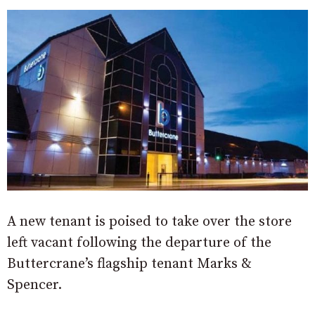
A new tenant is poised to take over the store
left vacant following the departure of the
Buttercrane’s flagship tenant Marks &
Spencer.