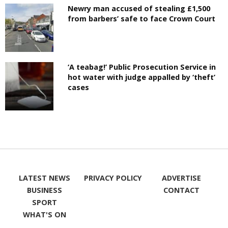
Newry man accused of stealing £1,500
from barbers’ safe to face Crown Court
‘A teabag!’ Public Prosecution Service in
hot water with judge appalled by ‘theft’
cases
LATEST NEWS
PRIVACY POLICY
ADVERTISE
BUSINESS
CONTACT
SPORT
WHAT'S ON