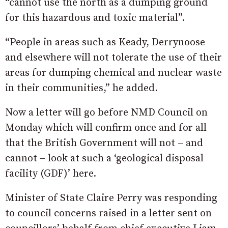
“cannot use the north as a dumping ground
for this hazardous and toxic material”.
“People in areas such as Keady, Derrynoose
and elsewhere will not tolerate the use of their
areas for dumping chemical and nuclear waste
in their communities,” he added.
Now a letter will go before NMD Council on
Monday which will confirm once and for all
that the British Government will not – and
cannot – look at such a ‘geological disposal
facility (GDF)’ here.
Minister of State Claire Perry was responding
to council concerns raised in a letter sent on