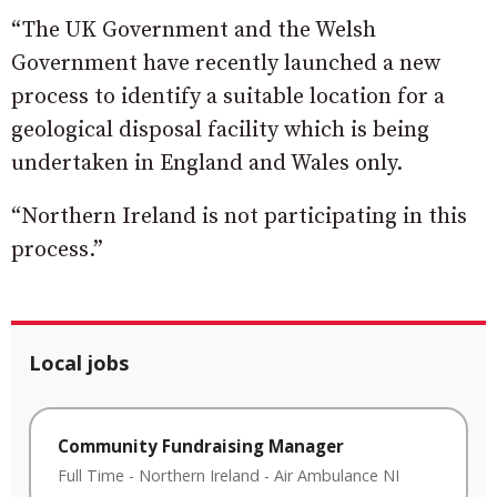
“The UK Government and the Welsh
Government have recently launched a new
process to identify a suitable location for a
geological disposal facility which is being
undertaken in England and Wales only.
“Northern Ireland is not participating in this
process.”
Local jobs
Community Fundraising Manager
Full Time
-
Northern Ireland
-
Air Ambulance NI