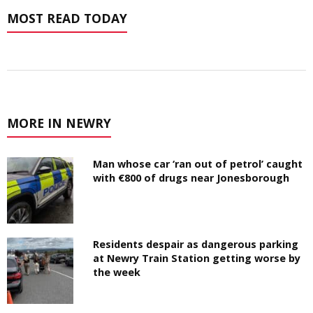
MOST READ TODAY
MORE IN NEWRY
Man whose car ‘ran out of petrol’ caught
with €800 of drugs near Jonesborough
Residents despair as dangerous parking
at Newry Train Station getting worse by
the week