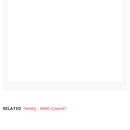
RELATED
Newry
NMD Council