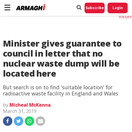
Do No
My
Subscribe
Login
Perso
Infor
Minister gives guarantee to
council in letter that no
nuclear waste dump will be
located here
But search is on to find 'suitable location' for
radioactive waste facility in England and Wales
by
Micheal McKenna
March 31, 2019