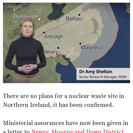
There are no plans for a nuclear waste site in
Northern Ireland, it has been confirmed.
Ministerial assurances have now been given in
a letter to
Newry, Mourne and Down District