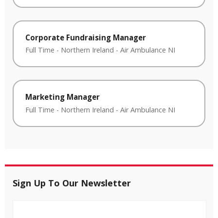
Corporate Fundraising Manager
Full Time
-
Northern Ireland
-
Air Ambulance NI
Marketing Manager
Full Time
-
Northern Ireland
-
Air Ambulance NI
Sign Up To Our Newsletter