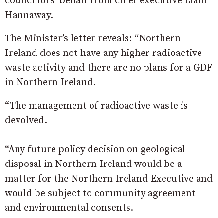
councillors’ behalf from chief executive Liam
Hannaway.
The Minister’s letter reveals: “Northern
Ireland does not have any higher radioactive
waste activity and there are no plans for a GDF
in Northern Ireland.
“The management of radioactive waste is
devolved.
“Any future policy decision on geological
disposal in Northern Ireland would be a
matter for the Northern Ireland Executive and
would be subject to community agreement
and environmental consents.