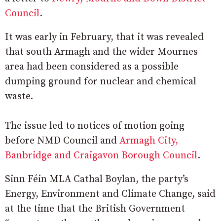
Council
.
It was early in February, that it was revealed
that south Armagh and the wider Mournes
area had been considered as a possible
dumping ground for nuclear and chemical
waste.
The issue led to notices of motion going
before NMD Council and
Armagh City,
Banbridge and Craigavon Borough Council
.
Sinn Féin MLA Cathal Boylan, the party’s
Energy, Environment and Climate Change, said
at the time that the British Government