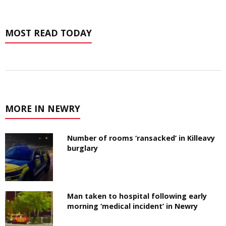
MOST READ TODAY
MORE IN NEWRY
Number of rooms ‘ransacked’ in Killeavy
burglary
Man taken to hospital following early
morning ‘medical incident’ in Newry