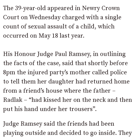
The 39-year-old appeared in Newry Crown
Court on Wednesday charged with a single
count of sexual assault of a child, which
occurred on May 18 last year.
His Honour Judge Paul Ramsey, in outlining
the facts of the case, said that shortly before
8pm the injured party’s mother called police
to tell them her daughter had returned home
from a friend’s house where the father –
Radlak – “had kissed her on the neck and then
put his hand under her trousers”.
Judge Ramsey said the friends had been
playing outside and decided to go inside. They