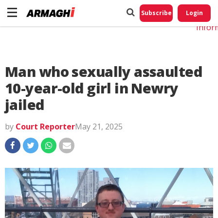
Do No
My
Subscribe
Login
Perso
Infor
Man who sexually assaulted
10-year-old girl in Newry
jailed
by
Court Reporter
May 21, 2025