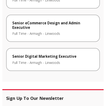
Full Time
-
Armagh
-
Linwoods
Senior eCommerce Design and Admin
Executive
Full Time
-
Armagh
-
Linwoods
Senior Digital Marketing Executive
Full Time
-
Armagh
-
Linwoods
Sign Up To Our Newsletter