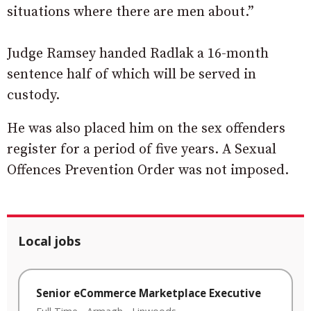
situations where there are men about.”
Judge Ramsey handed Radlak a 16-month
sentence half of which will be served in
custody.
He was also placed him on the sex offenders
register for a period of five years. A Sexual
Offences Prevention Order was not imposed.
Local jobs
Senior eCommerce Marketplace Executive