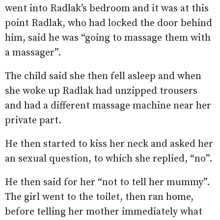
went into Radlak’s bedroom and it was at this
point Radlak, who had locked the door behind
him, said he was “going to massage them with
a massager”.
The child said she then fell asleep and when
she woke up Radlak had unzipped trousers
and had a different massage machine near her
private part.
He then started to kiss her neck and asked her
an sexual question, to which she replied, “no”.
He then said for her “not to tell her mummy”.
The girl went to the toilet, then ran home,
before telling her mother immediately what