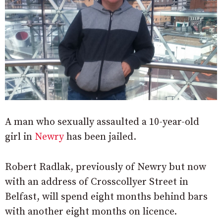
A man who sexually assaulted a 10-year-old
girl in
Newry
has been jailed.
Robert Radlak, previously of Newry but now
with an address of Crosscollyer Street in
Belfast, will spend eight months behind bars
with another eight months on licence.