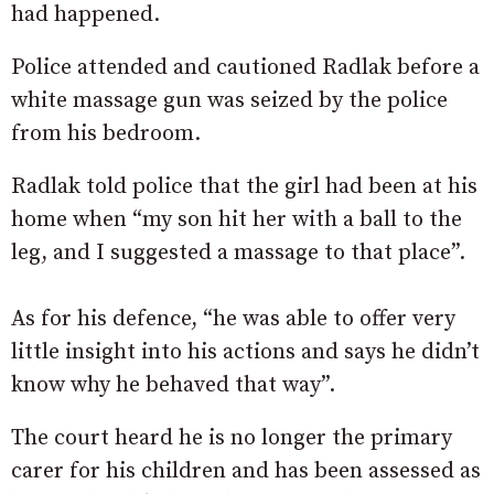
had happened.
Police attended and cautioned Radlak before a
white massage gun was seized by the police
from his bedroom.
Radlak told police that the girl had been at his
home when “my son hit her with a ball to the
leg, and I suggested a massage to that place”.
As for his defence, “he was able to offer very
little insight into his actions and says he didn’t
know why he behaved that way”.
The court heard he is no longer the primary
carer for his children and has been assessed as