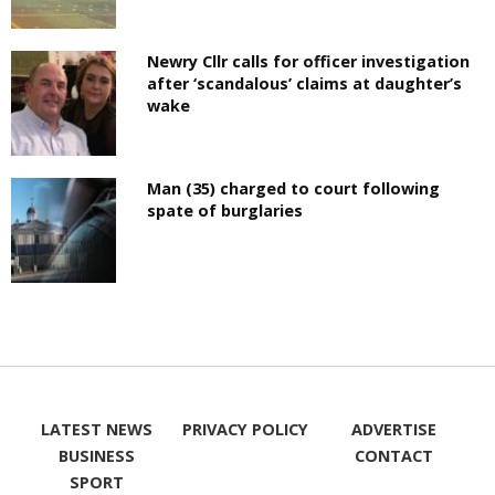
Newry Cllr calls for officer investigation
after ‘scandalous’ claims at daughter’s
wake
Man (35) charged to court following
spate of burglaries
LATEST NEWS
PRIVACY POLICY
ADVERTISE
BUSINESS
CONTACT
SPORT