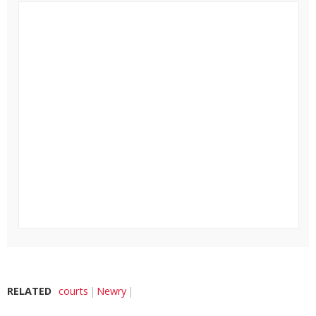
RELATED
courts
Newry