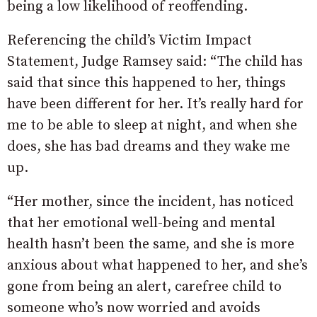
being a low likelihood of reoffending.
Referencing the child’s Victim Impact
Statement, Judge Ramsey said: “The child has
said that since this happened to her, things
have been different for her. It’s really hard for
me to be able to sleep at night, and when she
does, she has bad dreams and they wake me
up.
“Her mother, since the incident, has noticed
that her emotional well-being and mental
health hasn’t been the same, and she is more
anxious about what happened to her, and she’s
gone from being an alert, carefree child to
someone who’s now worried and avoids