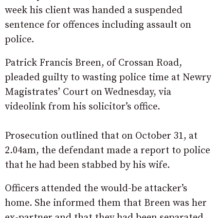
week his client was handed a suspended
sentence for offences including assault on
police.
Patrick Francis Breen, of Crossan Road,
pleaded guilty to wasting police time at Newry
Magistrates’ Court on Wednesday, via
videolink from his solicitor’s office.
Prosecution outlined that on October 31, at
2.04am, the defendant made a report to police
that he had been stabbed by his wife.
Officers attended the would-be attacker’s
home. She informed them that Breen was her
ex-partner and that they had been separated