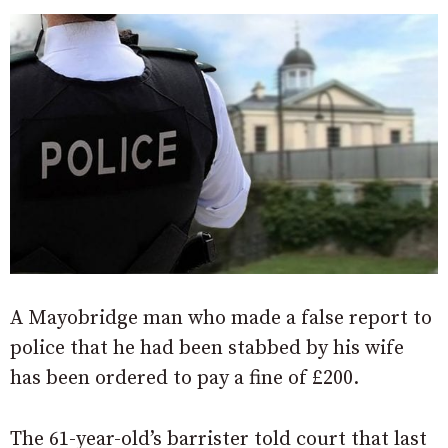
A Mayobridge man who made a false report to
police that he had been stabbed by his wife
has been ordered to pay a fine of £200.
The 61-year-old’s barrister told court that last