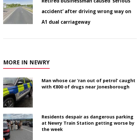
Retired businessman caused ‘serious
accident’ after driving wrong way on
A1 dual carriageway
MORE IN NEWRY
Man whose car ‘ran out of petrol’ caught
with €800 of drugs near Jonesborough
Residents despair as dangerous parking
at Newry Train Station getting worse by
the week