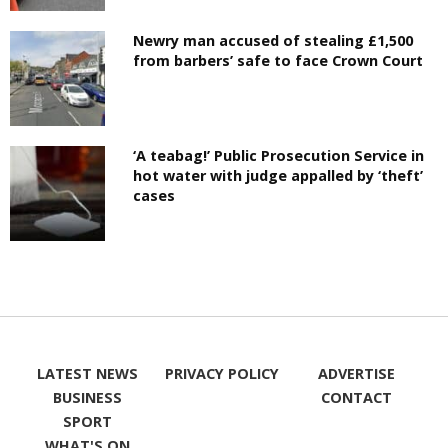
Newry man accused of stealing £1,500
from barbers’ safe to face Crown Court
‘A teabag!’ Public Prosecution Service in
hot water with judge appalled by ‘theft’
cases
LATEST NEWS
PRIVACY POLICY
ADVERTISE
BUSINESS
CONTACT
SPORT
WHAT'S ON