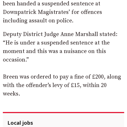
been handed a suspended sentence at
Downpatrick Magistrates’ for offences
including assault on police.
Deputy District Judge Anne Marshall stated:
“He is under a suspended sentence at the
moment and this was a nuisance on this
occasion.”
Breen was ordered to pay a fine of £200, along
with the offender’s levy of £15, within 20
weeks.
Local jobs