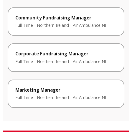
Community Fundraising Manager
Full Time
-
Northern Ireland
-
Air Ambulance NI
Corporate Fundraising Manager
Full Time
-
Northern Ireland
-
Air Ambulance NI
Marketing Manager
Full Time
-
Northern Ireland
-
Air Ambulance NI