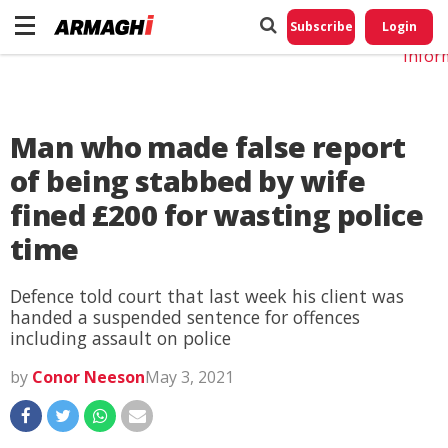
Do No
My
Subscribe
Login
Perso
Infor
Man who made false report
of being stabbed by wife
fined £200 for wasting police
time
Defence told court that last week his client was
handed a suspended sentence for offences
including assault on police
by
Conor Neeson
May 3, 2021