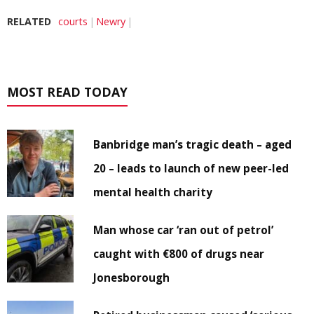
RELATED
courts
Newry
MOST READ TODAY
Banbridge man’s tragic death – aged
20 – leads to launch of new peer-led
mental health charity
Man whose car ‘ran out of petrol’
caught with €800 of drugs near
Jonesborough