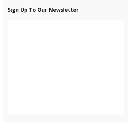
Sign Up To Our Newsletter