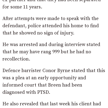
for some 11 years.
After attempts were made to speak with the
defendant, police attended his home to find
that he showed no sign of injury.
He was arrested and during interview stated
that he may have rang 999 but he had no
recollection.
Defence barrister Conor Byrne stated that this
was a plea at an early opportunity and
informed court that Breen had been
diagnosed with PTSD.
He also revealed that last week his client had