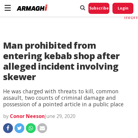
Do No
My
Subscribe
Login
Perso
Infor
Man prohibited from
entering kebab shop after
alleged incident involving
skewer
He was charged with threats to kill, common
assault, two counts of criminal damage and
possession of a pointed article in a public place
by
Conor Neeson
June 29, 2020