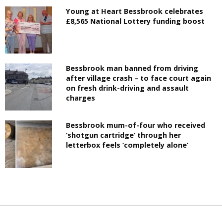
Young at Heart Bessbrook celebrates
£8,565 National Lottery funding boost
Bessbrook man banned from driving
after village crash – to face court again
on fresh drink-driving and assault
charges
Bessbrook mum-of-four who received
‘shotgun cartridge’ through her
letterbox feels ‘completely alone’