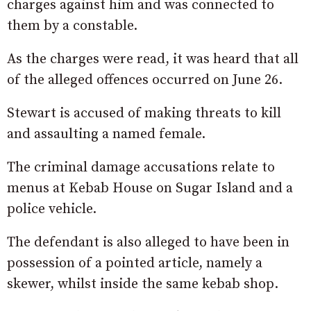
charges against him and was connected to
them by a constable.
As the charges were read, it was heard that all
of the alleged offences occurred on June 26.
Stewart is accused of making threats to kill
and assaulting a named female.
The criminal damage accusations relate to
menus at Kebab House on Sugar Island and a
police vehicle.
The defendant is also alleged to have been in
possession of a pointed article, namely a
skewer, whilst inside the same kebab shop.