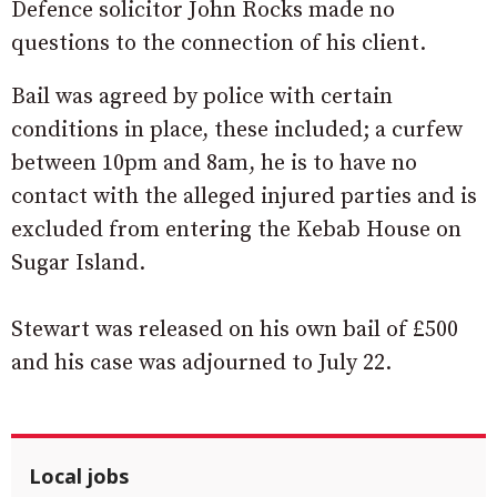
Defence solicitor John Rocks made no
questions to the connection of his client.
Bail was agreed by police with certain
conditions in place, these included; a curfew
between 10pm and 8am, he is to have no
contact with the alleged injured parties and is
excluded from entering the Kebab House on
Sugar Island.
Stewart was released on his own bail of £500
and his case was adjourned to July 22.
Local jobs