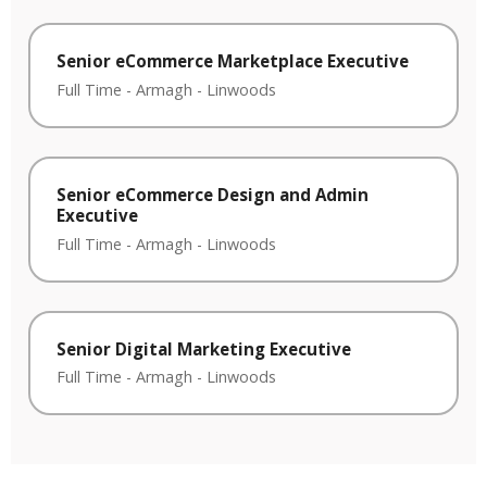
Senior eCommerce Marketplace Executive
Full Time
-
Armagh
-
Linwoods
Senior eCommerce Design and Admin
Executive
Full Time
-
Armagh
-
Linwoods
Senior Digital Marketing Executive
Full Time
-
Armagh
-
Linwoods