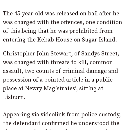
The 45-year-old was released on bail after he
was charged with the offences, one condition
of this being that he was prohibited from
entering the Kebab House on Sugar Island.
Christopher John Stewart, of Sandys Street,
was charged with threats to kill, common
assault, two counts of criminal damage and
possession of a pointed article in a public
place at Newry Magistrates’, sitting at
Lisburn.
Appearing via videolink from police custody,
the defendant confirmed he understood the