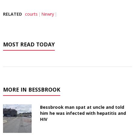
RELATED
courts
Newry
MOST READ TODAY
MORE IN BESSBROOK
Bessbrook man spat at uncle and told
him he was infected with hepatitis and
HIV