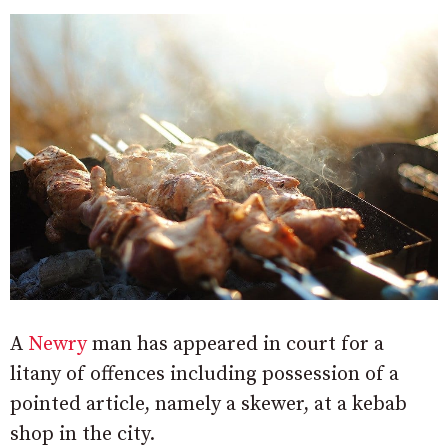
A
Newry
man has appeared in court for a
litany of offences including possession of a
pointed article, namely a skewer, at a kebab
shop in the city.