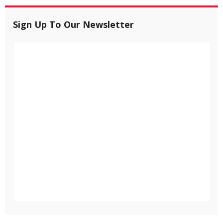
Sign Up To Our Newsletter