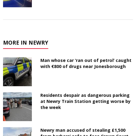
MORE IN NEWRY
Man whose car ‘ran out of petrol’ caught
with €800 of drugs near Jonesborough
Residents despair as dangerous parking
at Newry Train Station getting worse by
the week
Newry man accused of stealing £1,500