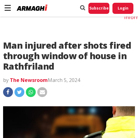
Do No
My
Subscribe
Login
Perso
Infor
Man injured after shots fired
through window of house in
Rathfriland
by
The Newsroom
March 5, 2024