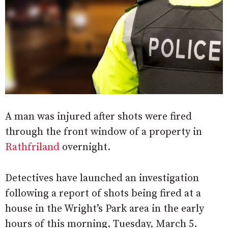
A man was injured after shots were fired
through the front window of a property in
Rathfriland
overnight.
Detectives have launched an investigation
following a report of shots being fired at a
house in the Wright’s Park area in the early
hours of this morning, Tuesday, March 5.