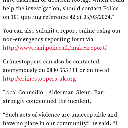
have dashcam or doorbell footage which could
help the investigation, should contact Police
on 101 quoting reference 42 of 05/03/2024.”
You can also submit a report online using our
non-emergency reporting form via
http://www.psni.police.uk/makeareport/
.
Crimestoppers can also be contacted
anonymously on 0800 555 111 or online at
http://crimestoppers-uk.org
Local Councillor, Alderman Glenn, Barr
strongly condemned the incident.
“Such acts of violence are unacceptable and
have no place in our community,” he said. “I