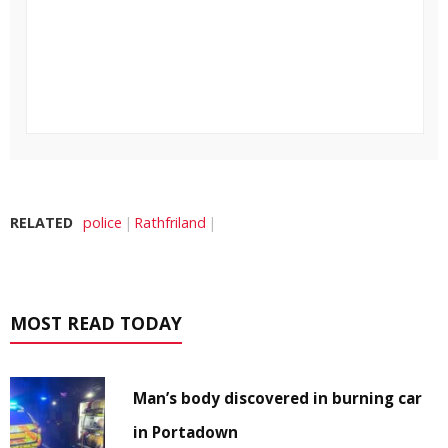
RELATED
police
Rathfriland
MOST READ TODAY
Man’s body discovered in burning car
in Portadown