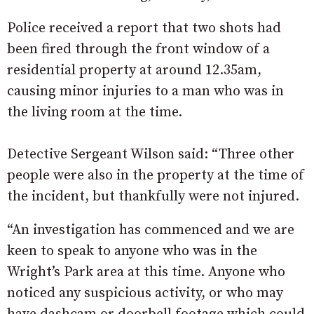
Police received a report that two shots had
been fired through the front window of a
residential property at around 12.35am,
causing minor injuries to a man who was in
the living room at the time.
Detective Sergeant Wilson said: “Three other
people were also in the property at the time of
the incident, but thankfully were not injured.
“An investigation has commenced and we are
keen to speak to anyone who was in the
Wright’s Park area at this time. Anyone who
noticed any suspicious activity, or who may