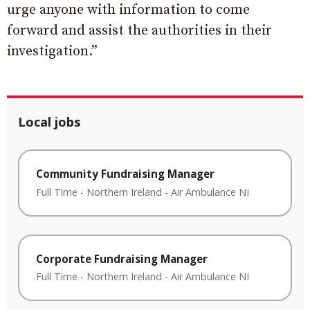
urge anyone with information to come
forward and assist the authorities in their
investigation.”
Local jobs
Community Fundraising Manager
Full Time
-
Northern Ireland
-
Air Ambulance NI
Corporate Fundraising Manager
Full Time
-
Northern Ireland
-
Air Ambulance NI