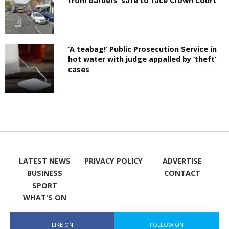
from barbers’ safe to face Crown Court
‘A teabag!’ Public Prosecution Service in
hot water with judge appalled by ‘theft’
cases
LATEST NEWS
PRIVACY POLICY
ADVERTISE
BUSINESS
CONTACT
SPORT
WHAT'S ON
LIKE ON
FOLLOW ON