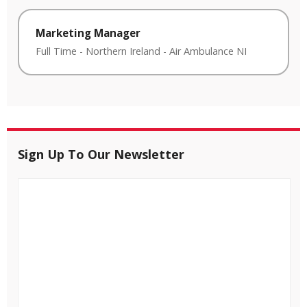
Marketing Manager
Full Time
-
Northern Ireland
-
Air Ambulance NI
Sign Up To Our Newsletter