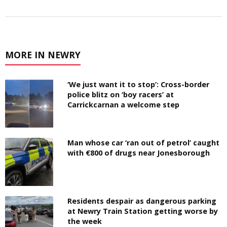
MORE IN NEWRY
‘We just want it to stop’: Cross-border
police blitz on ‘boy racers’ at
Carrickcarnan a welcome step
Man whose car ‘ran out of petrol’ caught
with €800 of drugs near Jonesborough
Residents despair as dangerous parking
at Newry Train Station getting worse by
the week