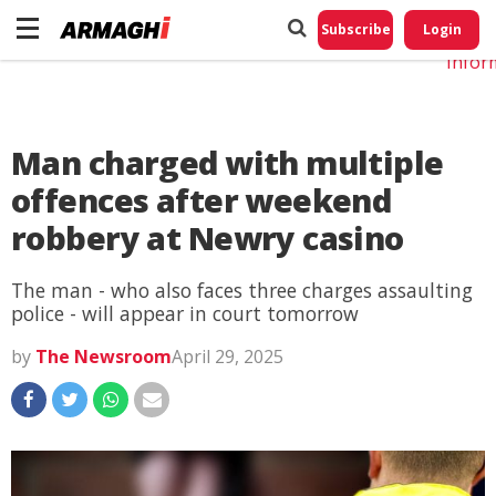
Do No
My
Subscribe
Login
Perso
Infor
Man charged with multiple
offences after weekend
robbery at Newry casino
The man - who also faces three charges assaulting
police - will appear in court tomorrow
by
The Newsroom
April 29, 2025