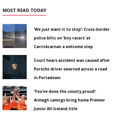
MOST READ TODAY
‘We just want it to stop’: Cross-border
police blitz on ‘boy racers’ at
Carrickcarnan a welcome step
Court hears accident was caused after
Porsche driver swerved across a road
in Portadown
‘You’ve done the county proud’:
Armagh camogs bring home Premier
Junior All-Ireland title