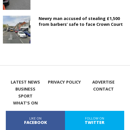
Newry man accused of stealing £1,500
from barbers’ safe to face Crown Court
LATEST NEWS
PRIVACY POLICY
ADVERTISE
BUSINESS
CONTACT
SPORT
WHAT'S ON
LIKE ON
FOLLOW ON
FACEBOOK
TWITTER