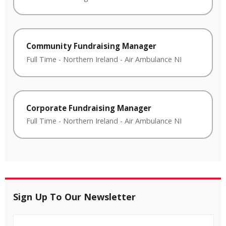
Community Fundraising Manager
Full Time
-
Northern Ireland
-
Air Ambulance NI
Corporate Fundraising Manager
Full Time
-
Northern Ireland
-
Air Ambulance NI
Sign Up To Our Newsletter