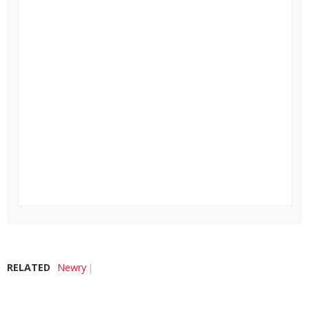
RELATED
Newry