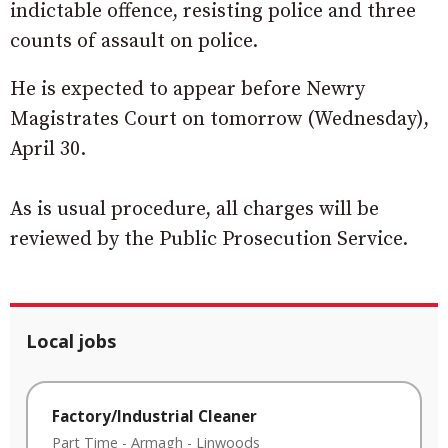
indictable offence, resisting police and three
counts of assault on police.
He is expected to appear before Newry
Magistrates Court on tomorrow (Wednesday),
April 30.
As is usual procedure, all charges will be
reviewed by the Public Prosecution Service.
Local jobs
Factory/Industrial Cleaner
Part Time
-
Armagh
-
Linwoods