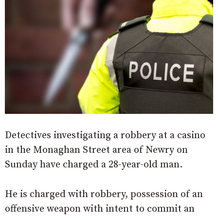
Detectives investigating a robbery at a casino
in the Monaghan Street area of Newry on
Sunday have charged a 28-year-old man.
He is charged with robbery, possession of an
offensive weapon with intent to commit an