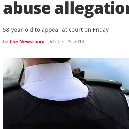
abuse allegati
58-year-old to appear at court on Friday
by
The Newsroom
October 25, 2018