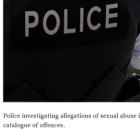
Police investigating allegations of sexual abus
catalogue of offences.