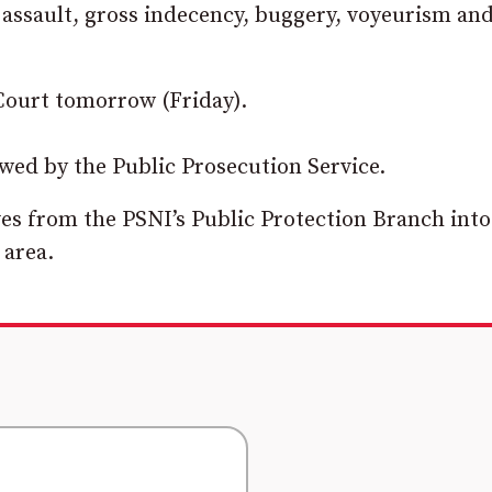
 assault, gross indecency, buggery, voyeurism an
Court tomorrow (Friday).
ewed by the Public Prosecution Service.
ives from the PSNI’s Public Protection Branch into
 area.