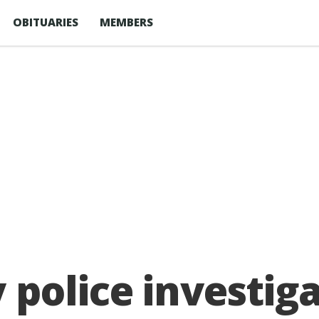
OBITUARIES
MEMBERS
police investiga