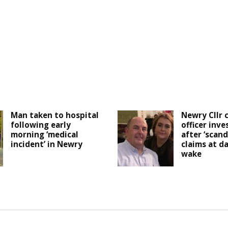
Man taken to hospital
Newry Cllr c
following early
officer inve
morning ‘medical
after ‘scand
incident’ in Newry
claims at d
wake