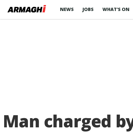
NEWS
JOBS
WHAT’S ON
Man charged by 