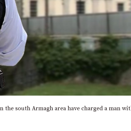
e in the south Armagh area have charged a man wit