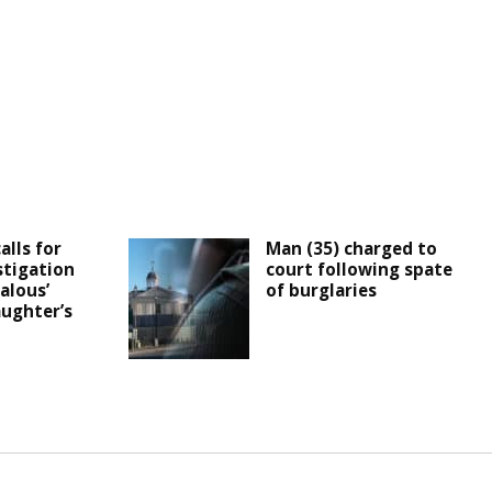
alls for
Man (35) charged to
stigation
court following spate
alous’
of burglaries
aughter’s