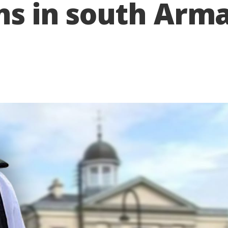
ons in south Arm