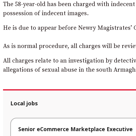
The 58-year-old has been charged with indecent
possession of indecent images.
He is due to appear before Newry Magistrates’ 
As is normal procedure, all charges will be revi
All charges relate to an investigation by detect
allegations of sexual abuse in the south Armagh
Local jobs
Senior eCommerce Marketplace Executive