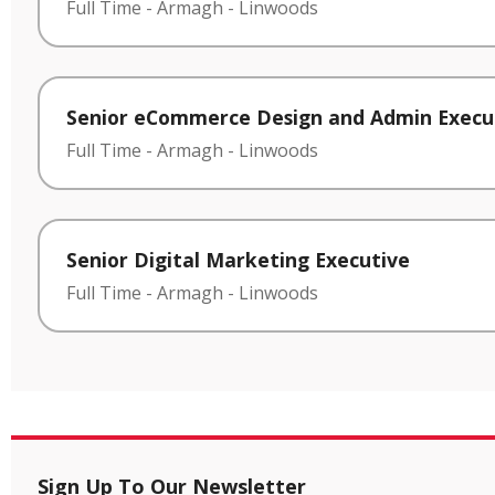
Full Time
-
Armagh
-
Linwoods
Senior eCommerce Design and Admin Execu
Full Time
-
Armagh
-
Linwoods
Senior Digital Marketing Executive
Full Time
-
Armagh
-
Linwoods
Sign Up To Our Newsletter