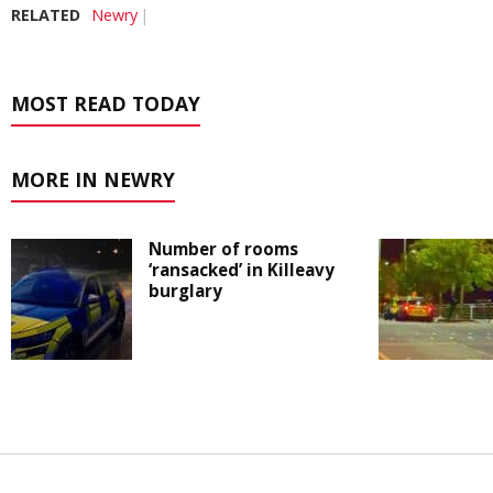
RELATED
Newry
MOST READ TODAY
MORE IN NEWRY
Number of rooms
‘ransacked’ in Killeavy
burglary