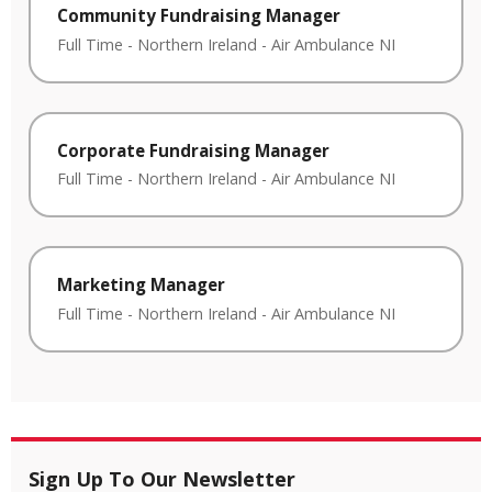
Community Fundraising Manager
Full Time
-
Northern Ireland
-
Air Ambulance NI
Corporate Fundraising Manager
Full Time
-
Northern Ireland
-
Air Ambulance NI
Marketing Manager
Full Time
-
Northern Ireland
-
Air Ambulance NI
Sign Up To Our Newsletter