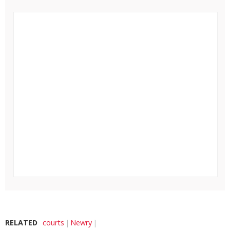
RELATED
courts
Newry