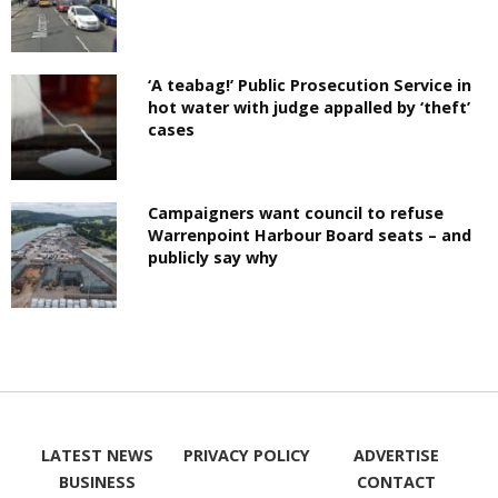
‘A teabag!’ Public Prosecution Service in
hot water with judge appalled by ‘theft’
cases
Campaigners want council to refuse
Warrenpoint Harbour Board seats – and
publicly say why
LATEST NEWS
PRIVACY POLICY
ADVERTISE
BUSINESS
CONTACT