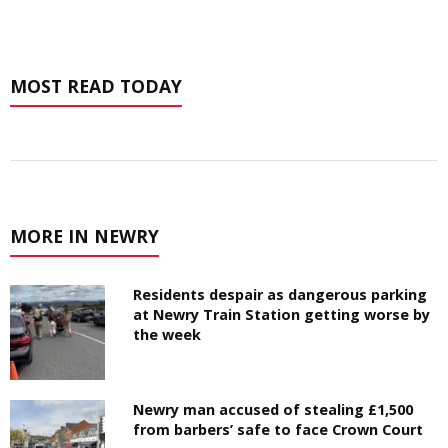
MOST READ TODAY
MORE IN NEWRY
Residents despair as dangerous parking
at Newry Train Station getting worse by
the week
Newry man accused of stealing £1,500
from barbers’ safe to face Crown Court