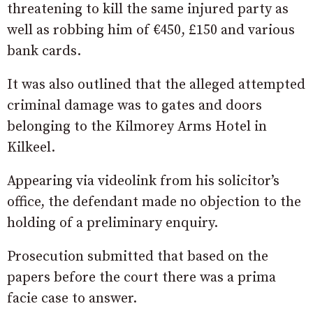
threatening to kill the same injured party as
well as robbing him of €450, £150 and various
bank cards.
It was also outlined that the alleged attempted
criminal damage was to gates and doors
belonging to the Kilmorey Arms Hotel in
Kilkeel.
Appearing via videolink from his solicitor’s
office, the defendant made no objection to the
holding of a preliminary enquiry.
Prosecution submitted that based on the
papers before the court there was a prima
facie case to answer.