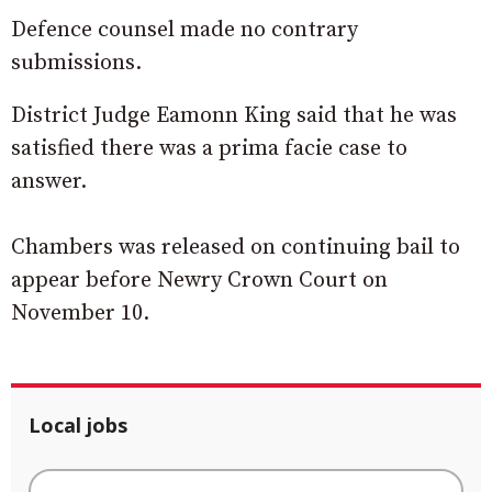
Defence counsel made no contrary
submissions.
District Judge Eamonn King said that he was
satisfied there was a prima facie case to
answer.
Chambers was released on continuing bail to
appear before Newry Crown Court on
November 10.
Local jobs