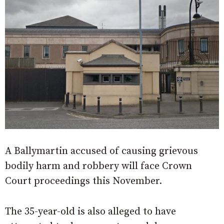
A Ballymartin accused of causing grievous
bodily harm and robbery will face Crown
Court proceedings this November.
The 35-year-old is also alleged to have