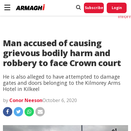
Do No
My
Subscribe
Login
Perso
Infor
Man accused of causing
grievous bodily harm and
robbery to face Crown court
He is also alleged to have attempted to damage
gates and doors belonging to the Kilmorey Arms
Hotel in Kilkeel
by
Conor Neeson
October 6, 2020