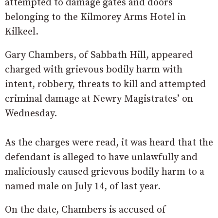
attempted to damage gates and doors
belonging to the Kilmorey Arms Hotel in
Kilkeel.
Gary Chambers, of Sabbath Hill, appeared
charged with grievous bodily harm with
intent, robbery, threats to kill and attempted
criminal damage at Newry Magistrates’ on
Wednesday.
As the charges were read, it was heard that the
defendant is alleged to have unlawfully and
maliciously caused grievous bodily harm to a
named male on July 14, of last year.
On the date, Chambers is accused of