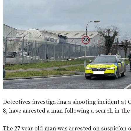
Detectives investigating a shooting incident at
8, have arrested a man following a search in the
The 27 year old man was arrested on suspicion 