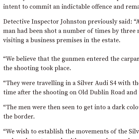
intent to commit an indictable offence and remai
Detective Inspector Johnston previously said: “
man had been shot a number of times by three m
visiting a business premises in the estate.
“We believe that the gunmen entered the carpa
the shooting took place.
“They were travelling in a Silver Audi S4 with
time after the shooting on Old Dublin Road and s
“The men were then seen to get into a dark colo
the border.
“We wish to establish the movements of the Silv