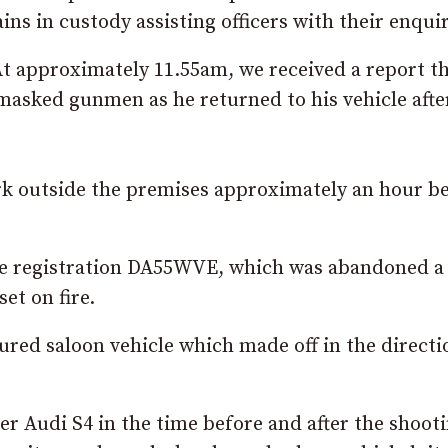
ns in custody assisting officers with their enquir
At approximately 11.55am, we received a report th
asked gunmen as he returned to his vehicle afte
rk outside the premises approximately an hour b
 the registration DA55WVE, which was abandoned a
et on fire.
ured saloon vehicle which made off in the directi
er Audi S4 in the time before and after the shoot