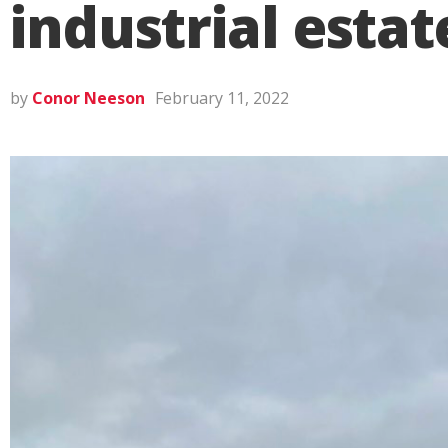
industrial estat
by
Conor Neeson
February 11, 2022