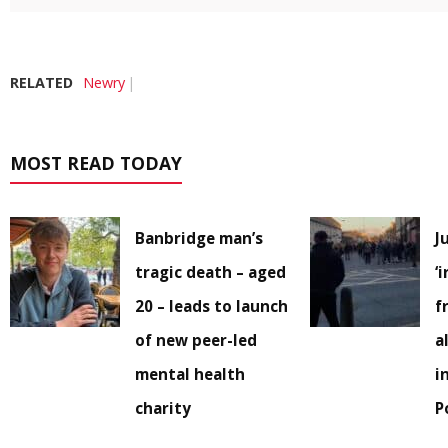
RELATED
Newry
MOST READ TODAY
Banbridge man’s
J
tragic death – aged
‘
20 – leads to launch
f
of new peer-led
a
mental health
i
charity
P