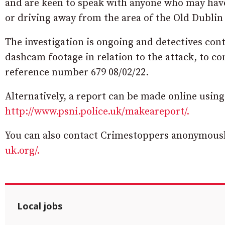
and are keen to speak with anyone who may have
or driving away from the area of the Old Dubli
The investigation is ongoing and detectives con
dashcam footage in relation to the attack, to c
reference number 679 08/02/22.
Alternatively, a report can be made online usi
http://www.psni.police.uk/makeareport/.
You can also contact Crimestoppers anonymously
uk.org/.
Local jobs