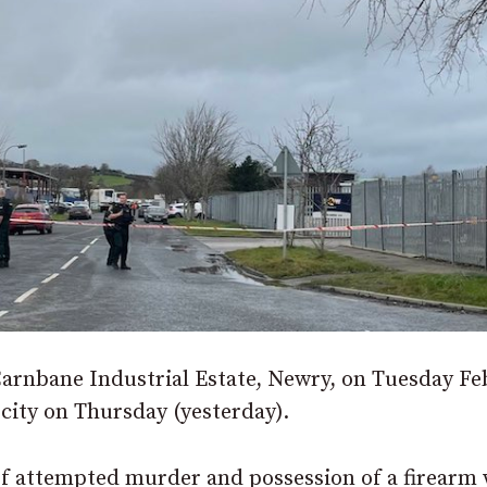
 Carnbane Industrial Estate, Newry, on Tuesday F
 city on Thursday (yesterday).
of attempted murder and possession of a firearm 