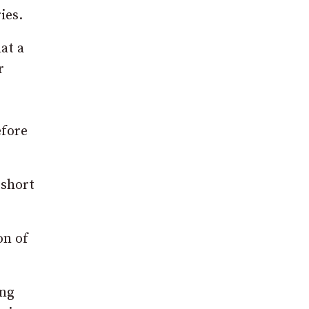
ies.
at a
r
efore
 short
on of
ing