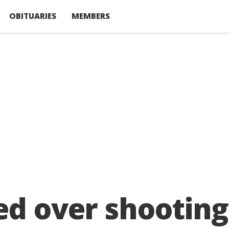
OBITUARIES
MEMBERS
ed over shootin