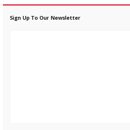
Sign Up To Our Newsletter