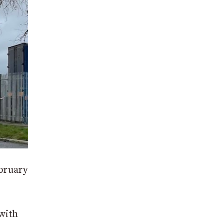
ebruary
with