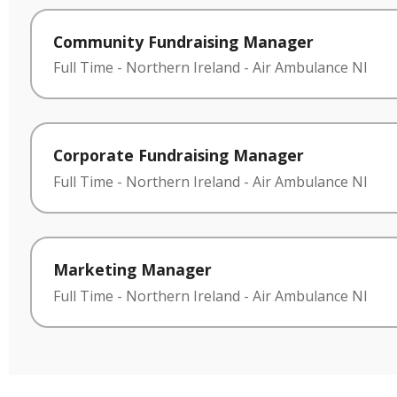
Community Fundraising Manager
Full Time
-
Northern Ireland
-
Air Ambulance NI
Corporate Fundraising Manager
Full Time
-
Northern Ireland
-
Air Ambulance NI
Marketing Manager
Full Time
-
Northern Ireland
-
Air Ambulance NI