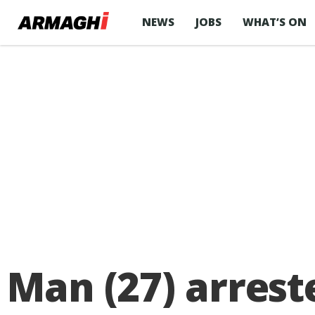
NEWS
JOBS
WHAT’S ON
Man (27) arrest