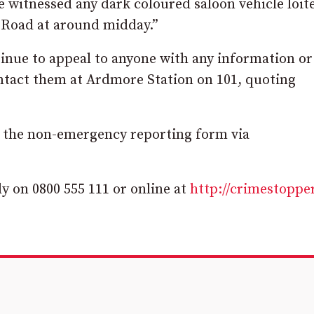
 witnessed any dark coloured saloon vehicle loit
n Road at around midday.”
tinue to appeal to anyone with any information or
ontact them at Ardmore Station on 101, quoting
ng the non-emergency reporting form via
 on 0800 555 111 or online at
http://crimestoppe