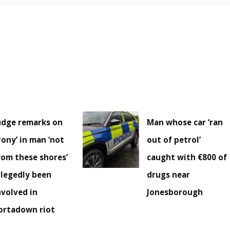
udge remarks on
Man whose car ‘ran
irony’ in man ‘not
out of petrol’
rom these shores’
caught with €800 of
llegedly been
drugs near
nvolved in
Jonesborough
ortadown riot