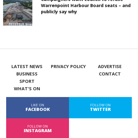
Warrenpoint Harbour Board seats – and
publicly say why
LATEST NEWS
PRIVACY POLICY
ADVERTISE
BUSINESS
CONTACT
SPORT
WHAT'S ON
LIKE ON
FOLLOW ON
FACEBOOK
TWITTER
FOLLOW ON
INSTAGRAM