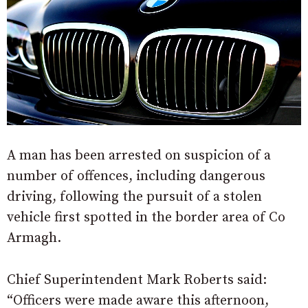
A man has been arrested on suspicion of a
number of offences, including dangerous
driving, following the pursuit of a stolen
vehicle first spotted in the border area of Co
Armagh.
Chief Superintendent Mark Roberts said:
“Officers were made aware this afternoon,