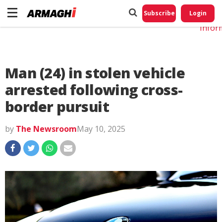
Do No
My
Subscribe
Login
Perso
Infor
Man (24) in stolen vehicle
arrested following cross-
border pursuit
by
The Newsroom
May 10, 2025