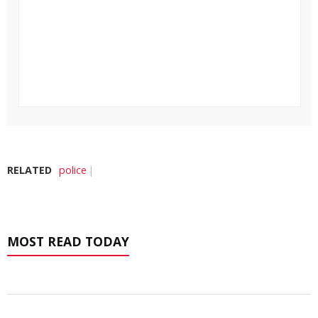
RELATED
police
MOST READ TODAY