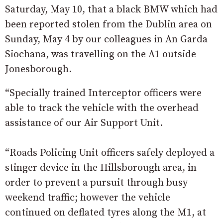
Saturday, May 10, that a black BMW which had
been reported stolen from the Dublin area on
Sunday, May 4 by our colleagues in An Garda
Siochana, was travelling on the A1 outside
Jonesborough.
“Specially trained Interceptor officers were
able to track the vehicle with the overhead
assistance of our Air Support Unit.
“Roads Policing Unit officers safely deployed a
stinger device in the Hillsborough area, in
order to prevent a pursuit through busy
weekend traffic; however the vehicle
continued on deflated tyres along the M1, at