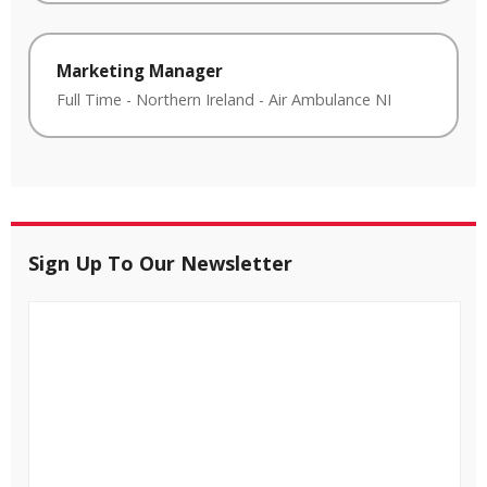
Marketing Manager
Full Time
-
Northern Ireland
-
Air Ambulance NI
Sign Up To Our Newsletter