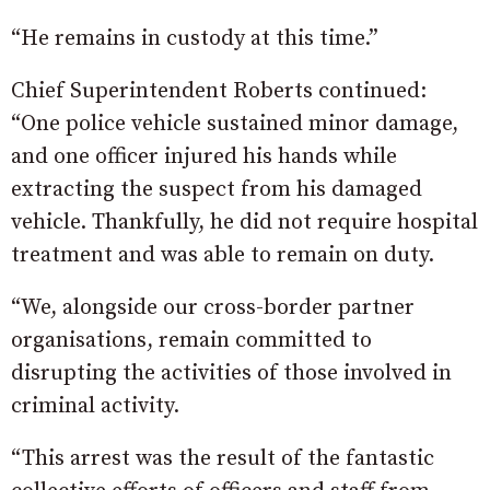
“He remains in custody at this time.”
Chief Superintendent Roberts continued:
“One police vehicle sustained minor damage,
and one officer injured his hands while
extracting the suspect from his damaged
vehicle. Thankfully, he did not require hospital
treatment and was able to remain on duty.
“We, alongside our cross-border partner
organisations, remain committed to
disrupting the activities of those involved in
criminal activity.
“This arrest was the result of the fantastic