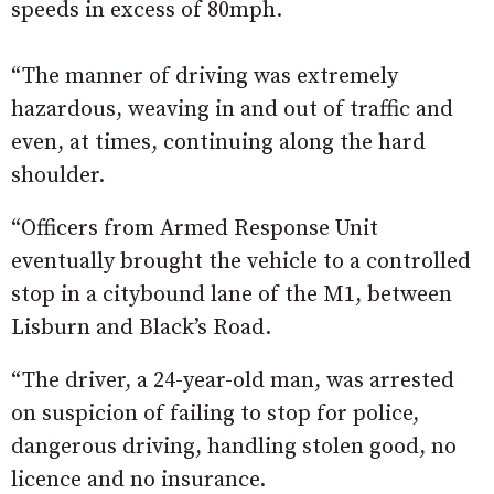
speeds in excess of 80mph.
“The manner of driving was extremely
hazardous, weaving in and out of traffic and
even, at times, continuing along the hard
shoulder.
“Officers from Armed Response Unit
eventually brought the vehicle to a controlled
stop in a citybound lane of the M1, between
Lisburn and Black’s Road.
“The driver, a 24-year-old man, was arrested
on suspicion of failing to stop for police,
dangerous driving, handling stolen good, no
licence and no insurance.