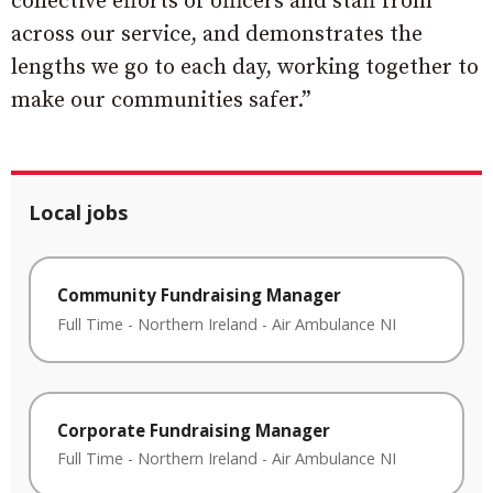
collective efforts of officers and staff from
across our service, and demonstrates the
lengths we go to each day, working together to
make our communities safer.”
Local jobs
Community Fundraising Manager
Full Time
-
Northern Ireland
-
Air Ambulance NI
Corporate Fundraising Manager
Full Time
-
Northern Ireland
-
Air Ambulance NI