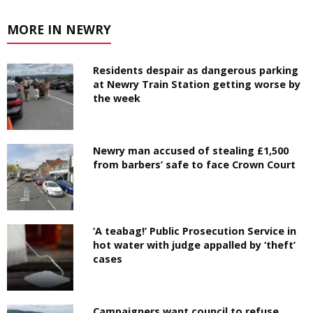
MORE IN NEWRY
Residents despair as dangerous parking
at Newry Train Station getting worse by
the week
Newry man accused of stealing £1,500
from barbers’ safe to face Crown Court
‘A teabag!’ Public Prosecution Service in
hot water with judge appalled by ‘theft’
cases
Campaigners want council to refuse