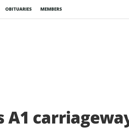
OBITUARIES
MEMBERS
ks A1 carriagew