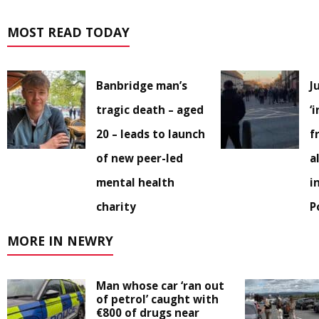
MOST READ TODAY
Banbridge man’s
J
tragic death – aged
‘
20 – leads to launch
f
of new peer-led
a
mental health
i
charity
P
MORE IN NEWRY
Man whose car ‘ran out
of petrol’ caught with
€800 of drugs near