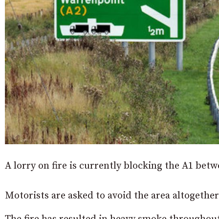
A lorry on fire is currently blocking the A1 b
Motorists are asked to avoid the area altogether