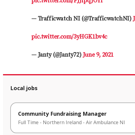
pic.twitter.com/FJJfpqJOYI
— Trafficwatch NI (@TrafficwatchNI)
pic.twitter.com/3yHGK1bv4c
— Janty (@Janty72)
June 9, 2021
Local jobs
Community Fundraising Manager
Full Time
-
Northern Ireland
-
Air Ambulance NI