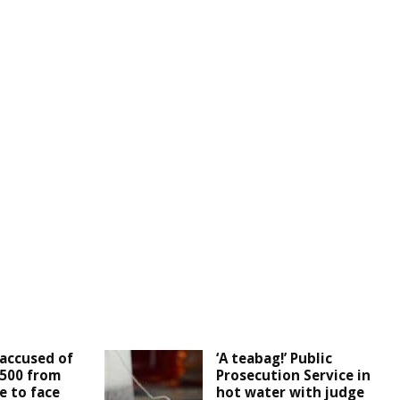
accused of
‘A teabag!’ Public
,500 from
Prosecution Service in
e to face
hot water with judge