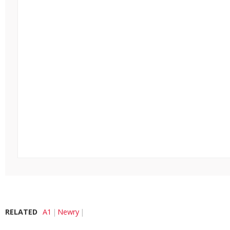
RELATED
A1
Newry