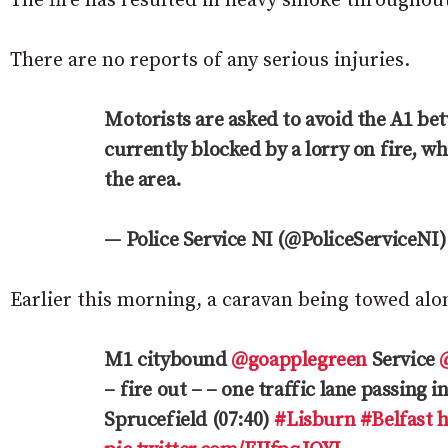
The fire has resulted in heavy smoke throughout
There are no reports of any serious injuries.
Motorists are asked to avoid the A1 b
currently blocked by a lorry on fire, 
the area.
— Police Service NI (@PoliceServiceNI
Earlier this morning, a caravan being towed alo
M1 citybound
@goapplegreen
Service
– fire out – – one traffic lane passing i
Sprucefield (07:40)
#Lisburn
#Belfast
h