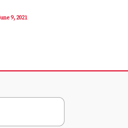
June 9, 2021