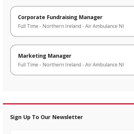
Corporate Fundraising Manager
Full Time
-
Northern Ireland
-
Air Ambulance NI
Marketing Manager
Full Time
-
Northern Ireland
-
Air Ambulance NI
Sign Up To Our Newsletter