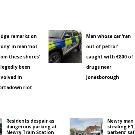
udge remarks on
Man whose car ‘ran
irony’ in man ‘not
out of petrol’
rom these shores’
caught with €800 of
llegedly been
drugs near
nvolved in
Jonesborough
ortadown riot
Residents despair as
Newry man 
dangerous parking at
stealing £1
Newry Train Station
barbers’ saf