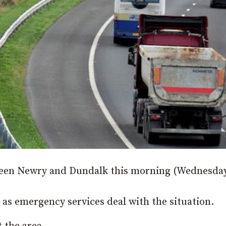
etween Newry and Dundalk this morning (Wednesday
 as emergency services deal with the situation.