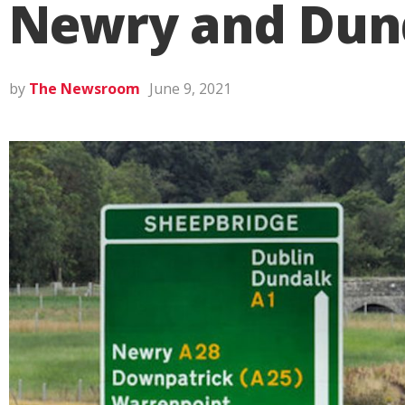
Newry and Dun
by
The Newsroom
June 9, 2021