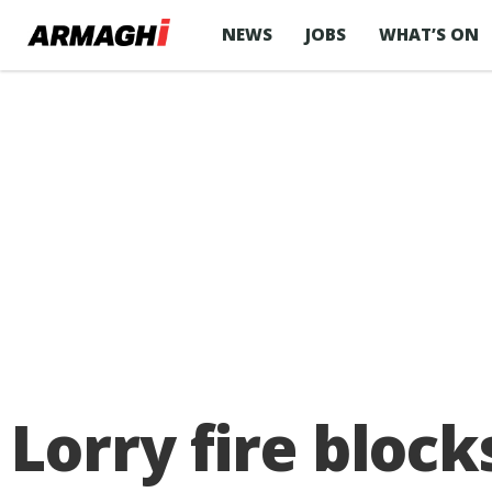
NEWS
JOBS
WHAT’S ON
Lorry fire bloc