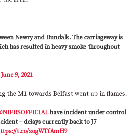
 the area.
etween Newry and Dundalk. The carriageway is
which has resulted in heavy smoke throughout
)
June 9, 2021
ng the M1 towards Belfast went up in flames.
@NIFRSOFFICIAL
have incident under control
ncident – delays currently back to J7
ttps://t.co/zogWTfAmH9