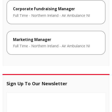
Corporate Fundraising Manager
Full Time
-
Northern Ireland
-
Air Ambulance NI
Marketing Manager
Full Time
-
Northern Ireland
-
Air Ambulance NI
Sign Up To Our Newsletter