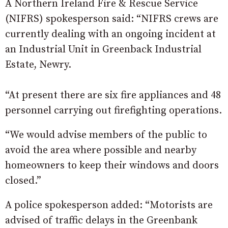
A Northern Ireland Fire & Rescue Service
(NIFRS) spokesperson said: “NIFRS crews are
currently dealing with an ongoing incident at
an Industrial Unit in Greenback Industrial
Estate, Newry.
“At present there are six fire appliances and 48
personnel carrying out firefighting operations.
“We would advise members of the public to
avoid the area where possible and nearby
homeowners to keep their windows and doors
closed.”
A police spokesperson added: “Motorists are
advised of traffic delays in the Greenbank