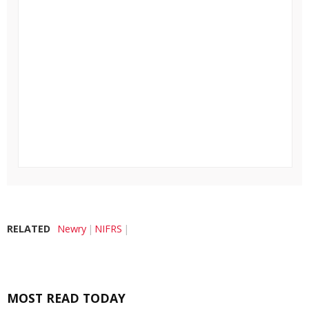
RELATED
Newry
NIFRS
MOST READ TODAY