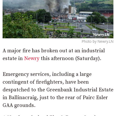
Photo by Newry.LN
A major fire has broken out at an industrial
estate in
Newry
this afternoon (Saturday).
Emergency services, including a large
contingent of firefighters, have been
despatched to the Greenbank Industrial Estate
in Ballinacraig, just to the rear of Pairc Esler
GAA grounds.