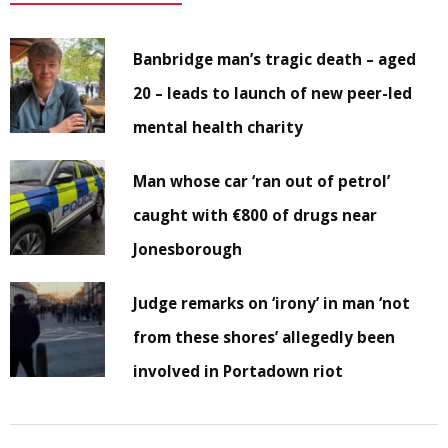
Banbridge man’s tragic death – aged
20 – leads to launch of new peer-led
mental health charity
Man whose car ‘ran out of petrol’
caught with €800 of drugs near
Jonesborough
Judge remarks on ‘irony’ in man ‘not
from these shores’ allegedly been
involved in Portadown riot