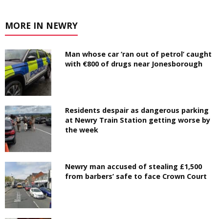
MORE IN NEWRY
Man whose car ‘ran out of petrol’ caught
with €800 of drugs near Jonesborough
Residents despair as dangerous parking
at Newry Train Station getting worse by
the week
Newry man accused of stealing £1,500
from barbers’ safe to face Crown Court