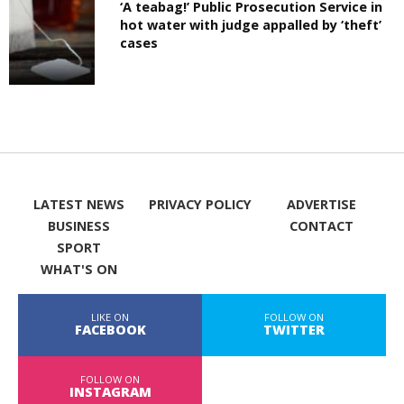
‘A teabag!’ Public Prosecution Service in
hot water with judge appalled by ‘theft’
cases
LATEST NEWS
PRIVACY POLICY
ADVERTISE
BUSINESS
CONTACT
SPORT
WHAT'S ON
LIKE ON
FOLLOW ON
FACEBOOK
TWITTER
FOLLOW ON
INSTAGRAM