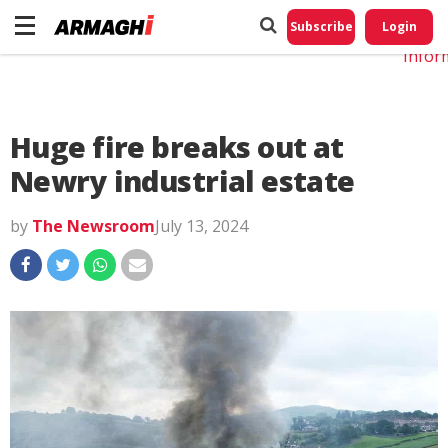
Do No
My
Subscribe
Login
Perso
Infor
Huge fire breaks out at
Newry industrial estate
by
The Newsroom
July 13, 2024