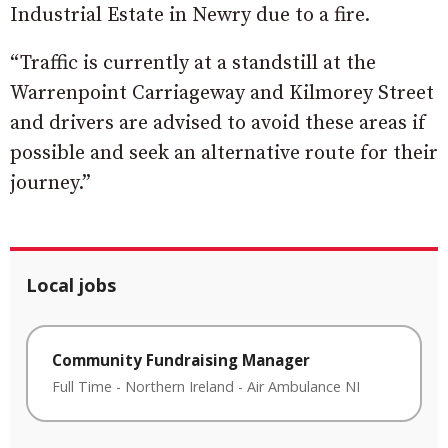
Industrial Estate in Newry due to a fire.
“Traffic is currently at a standstill at the
Warrenpoint Carriageway and Kilmorey Street
and drivers are advised to avoid these areas if
possible and seek an alternative route for their
journey.”
Local jobs
Community Fundraising Manager
Full Time
-
Northern Ireland
-
Air Ambulance NI