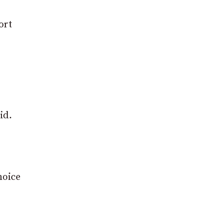
ort
id.
hoice