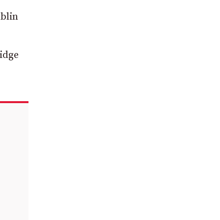
blin
ridge