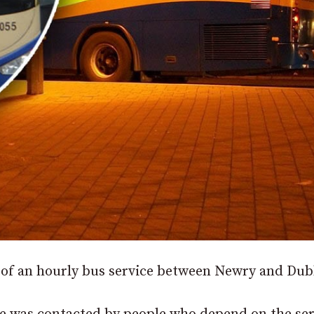
 of an hourly bus service between Newry and Dub