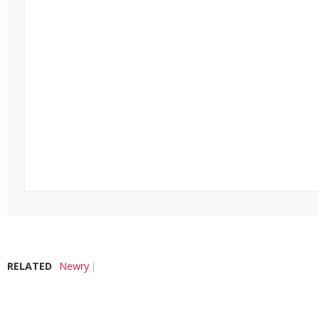
RELATED
Newry