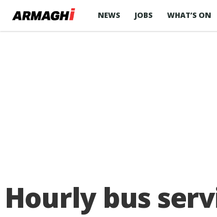
NEWS
JOBS
WHAT’S ON
Hourly bus ser