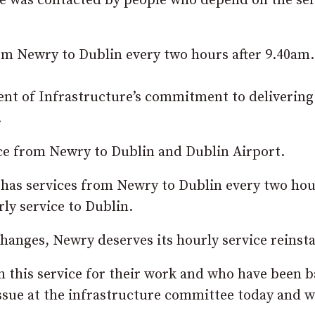
she was contacted by people who depend on the se
rom Newry to Dublin every two hours after 9.40am.
t of Infrastructure’s commitment to delivering
.
ice from Newry to Dublin and Dublin Airport.
y has services from Newry to Dublin every two ho
rly service to Dublin.
changes, Newry deserves its hourly service reinst
 this service for their work and who have been b
 issue at the infrastructure committee today and w