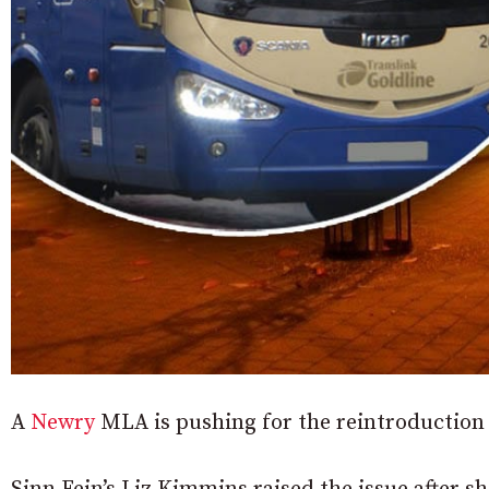
A
Newry
MLA is pushing for the reintroduction