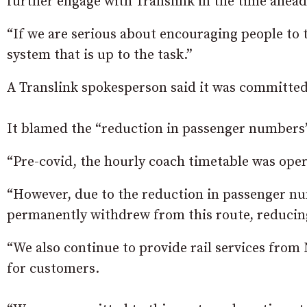
further engage with Translink in the time ahead
“If we are serious about encouraging people to 
system that is up to the task.”
A Translink spokesperson said it was committed 
It blamed the “reduction in passenger numbers” 
“Pre-covid, the hourly coach timetable was oper
“However, due to the reduction in passenger nu
permanently withdrew from this route, reducing
“We also continue to provide rail services from 
for customers.