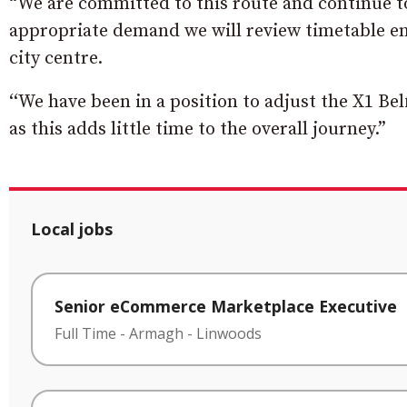
“We are committed to this route and continue 
appropriate demand we will review timetable e
city centre.
‘‘We have been in a position to adjust the X1 Bel
as this adds little time to the overall journey.”
Local jobs
Senior eCommerce Marketplace Executive
Full Time
-
Armagh
-
Linwoods