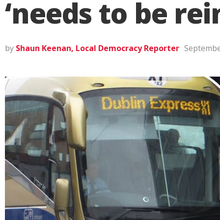
‘needs to be rei
by
Shaun Keenan, Local Democracy Reporter
Septembe