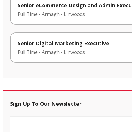
Senior eCommerce Design and Admin Execu
Full Time
-
Armagh
-
Linwoods
Senior Digital Marketing Executive
Full Time
-
Armagh
-
Linwoods
Sign Up To Our Newsletter