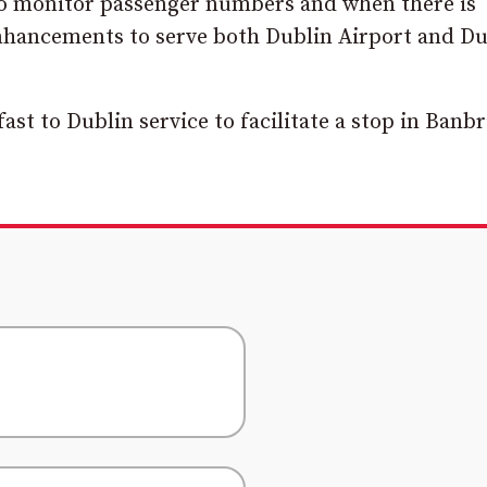
to monitor passenger numbers and when there is
nhancements to serve both Dublin Airport and Du
fast to Dublin service to facilitate a stop in Banb