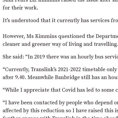
Sinn Fein’s Liz Kimmins raised the issue after 
for their work.
It’s understood that it currently has services f
However, Ms Kimmins questioned the Departmen
cleaner and greener way of living and travelling
She said: “In 2019 there was an hourly bus serv
“Currently, Translink’s 2021-2022 timetable onl
after 9.40. Meanwhile Banbridge still has an hou
“While I appreciate that Covid has led to some 
“I have been contacted by people who depend on
affected by this reduction so I have raised this