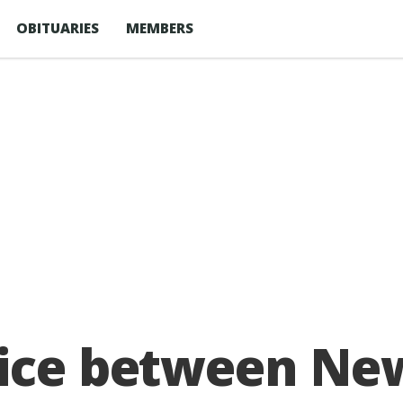
OBITUARIES
MEMBERS
vice between Ne