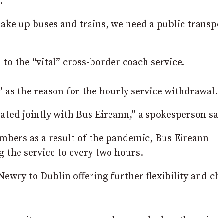
.
take up buses and trains, we need a public transp
to the “vital” cross-border coach service.
as the reason for the hourly service withdrawal.
ated jointly with Bus Eireann,” a spokesperson sa
mbers as a result of the pandemic, Bus Eireann
 the service to every two hours.
Newry to Dublin offering further flexibility and c