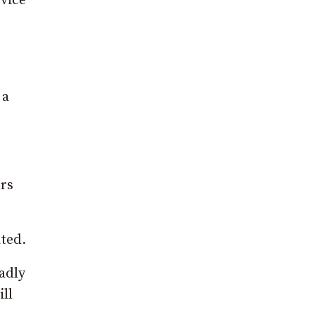
rvice
 a
urs
ated.
adly
ill