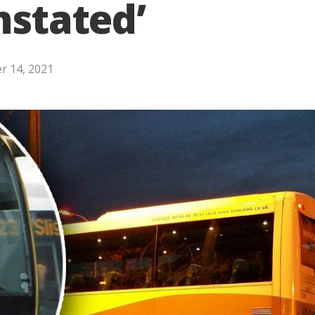
nstated’
r 14, 2021