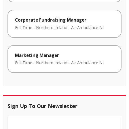
Corporate Fundraising Manager
Full Time
-
Northern Ireland
-
Air Ambulance NI
Marketing Manager
Full Time
-
Northern Ireland
-
Air Ambulance NI
Sign Up To Our Newsletter