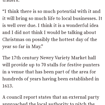
traders.
“I think there is so much potential with it and
it will bring so much life to local businesses. It
is well over due. I think it is a wonderful idea
and I did not think I would be talking about
Christmas on possibly the hottest day of the
year so far in May.”
The 17th century Newry Variety Market hall
will provide up to 70 stalls for festive punters
in a venue that has been part of the area for
hundreds of years having been established in
1613.
A council report states that an external party
approached the local authority to pitch the