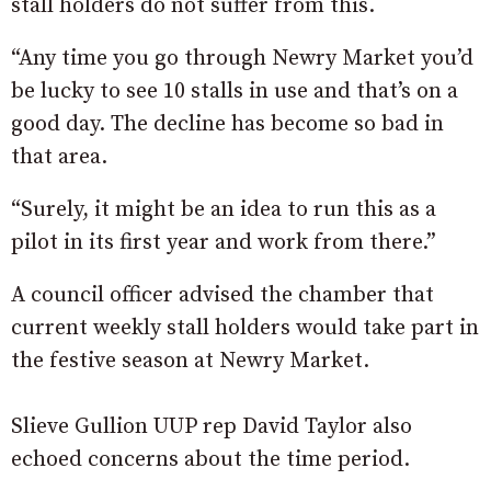
stall holders do not suffer from this.
“Any time you go through Newry Market you’d
be lucky to see 10 stalls in use and that’s on a
good day. The decline has become so bad in
that area.
“Surely, it might be an idea to run this as a
pilot in its first year and work from there.”
A council officer advised the chamber that
current weekly stall holders would take part in
the festive season at Newry Market.
Slieve Gullion UUP rep David Taylor also
echoed concerns about the time period.