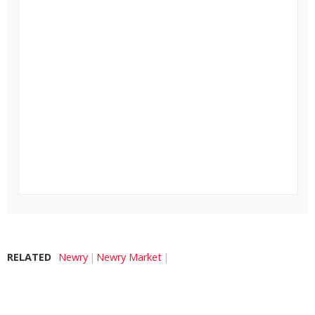
RELATED
Newry
Newry Market