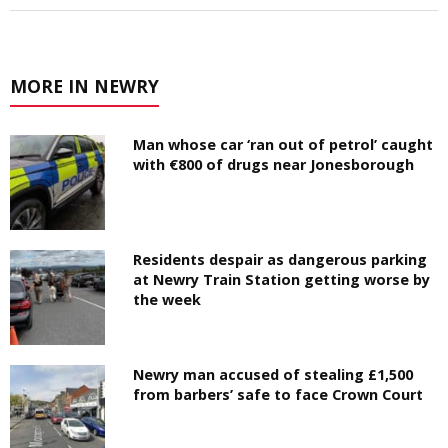
MORE IN NEWRY
Man whose car ‘ran out of petrol’ caught
with €800 of drugs near Jonesborough
Residents despair as dangerous parking
at Newry Train Station getting worse by
the week
Newry man accused of stealing £1,500
from barbers’ safe to face Crown Court