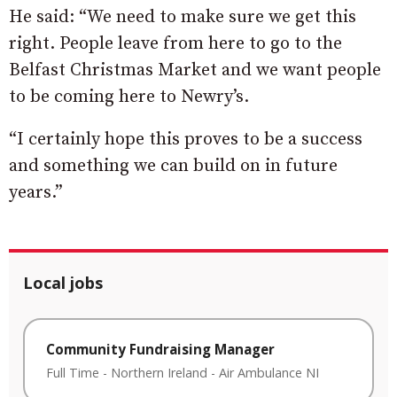
He said: “We need to make sure we get this
right. People leave from here to go to the
Belfast Christmas Market and we want people
to be coming here to Newry’s.
“I certainly hope this proves to be a success
and something we can build on in future
years.”
Local jobs
Community Fundraising Manager
Full Time
-
Northern Ireland
-
Air Ambulance NI