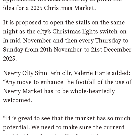
idea for a 2025 Christmas Market.
It is proposed to open the stalls on the same
night as the city’s Christmas lights switch-on
in mid-November and then every Thursday to
Sunday from 20th November to 21st December
2025.
Newry City Sinn Fein cllr, Valerie Harte added:
“Any move to enhance the footfall of the use of
Newry Market has to be whole-heartedly
welcomed.
“It is great to see that the market has so much
potential. We need to make sure the current