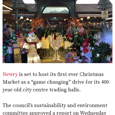
Newry
is set to host its first ever Christmas
Market as a “game changing” drive for its 400-
year-old city centre trading halls.
The council’s sustainability and environment
committee approved a report on Wednesday