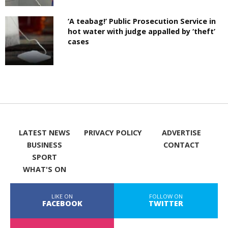
‘A teabag!’ Public Prosecution Service in
hot water with judge appalled by ‘theft’
cases
LATEST NEWS
PRIVACY POLICY
ADVERTISE
BUSINESS
CONTACT
SPORT
WHAT'S ON
LIKE ON
FOLLOW ON
FACEBOOK
TWITTER