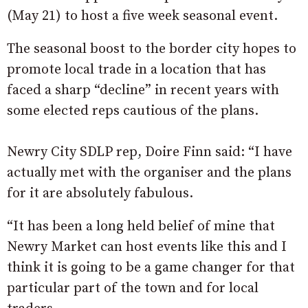
(May 21) to host a five week seasonal event.
The seasonal boost to the border city hopes to
promote local trade in a location that has
faced a sharp “decline” in recent years with
some elected reps cautious of the plans.
Newry City SDLP rep, Doire Finn said: “I have
actually met with the organiser and the plans
for it are absolutely fabulous.
“It has been a long held belief of mine that
Newry Market can host events like this and I
think it is going to be a game changer for that
particular part of the town and for local