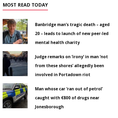
MOST READ TODAY
Banbridge man’s tragic death – aged
20 – leads to launch of new peer-led
mental health charity
Judge remarks on ‘irony’ in man ‘not
from these shores’ allegedly been
involved in Portadown riot
Man whose car ‘ran out of petrol’
caught with €800 of drugs near
Jonesborough