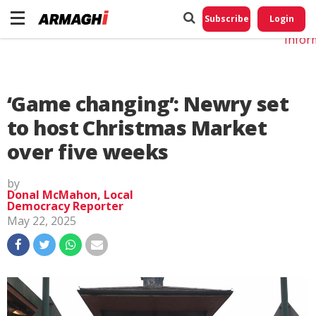
Do No
My
Subscribe
Login
Perso
Infor
‘Game changing’: Newry set
to host Christmas Market
over five weeks
by
Donal McMahon, Local
Democracy Reporter
May 22, 2025