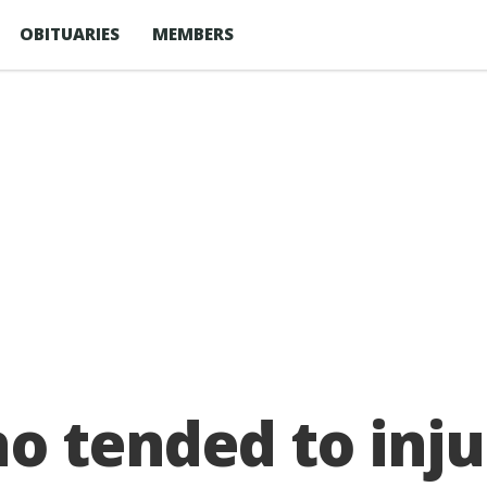
OBITUARIES
MEMBERS
ho tended to inj