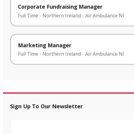
Corporate Fundraising Manager
Full Time
-
Northern Ireland
-
Air Ambulance NI
Marketing Manager
Full Time
-
Northern Ireland
-
Air Ambulance NI
Sign Up To Our Newsletter