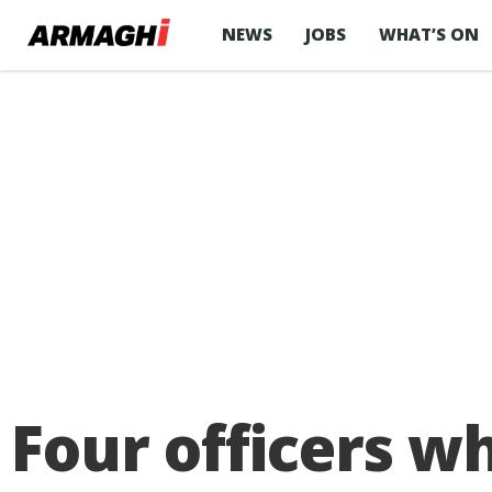
NEWS
JOBS
WHAT’S ON
Four officers w