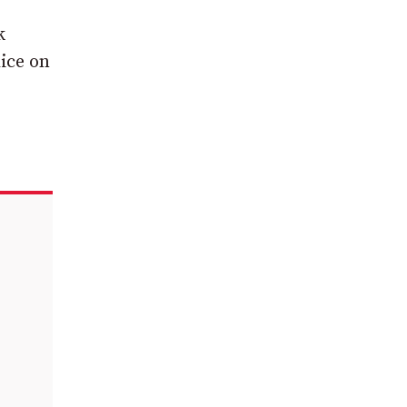
k
ice on