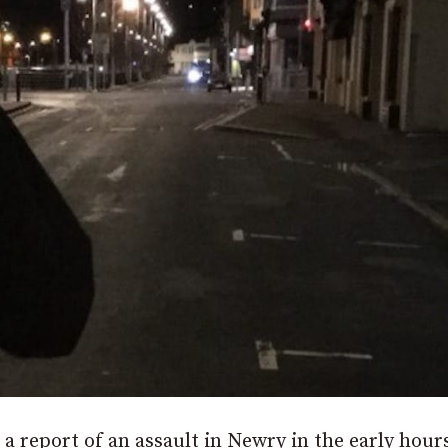
 a report of an assault in Newry in the early hour