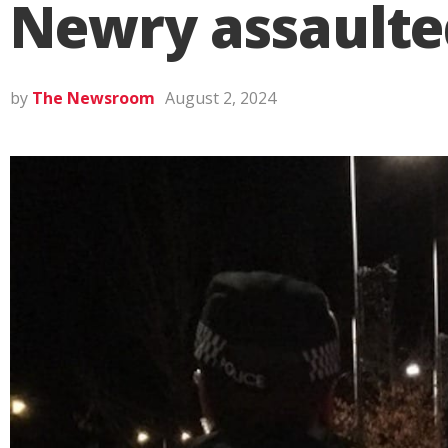
Newry assaulte
by
The Newsroom
August 2, 2024