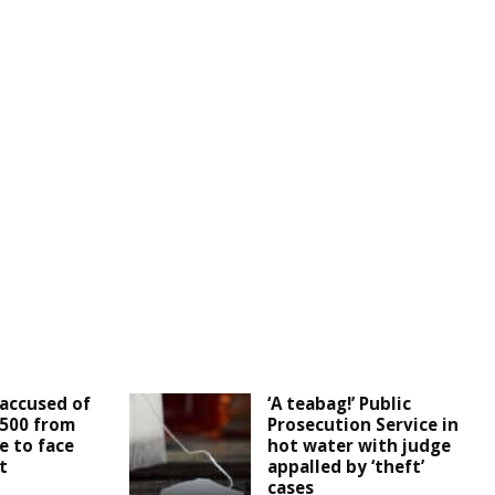
accused of
‘A teabag!’ Public
,500 from
Prosecution Service in
e to face
hot water with judge
t
appalled by ‘theft’
cases