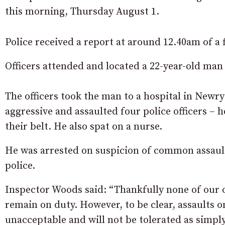
this morning, Thursday August 1.
Police received a report at around 12.40am of a f
Officers attended and located a 22-year-old man
The officers took the man to a hospital in Newr
aggressive and assaulted four police officers – 
their belt. He also spat on a nurse.
He was arrested on suspicion of common assault
police.
Inspector Woods said: “Thankfully none of our of
remain on duty. However, to be clear, assaults 
unacceptable and will not be tolerated as simply 