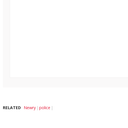
RELATED
Newry
police