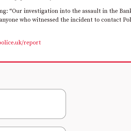
g: “Our investigation into the assault in the Ban
anyone who witnessed the incident to contact Pol
police.uk/report