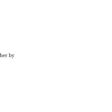
ther by