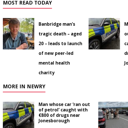
MOST READ TODAY
Banbridge man’s
M
tragic death – aged
o
20 – leads to launch
c
of new peer-led
d
mental health
J
charity
MORE IN NEWRY
Man whose car ‘ran out
of petrol’ caught with
€800 of drugs near
Jonesborough