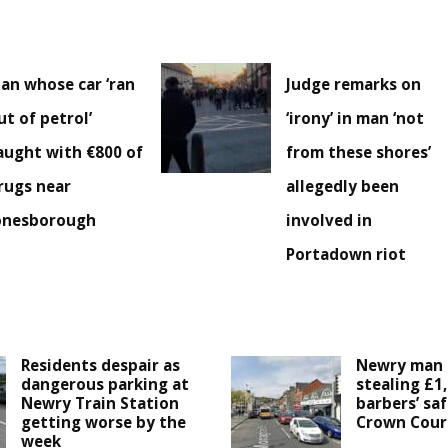
an whose car ‘ran
Judge remarks on
ut of petrol’
‘irony’ in man ‘not
aught with €800 of
from these shores’
rugs near
allegedly been
onesborough
involved in
Portadown riot
Residents despair as
Newry man 
dangerous parking at
stealing £1
Newry Train Station
barbers’ saf
getting worse by the
Crown Cour
week