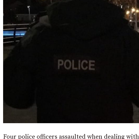
Four police officers assaulted when dealing with