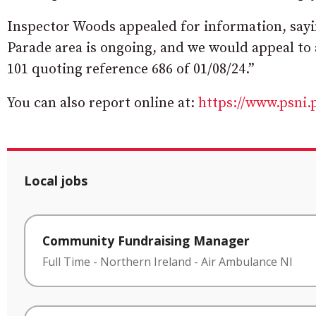
Inspector Woods appealed for information, sayin
Parade area is ongoing, and we would appeal to 
101 quoting reference 686 of 01/08/24.”
You can also report online at:
https://www.psni.
Local jobs
Community Fundraising Manager
Full Time
-
Northern Ireland
-
Air Ambulance NI