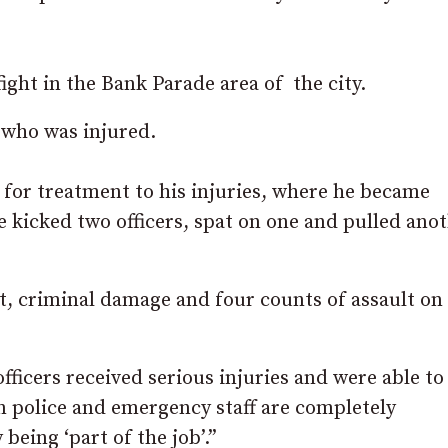
ight in the Bank Parade area of the city.
 who was injured.
y for treatment to his injuries, where he became
he kicked two officers, spat on one and pulled ano
, criminal damage and four counts of assault on
ficers received serious injuries and were able to
on police and emergency staff are completely
being ‘part of the job’.”