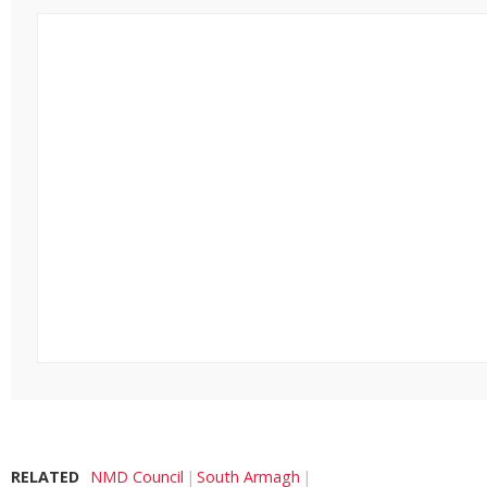
RELATED
NMD Council
South Armagh