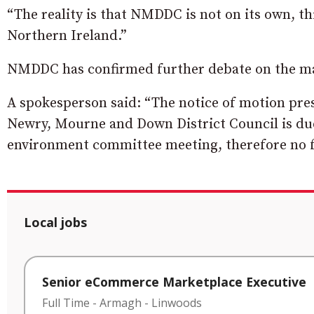
“The reality is that NMDDC is not on its own, t
Northern Ireland.”
NMDDC has confirmed further debate on the ma
A spokesperson said: “The notice of motion pre
Newry, Mourne and Down District Council is due 
environment committee meeting, therefore no f
Local jobs
Senior eCommerce Marketplace Executive
Full Time
-
Armagh
-
Linwoods