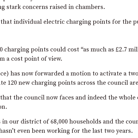
ng stark concerns raised in chambers.
hat individual electric charging points for the p
0 charging points could cost “as much as £2.7 mil
om a cost point of view.
ce) has now forwarded a motion to activate a two
ate 120 new charging points across the council are
 that the council now faces and indeed the whole 
on.
 in our district of 68,000 households and the coun
 hasn’t even been working for the last two years.