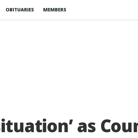
OBITUARIES
MEMBERS
ituation’ as Coun