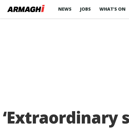
NEWS
JOBS
WHAT’S ON
‘Extraordinary s