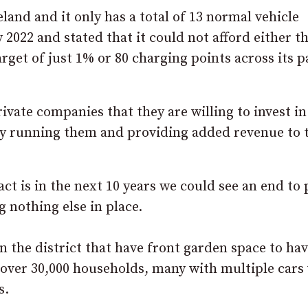
eland and it only has a total of 13 normal vehicle
 2022 and stated that it could not afford either t
rget of just 1% or 80 charging points across its 
ivate companies that they are willing to invest in
lly running them and providing added revenue to 
ct is in the next 10 years we could see an end to 
g nothing else in place.
in the district that have front garden space to ha
l over 30,000 households, many with multiple cars
s.