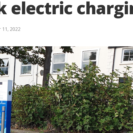
ck electric charg
 11, 2022