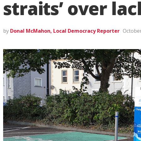
straits’ over la
by
Donal McMahon, Local Democracy Reporter
October