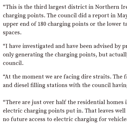
“This is the third largest district in Northern Ir
charging points. The council did a report in May
upper end of 180 charging points or the lower ta
spaces.
“I have investigated and have been advised by pr
only generating the charging points, but actua
council.
“At the moment we are facing dire straits. The fa
and diesel filling stations with the council havin
“There are just over half the residential homes 
electric charging points put in. That leaves wel
no future access to electric charging for vehicle