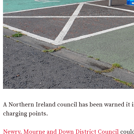
A Northern Ireland council has been warned it is 
charging points.
Newry, Mourne and Down District Council
could