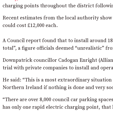
charging points throughout the district followi
Recent estimates from the local authority show t
could cost £12,000 each.
A Council report found that to install around 18
total”, a figure officials deemed “unrealistic” fr
Downpatrick councillor Cadogan Enright (Allian
trial with private companies to install and oper
He said: “This is a most extraordinary situation
Northern Ireland if nothing is done and very so
“There are over 8,000 council car parking spaces
has only one rapid electric charging point, that