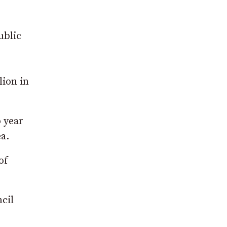
ublic
lion in
 year
a.
of
cil