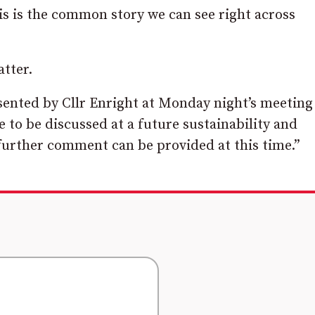
his is the common story we can see right across
tter.
sented by Cllr Enright at Monday night’s meeting
to be discussed at a future sustainability and
urther comment can be provided at this time.”