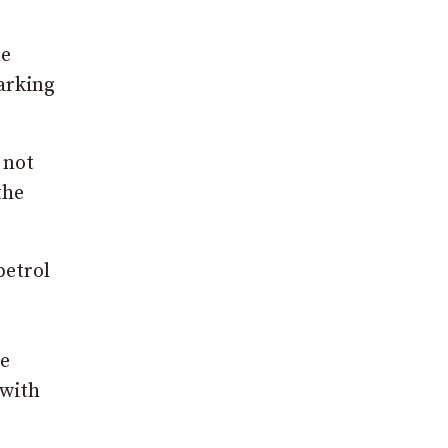
he
parking
 not
the
petrol
ve
 with