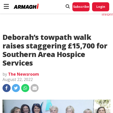
Do No
My
Subscribe
Login
Perso
Infor
Deborah’s towpath walk
raises staggering £15,700 for
Southern Area Hospice
Services
by
The Newsroom
August 22, 2022