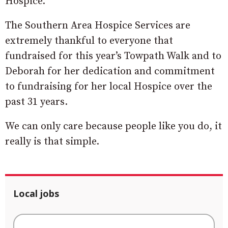
Hospice.
The Southern Area Hospice Services are
extremely thankful to everyone that
fundraised for this year’s Towpath Walk and to
Deborah for her dedication and commitment
to fundraising for her local Hospice over the
past 31 years.
We can only care because people like you do, it
really is that simple.
Local jobs