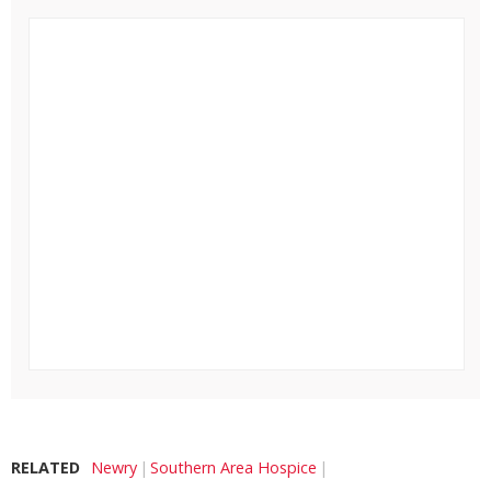
RELATED
Newry
Southern Area Hospice