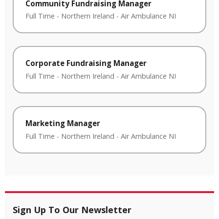
Community Fundraising Manager
Full Time
-
Northern Ireland
-
Air Ambulance NI
Corporate Fundraising Manager
Full Time
-
Northern Ireland
-
Air Ambulance NI
Marketing Manager
Full Time
-
Northern Ireland
-
Air Ambulance NI
Sign Up To Our Newsletter