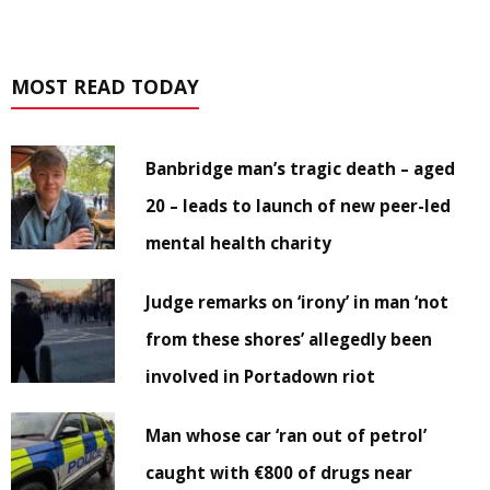
MOST READ TODAY
Banbridge man’s tragic death – aged
20 – leads to launch of new peer-led
mental health charity
Judge remarks on ‘irony’ in man ‘not
from these shores’ allegedly been
involved in Portadown riot
Man whose car ‘ran out of petrol’
caught with €800 of drugs near