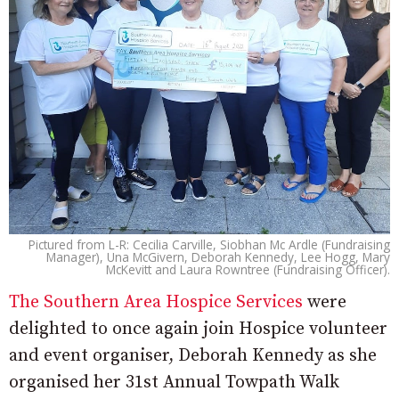
Pictured from L-R: Cecilia Carville, Siobhan Mc Ardle (Fundraising
Manager), Una McGivern, Deborah Kennedy, Lee Hogg, Mary
McKevitt and Laura Rowntree (Fundraising Officer).
The Southern Area Hospice Services
were
delighted to once again join Hospice volunteer
and event organiser, Deborah Kennedy as she
organised her 31st Annual Towpath Walk