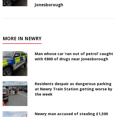
Jonesborough
MORE IN NEWRY
Man whose car ‘ran out of petrol’ caught
with €800 of drugs near Jonesborough
Residents despair as dangerous parking
at Newry Train Station getting worse by
the week
Newry man accused of stealing £1,500