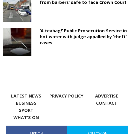
from barbers’ safe to face Crown Court
‘A teabag!’ Public Prosecution Service in
hot water with judge appalled by ‘theft’
cases
LATEST NEWS
PRIVACY POLICY
ADVERTISE
BUSINESS
CONTACT
SPORT
WHAT'S ON
LIKE ON
FOLLOW ON