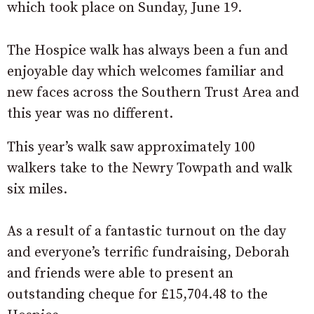
which took place on Sunday, June 19.
The Hospice walk has always been a fun and
enjoyable day which welcomes familiar and
new faces across the Southern Trust Area and
this year was no different.
This year’s walk saw approximately 100
walkers take to the Newry Towpath and walk
six miles.
As a result of a fantastic turnout on the day
and everyone’s terrific fundraising, Deborah
and friends were able to present an
outstanding cheque for £15,704.48 to the