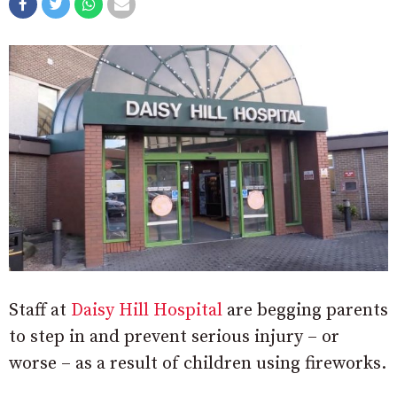
Staff at
Daisy Hill Hospital
are begging parents
to step in and prevent serious injury – or
worse – as a result of children using fireworks.