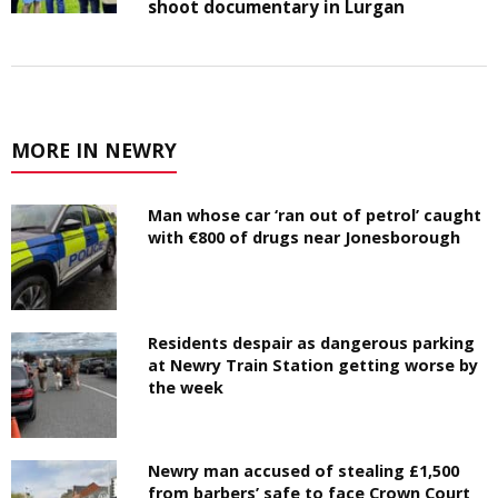
shoot documentary in Lurgan
MORE IN NEWRY
Man whose car ‘ran out of petrol’ caught
with €800 of drugs near Jonesborough
Residents despair as dangerous parking
at Newry Train Station getting worse by
the week
Newry man accused of stealing £1,500
from barbers’ safe to face Crown Court