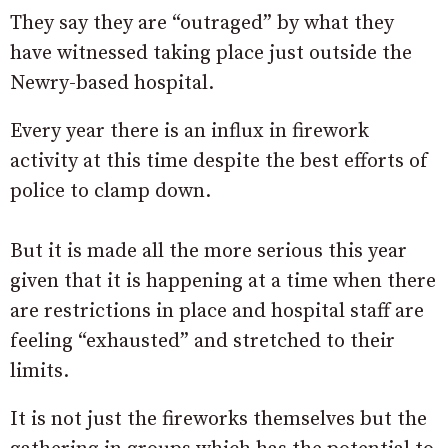
They say they are “outraged” by what they
have witnessed taking place just outside the
Newry-based hospital.
Every year there is an influx in firework
activity at this time despite the best efforts of
police to clamp down.
But it is made all the more serious this year
given that it is happening at a time when there
are restrictions in place and hospital staff are
feeling “exhausted” and stretched to their
limits.
It is not just the fireworks themselves but the