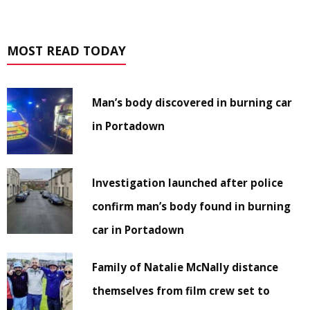
MOST READ TODAY
Man’s body discovered in burning car
in Portadown
Investigation launched after police
confirm man’s body found in burning
car in Portadown
Family of Natalie McNally distance
themselves from film crew set to