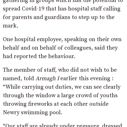
gathering in groups which has the potential to
spread Covid-19 that has hospital staff calling
for parents and guardians to step up to the
mark.
One hospital employee, speaking on their own
behalf and on behalf of colleagues, said they
had reported the behaviour.
The member of staff, who did not wish to be
named, told
Armagh I
earlier this evening :
“While carrying out duties, we can see clearly
through the window a large crowd of youths
throwing fireworks at each other outside
Newry swimming pool.
“Our staff are already under pressure, dressed