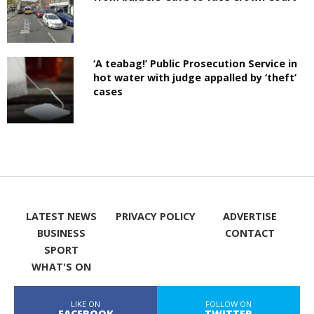
‘A teabag!’ Public Prosecution Service in
hot water with judge appalled by ‘theft’
cases
LATEST NEWS
PRIVACY POLICY
ADVERTISE
BUSINESS
CONTACT
SPORT
WHAT'S ON
LIKE ON
FOLLOW ON
FACEBOOK
TWITTER