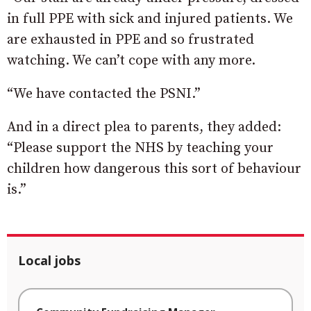
in full PPE with sick and injured patients. We
are exhausted in PPE and so frustrated
watching. We can’t cope with any more.
“We have contacted the PSNI.”
And in a direct plea to parents, they added:
“Please support the NHS by teaching your
children how dangerous this sort of behaviour
is.”
Local jobs