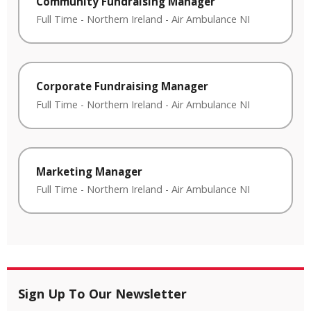
Community Fundraising Manager
Full Time
-
Northern Ireland
-
Air Ambulance NI
Corporate Fundraising Manager
Full Time
-
Northern Ireland
-
Air Ambulance NI
Marketing Manager
Full Time
-
Northern Ireland
-
Air Ambulance NI
Sign Up To Our Newsletter