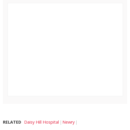
RELATED
Daisy Hill Hospital
Newry