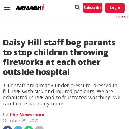
Do No
My
Subscribe
Login
Perso
Infor
Daisy Hill staff beg parents
to stop children throwing
fireworks at each other
outside hospital
'Our staff are already under pressure, dressed in
full PPE with sick and injured patients. We are
exhausted in PPE and so frustrated watching. We
can't cope with any more'
by
The Newsroom
October 29, 2020