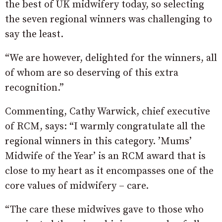
the best of UK midwifery today, so selecting
the seven regional winners was challenging to
say the least.
“We are however, delighted for the winners, all
of whom are so deserving of this extra
recognition.”
Commenting, Cathy Warwick, chief executive
of RCM, says: “I warmly congratulate all the
regional winners in this category. ’Mums’
Midwife of the Year’ is an RCM award that is
close to my heart as it encompasses one of the
core values of midwifery – care.
“The care these midwives gave to those who