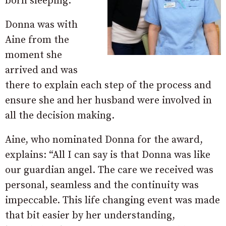
born sleeping.
Donna was with
Aine from the
moment she
arrived and was
there to explain each step of the process and
ensure she and her husband were involved in
all the decision making.
Aine, who nominated Donna for the award,
explains: “All I can say is that Donna was like
our guardian angel. The care we received was
personal, seamless and the continuity was
impeccable. This life changing event was made
that bit easier by her understanding,