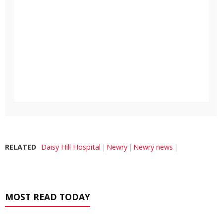
RELATED
Daisy Hill Hospital
Newry
Newry news
MOST READ TODAY