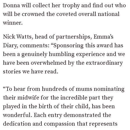
Donna will collect her trophy and find out who
will be crowned the coveted overall national
winner.
Nick Watts, head of partnerships, Emma’s
Diary, comments: “Sponsoring this award has
been a genuinely humbling experience and we
have been overwhelmed by the extraordinary
stories we have read.
“To hear from hundreds of mums nominating
their midwife for the incredible part they
played in the birth of their child, has been
wonderful. Each entry demonstrated the
dedication and compassion that represents