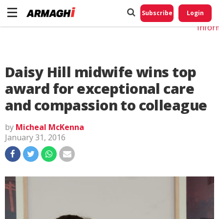
Do No
My
Subscribe
Login
Perso
Infor
Daisy Hill midwife wins top
award for exceptional care
and compassion to colleague
by
Micheal McKenna
January 31, 2016