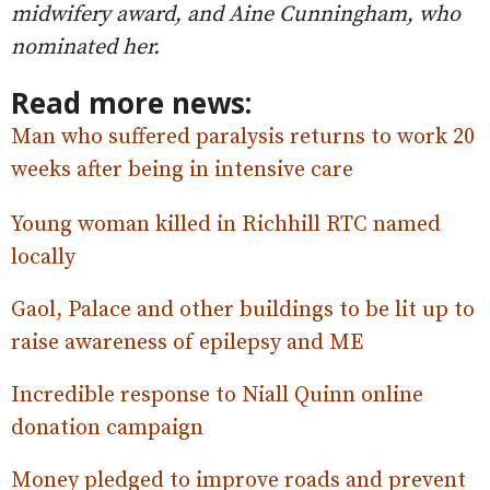
midwifery award, and Aine Cunningham, who
nominated her.
Read more news:
Man who suffered paralysis returns to work 20
weeks after being in intensive care
Young woman killed in Richhill RTC named
locally
Gaol, Palace and other buildings to be lit up to
raise awareness of epilepsy and ME
Incredible response to Niall Quinn online
donation campaign
Money pledged to improve roads and prevent