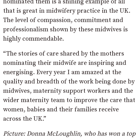
nominated them is a shining example of all
that is great in midwifery practice in the UK.
The level of compassion, commitment and
professionalism shown by these midwives is
highly commendable.
“The stories of care shared by the mothers
nominating their midwife are inspiring and
energising. Every year I am amazed at the
quality and breadth of the work being done by
midwives, maternity support workers and the
wider maternity team to improve the care that
women, babies and their families receive
across the UK.”
Picture: Donna McLoughlin, who has won a top