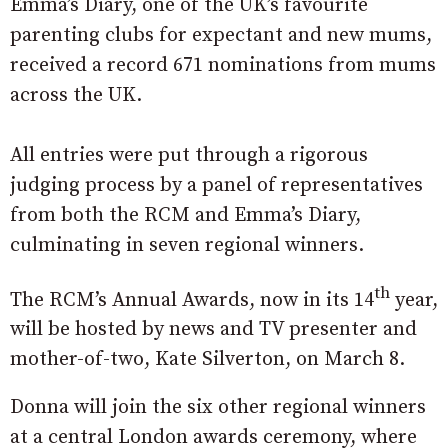
Emma’s Diary, one of the UK’s favourite
parenting clubs for expectant and new mums,
received a record 671 nominations from mums
across the UK.
All entries were put through a rigorous
judging process by a panel of representatives
from both the RCM and Emma’s Diary,
culminating in seven regional winners.
th
The RCM’s Annual Awards, now in its 14
year,
will be hosted by news and TV presenter and
mother-of-two, Kate Silverton, on March 8.
Donna will join the six other regional winners
at a central London awards ceremony, where