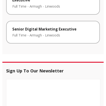
Full Time
-
Armagh
-
Linwoods
Senior Digital Marketing Executive
Full Time
-
Armagh
-
Linwoods
Sign Up To Our Newsletter