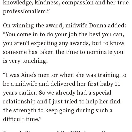
knowledge, kindness, compassion and her true
professionalism.”
On winning the award, midwife Donna added:
“You come in to do your job the best you can,
you aren’t expecting any awards, but to know
someone has taken the time to nominate you
is very touching.
“I was Aine’s mentor when she was training to
be a midwife and delivered her first baby 11
years earlier. So we already had a special
relationship and I just tried to help her find
the strength to keep going during such a
difficult time.”