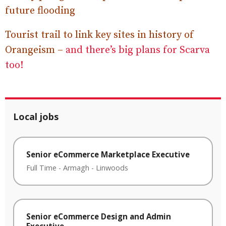
future flooding
Tourist trail to link key sites in history of
Orangeism –
and there’s big plans for Scarva
too!
Local jobs
Senior eCommerce Marketplace Executive
Full Time
-
Armagh
-
Linwoods
Senior eCommerce Design and Admin
Executive