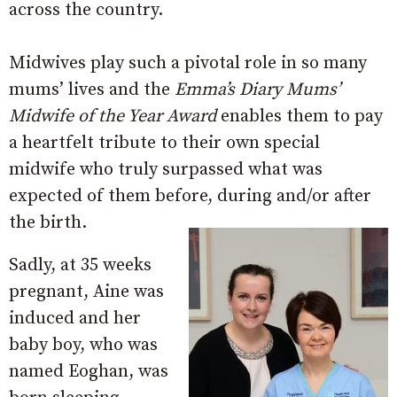
across the country.
Midwives play such a pivotal role in so many
mums’ lives and the
Emma’s Diary Mums’
Midwife of the Year Award
enables them to pay
a heartfelt tribute to their own special
midwife who truly surpassed what was
expected of them before, during and/or after
the birth.
Sadly, at 35 weeks
pregnant, Aine was
induced and her
baby boy, who was
named Eoghan, was