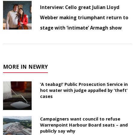
Interview: Cello great Julian Lloyd
Webber making triumphant return to
stage with ‘intimate’ Armagh show
MORE IN NEWRY
‘A teabag!’ Public Prosecution Service in
hot water with judge appalled by ‘theft’
cases
Campaigners want council to refuse
Warrenpoint Harbour Board seats – and
publicly say why