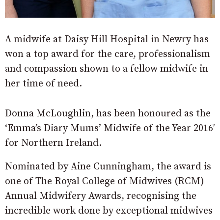
A midwife at Daisy Hill Hospital in Newry has
won a top award for the care, professionalism
and compassion shown to a fellow midwife in
her time of need.
Donna McLoughlin, has been honoured as the
‘Emma’s Diary Mums’ Midwife of the Year 2016′
for Northern Ireland.
Nominated by Aine Cunningham, the award is
one of The Royal College of Midwives (RCM)
Annual Midwifery Awards, recognising the
incredible work done by exceptional midwives