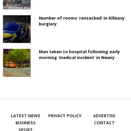
Number of rooms ‘ransacked’ in Killeavy
burglary
Man taken to hospital following early
morning ‘medical incident’ in Newry
LATEST NEWS
PRIVACY POLICY
ADVERTISE
BUSINESS
CONTACT
SPORT