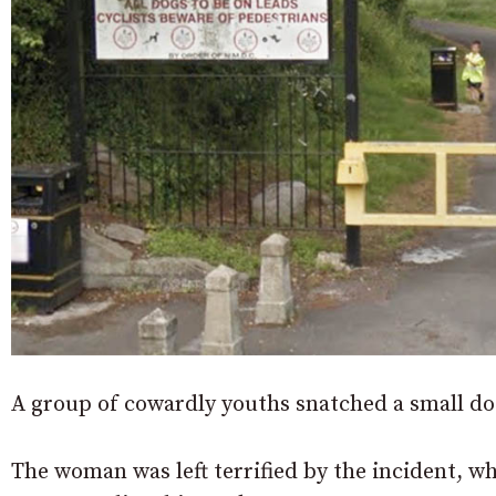
A group of cowardly youths snatched a small dog
The woman was left terrified by the incident, 