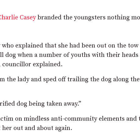
Charlie Casey
branded the youngsters nothing mo
dy who explained that she had been out on the tow
all dog when a number of youths with their heads
 councillor explained.
 the lady and sped off trailing the dog along the
rified dog being taken away.”
 victim on mindless anti-community elements and 
t her out and about again.