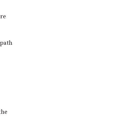
re
 path
the