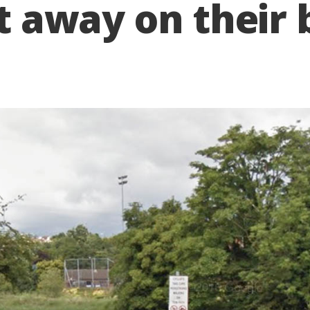
it away on their 