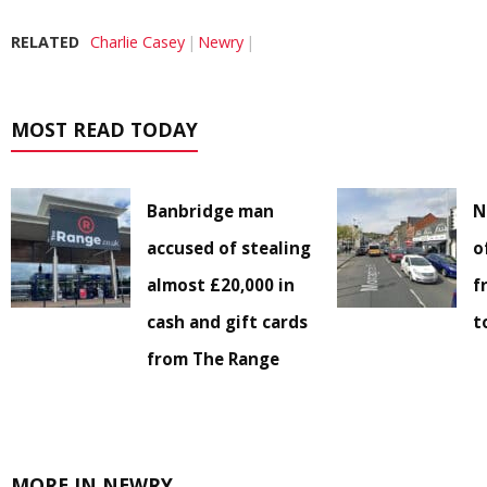
RELATED
Charlie Casey
Newry
MOST READ TODAY
Banbridge man
N
accused of stealing
o
almost £20,000 in
f
cash and gift cards
t
from The Range
MORE IN NEWRY