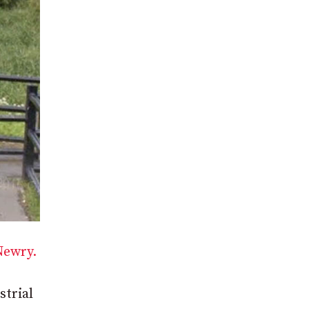
Newry.
strial