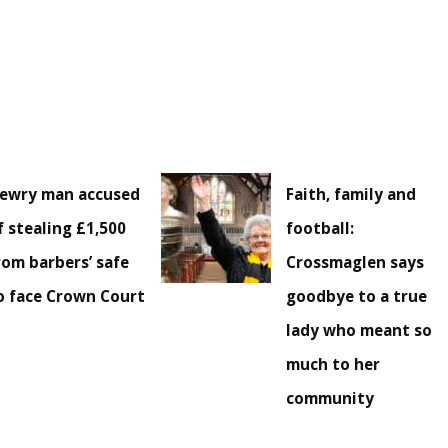
ewry man accused
Faith, family and
f stealing £1,500
football:
rom barbers’ safe
Crossmaglen says
o face Crown Court
goodbye to a true
lady who meant so
much to her
community