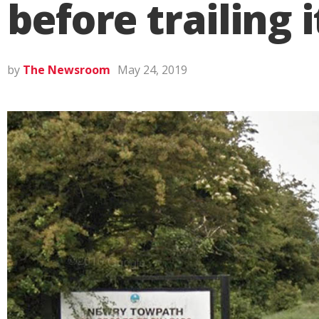
before trailing 
by
The Newsroom
May 24, 2019