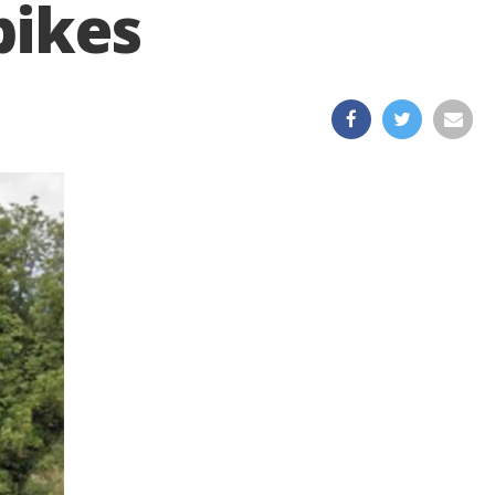
bikes