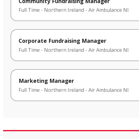
Community Fundraising Manager
Full Time
-
Northern Ireland
-
Air Ambulance NI
Corporate Fundraising Manager
Full Time
-
Northern Ireland
-
Air Ambulance NI
Marketing Manager
Full Time
-
Northern Ireland
-
Air Ambulance NI