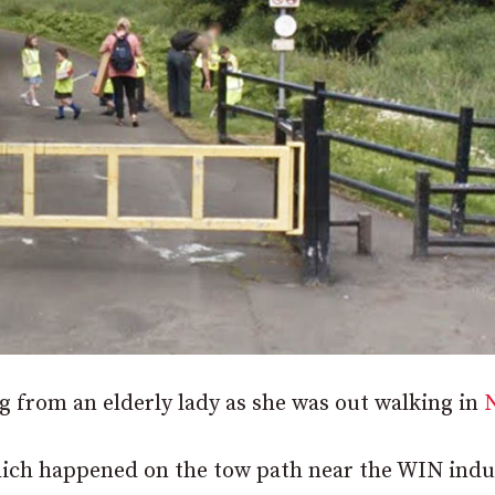
 from an elderly lady as she was out walking in
which happened on the tow path near the WIN indu