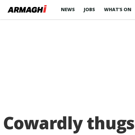
NEWS
JOBS
WHAT’S ON
Cowardly thugs 