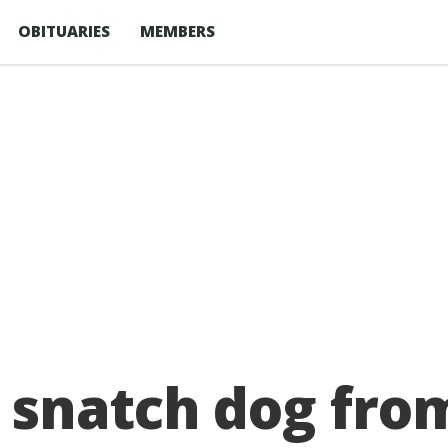
OBITUARIES
MEMBERS
snatch dog from