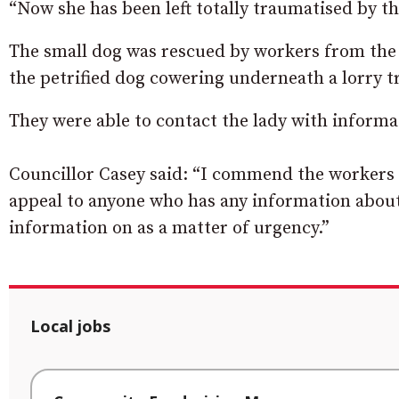
“Now she has been left totally traumatised by thi
The small dog was rescued by workers from the
the petrified dog cowering underneath a lorry tr
They were able to contact the lady with informati
Councillor Casey said: “I commend the workers f
appeal to anyone who has any information about 
information on as a matter of urgency.”
Local jobs