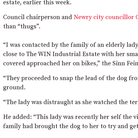
estate, earlier this week.
Council chairperson and
Newry city councillor 
than “thugs”.
“I was contacted by the family of an elderly la
close to The WIN Industrial Estate with her sm
covered approached her on bikes,” the Sinn Fein
“They proceeded to snap the lead of the dog from
ground.
“The lady was distraught as she watched the ter
He added: “This lady was recently her self the
family had brought the dog to her to try and ge