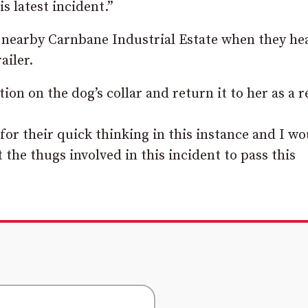
s latest incident.”
 nearby Carnbane Industrial Estate when they he
ailer.
on on the dog’s collar and return it to her as a r
or their quick thinking in this instance and I wo
the thugs involved in this incident to pass this