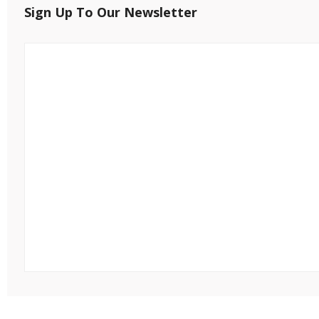
Sign Up To Our Newsletter