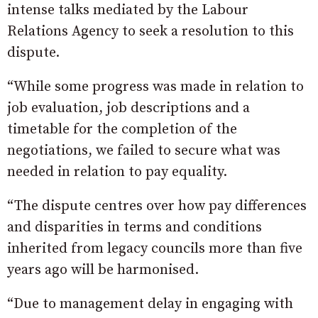
intense talks mediated by the Labour
Relations Agency to seek a resolution to this
dispute.
“While some progress was made in relation to
job evaluation, job descriptions and a
timetable for the completion of the
negotiations, we failed to secure what was
needed in relation to pay equality.
“The dispute centres over how pay differences
and disparities in terms and conditions
inherited from legacy councils more than five
years ago will be harmonised.
“Due to management delay in engaging with