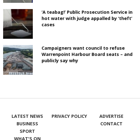
‘A teabag!’ Public Prosecution Service in
hot water with judge appalled by ‘theft’
cases
Campaigners want council to refuse
Warrenpoint Harbour Board seats – and
publicly say why
LATEST NEWS
PRIVACY POLICY
ADVERTISE
BUSINESS
CONTACT
SPORT
WHAT'S ON