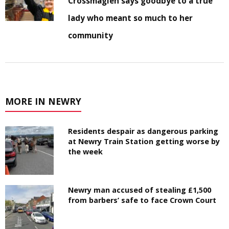
Crossmaglen says goodbye to a true
lady who meant so much to her
community
MORE IN NEWRY
Residents despair as dangerous parking
at Newry Train Station getting worse by
the week
Newry man accused of stealing £1,500
from barbers’ safe to face Crown Court