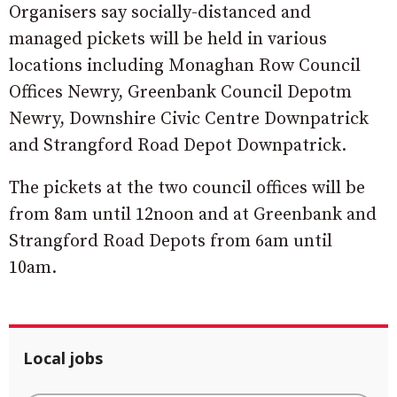
Organisers say socially-distanced and
managed pickets will be held in various
locations including Monaghan Row Council
Offices Newry, Greenbank Council Depotm
Newry, Downshire Civic Centre Downpatrick
and Strangford Road Depot Downpatrick.
The pickets at the two council offices will be
from 8am until 12noon and at Greenbank and
Strangford Road Depots from 6am until
10am.
Local jobs