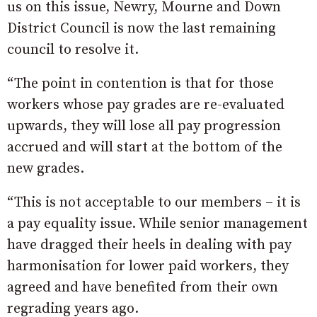
us on this issue, Newry, Mourne and Down
District Council is now the last remaining
council to resolve it.
“The point in contention is that for those
workers whose pay grades are re-evaluated
upwards, they will lose all pay progression
accrued and will start at the bottom of the
new grades.
“This is not acceptable to our members – it is
a pay equality issue. While senior management
have dragged their heels in dealing with pay
harmonisation for lower paid workers, they
agreed and have benefited from their own
regrading years ago.