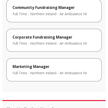
Community Fundraising Manager
Full Time
-
Northern Ireland
-
Air Ambulance NI
Corporate Fundraising Manager
Full Time
-
Northern Ireland
-
Air Ambulance NI
Marketing Manager
Full Time
-
Northern Ireland
-
Air Ambulance NI