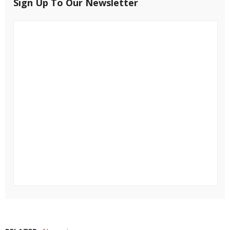
Sign Up To Our Newsletter