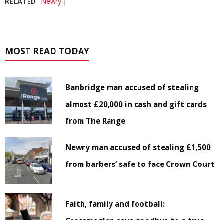
RELATED
Newry
MOST READ TODAY
Banbridge man accused of stealing
almost £20,000 in cash and gift cards
from The Range
Newry man accused of stealing £1,500
from barbers’ safe to face Crown Court
Faith, family and football: