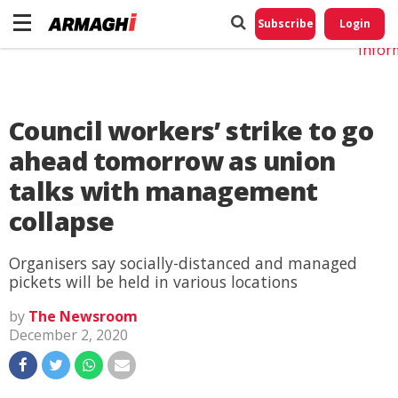
Do No
My
Subscribe
Login
Perso
Infor
Council workers’ strike to go
ahead tomorrow as union
talks with management
collapse
Organisers say socially-distanced and managed
pickets will be held in various locations
by
The Newsroom
December 2, 2020