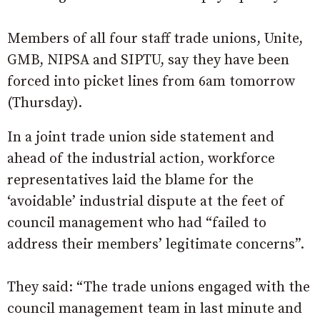
Members of all four staff trade unions, Unite,
GMB, NIPSA and SIPTU, say they have been
forced into picket lines from 6am tomorrow
(Thursday).
In a joint trade union side statement and
ahead of the industrial action, workforce
representatives laid the blame for the
‘avoidable’ industrial dispute at the feet of
council management who had “failed to
address their members’ legitimate concerns”.
They said: “The trade unions engaged with the
council management team in last minute and