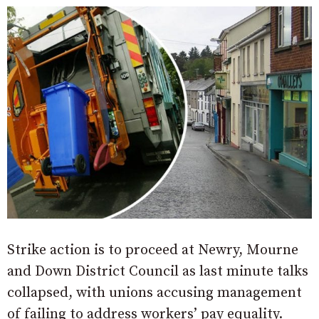
Strike action is to proceed at Newry, Mourne
and Down District Council as last minute talks
collapsed, with unions accusing management
of failing to address workers’ pay equality.