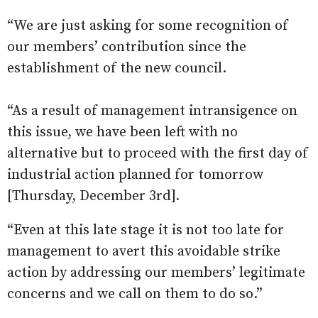
“We are just asking for some recognition of
our members’ contribution since the
establishment of the new council.
“As a result of management intransigence on
this issue, we have been left with no
alternative but to proceed with the first day of
industrial action planned for tomorrow
[Thursday, December 3rd].
“Even at this late stage it is not too late for
management to avert this avoidable strike
action by addressing our members’ legitimate
concerns and we call on them to do so.”