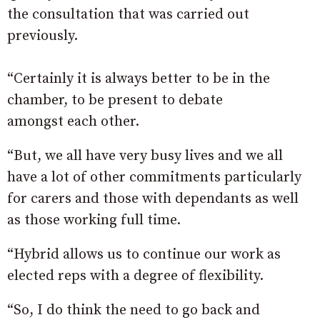
the consultation that was carried out
previously.
“Certainly it is always better to be in the
chamber, to be present to debate
amongst each other.
“But, we all have very busy lives and we all
have a lot of other commitments particularly
for carers and those with dependants as well
as those working full time.
“Hybrid allows us to continue our work as
elected reps with a degree of flexibility.
“So, I do think the need to go back and