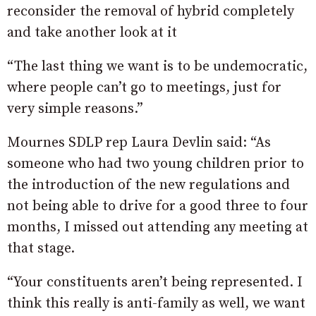
reconsider the removal of hybrid completely
and take another look at it
“The last thing we want is to be undemocratic,
where people can’t go to meetings, just for
very simple reasons.”
Mournes SDLP rep Laura Devlin said: “As
someone who had two young children prior to
the introduction of the new regulations and
not being able to drive for a good three to four
months, I missed out attending any meeting at
that stage.
“Your constituents aren’t being represented. I
think this really is anti-family as well, we want