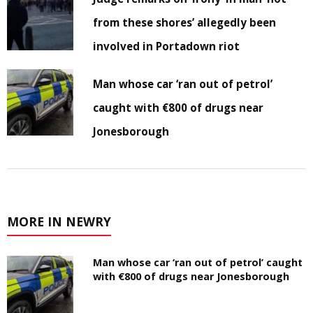
from these shores’ allegedly been
involved in Portadown riot
Man whose car ‘ran out of petrol’
caught with €800 of drugs near
Jonesborough
MORE IN NEWRY
Man whose car ‘ran out of petrol’ caught
with €800 of drugs near Jonesborough