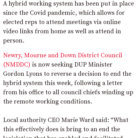
A hybrid working system has been put in place
since the Covid pandemic, which allows for
elected reps to attend meetings via online
video links from home as well as attend in
person.
Newry, Mourne and Down District Council
(NMDDC)
is now seeking DUP Minister
Gordon Lyons to reverse a decision to end the
hybrid system this week, following a letter
from his office to all council chiefs winding up
the remote working conditions.
Local authority CEO Marie Ward said: “What
this effectively does is bring to an end the