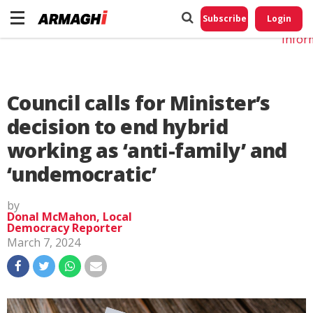
Do No
My
Subscribe
Login
Perso
Infor
Council calls for Minister’s
decision to end hybrid
working as ‘anti-family’ and
‘undemocratic’
by
Donal McMahon, Local
Democracy Reporter
March 7, 2024