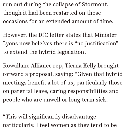
run out during the collapse of Stormont,
though it had been restarted on those
occasions for an extended amount of time.
However, the DfC letter states that Minister
Lyons now beleives there is “no justification”
to extend the hybrid legislation.
Rowallane Alliance rep, Tierna Kelly brought
forward a proposal, saying: “Given that hybrid
meetings benefit a lot of us, particularly those
on parental leave, caring responsibilities and
people who are unwell or long term sick.
“This will significantly disadvantage
particularly, I feel women as they tend to be