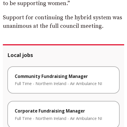
to be supporting women.”
Support for continuing the hybrid system was
unanimous at the full council meeting.
Local jobs
Community Fundraising Manager
Full Time
-
Northern Ireland
-
Air Ambulance NI
Corporate Fundraising Manager
Full Time
-
Northern Ireland
-
Air Ambulance NI