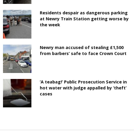
Residents despair as dangerous parking
at Newry Train Station getting worse by
the week
Newry man accused of stealing £1,500
from barbers’ safe to face Crown Court
‘A teabag!’ Public Prosecution Service in
hot water with judge appalled by ‘theft’
cases