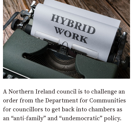
A Northern Ireland council is to challenge an
order from the Department for Communities
for councillors to get back into chambers as
an “anti-family” and “undemocratic” policy.