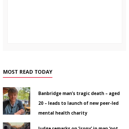
MOST READ TODAY
Banbridge man’s tragic death – aged
20 – leads to launch of new peer-led
mental health charity
Judge remarks on ‘irony’ in man ‘not