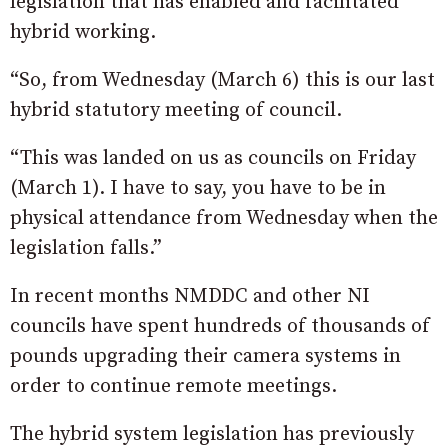
legislation that has enabled and facilitated
hybrid working.
“So, from Wednesday (March 6) this is our last
hybrid statutory meeting of council.
“This was landed on us as councils on Friday
(March 1). I have to say, you have to be in
physical attendance from Wednesday when the
legislation falls.”
In recent months NMDDC and other NI
councils have spent hundreds of thousands of
pounds upgrading their camera systems in
order to continue remote meetings.
The hybrid system legislation has previously