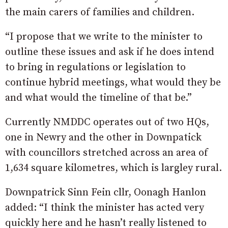
the main carers of families and children.
“I propose that we write to the minister to
outline these issues and ask if he does intend
to bring in regulations or legislation to
continue hybrid meetings, what would they be
and what would the timeline of that be.”
Currently NMDDC operates out of two HQs,
one in Newry and the other in Downpatick
with councillors stretched across an area of
1,634 square kilometres, which is largley rural.
Downpatrick Sinn Fein cllr, Oonagh Hanlon
added: “I think the minister has acted very
quickly here and he hasn’t really listened to