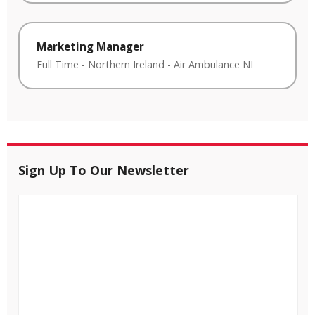
Marketing Manager
Full Time
-
Northern Ireland
-
Air Ambulance NI
Sign Up To Our Newsletter