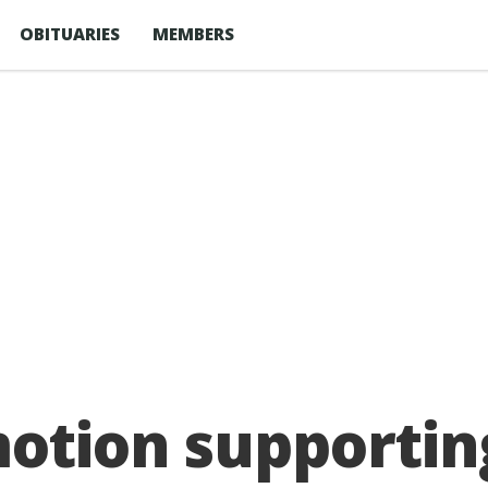
OBITUARIES
MEMBERS
otion supporting