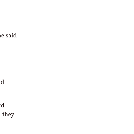
e said
nd
rd
s they