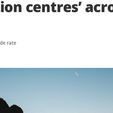
tion centres’ ac
ide rate