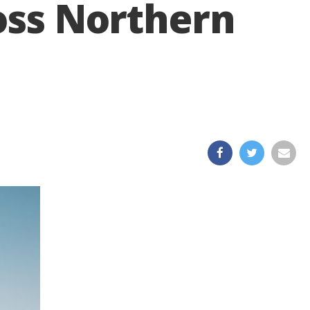
ross Northern