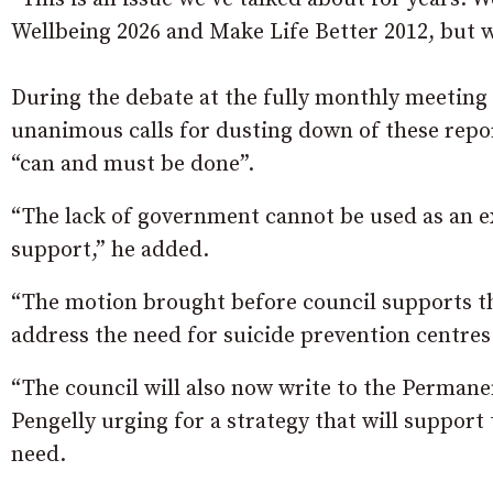
Wellbeing 2026 and Make Life Better 2012, but 
During the debate at the fully monthly meeting 
unanimous calls for dusting down of these repo
“can and must be done”.
“The lack of government cannot be used as an e
support,” he added.
“The motion brought before council supports th
address the need for suicide prevention centres
“The council will also now write to the Perman
Pengelly urging for a strategy that will support
need.