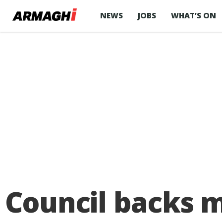
NEWS
JOBS
WHAT’S ON
Council backs m