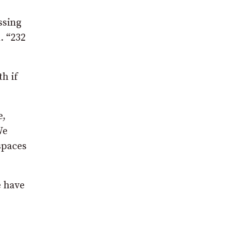
ssing
. “232
th if
e,
We
spaces
e have