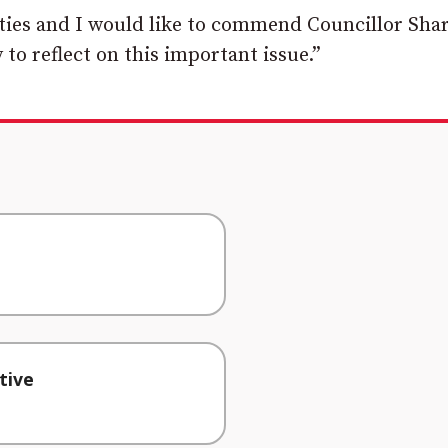
ties and I would like to commend Councillor Sha
 to reflect on this important issue.”
tive