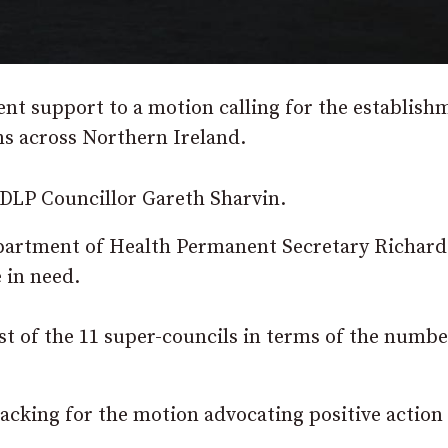
ent support to a motion calling for the establish
ons across Northern Ireland.
DLP Councillor Gareth Sharvin.
Department of Health Permanent Secretary Richard
 in need.
 of the 11 super-councils in terms of the numbe
cking for the motion advocating positive action