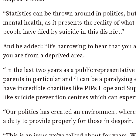
“Statistics can be thrown around in politics, bu
mental health, as it presents the reality of wha
people have died by suicide in this district.”
And he added: “It’s harrowing to hear that you a
you are from a deprived area.
“In the last two years as a public representati
parents in particular and it can be a paralysing
have incredible charities like PIPs Hope and Su
like suicide prevention centres which can expertl
“Our politics has created an environment wher
a duty to provide properly for those in despair.
“This is an issue we’ve talked about for years. 