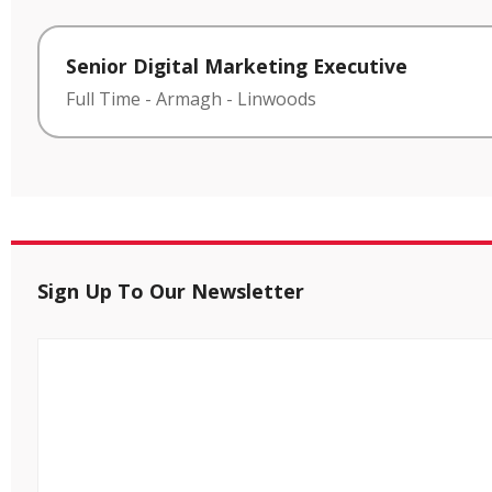
Senior Digital Marketing Executive
Full Time
-
Armagh
-
Linwoods
Sign Up To Our Newsletter