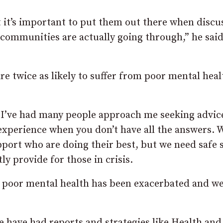
t it’s important to put them out there when discu
t communities are actually going through,” he said
re twice as likely to suffer from poor mental heal
ve I’ve had many people approach me seeking advic
 experience when you don’t have all the answers. 
pport who are doing their best, but we need safe 
y provide for those in crisis.
e poor mental health has been exacerbated and w
We have had reports and strategies like Health and