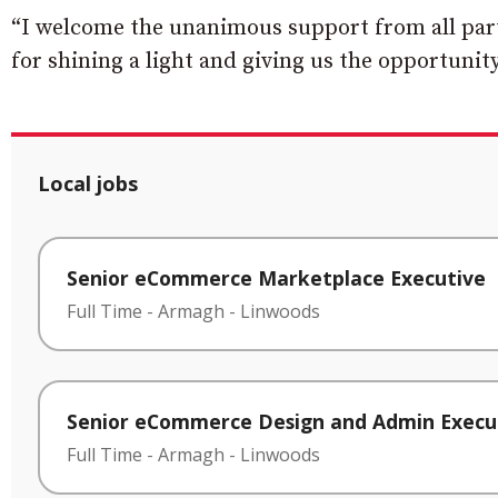
“I welcome the unanimous support from all par
for shining a light and giving us the opportunity
Local jobs
Senior eCommerce Marketplace Executive
Full Time
-
Armagh
-
Linwoods
Senior eCommerce Design and Admin Execu
Full Time
-
Armagh
-
Linwoods