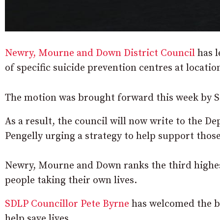
Newry, Mourne and Down District Council
has l
of specific suicide prevention centres at locati
The motion was brought forward this week by S
As a result, the council will now write to the 
Pengelly urging a strategy to help support those
Newry, Mourne and Down ranks the third highest
people taking their own lives.
SDLP Councillor Pete Byrne
has welcomed the ba
help save lives.