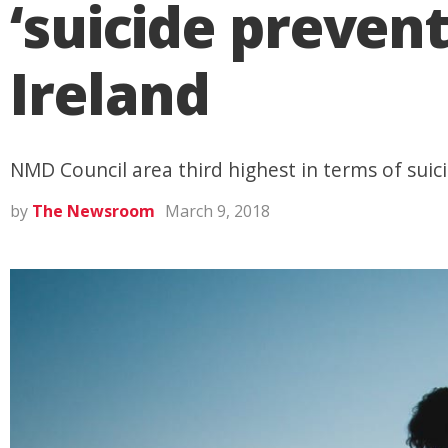
‘suicide preven
Ireland
NMD Council area third highest in terms of suic
by
The Newsroom
March 9, 2018