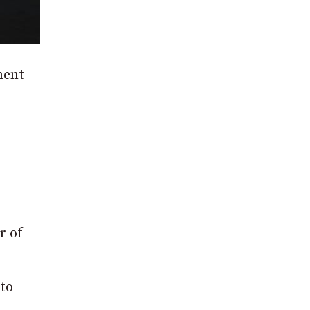
ment
r of
 to