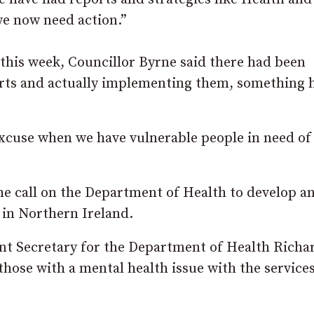
we now need action.”
this week, Councillor Byrne said there had been
rts and actually implementing them, something h
xcuse when we have vulnerable people in need of
e call on the Department of Health to develop a
 in Northern Ireland.
ent Secretary for the Department of Health Richa
 those with a mental health issue with the service