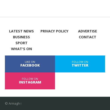
LATEST NEWS
PRIVACY POLICY
ADVERTISE
BUSINESS
CONTACT
SPORT
WHAT'S ON
LIKE ON
FOLLOW ON
FACEBOOK
TWITTER
FOLLOW ON
INSTAGRAM
© Armagh i