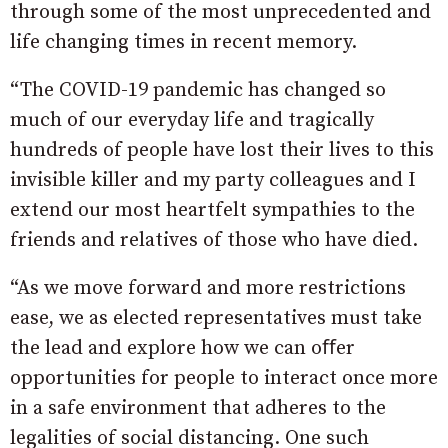
through some of the most unprecedented and
life changing times in recent memory.
“The COVID-19 pandemic has changed so
much of our everyday life and tragically
hundreds of people have lost their lives to this
invisible killer and my party colleagues and I
extend our most heartfelt sympathies to the
friends and relatives of those who have died.
“As we move forward and more restrictions
ease, we as elected representatives must take
the lead and explore how we can oﬀer
opportunities for people to interact once more
in a safe environment that adheres to the
legalities of social distancing. One such