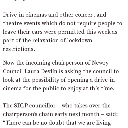
Drive-in cinemas and other concert and
theatre events which do not require people to
leave their cars were permitted this week as
part of the relaxation of lockdown
restrictions.
Now the incoming chairperson of Newry
Council Laura Devlin is asking the council to
look at the possibility of opening a drive-in
cinema for the public to enjoy at this time.
The SDLP councillor – who takes over the
chairperson’s chain early next month – said:
“There can be no doubt that we are living