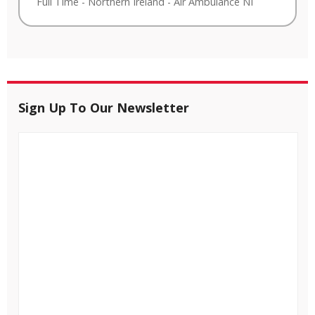
Full Time
-
Northern Ireland
-
Air Ambulance NI
Sign Up To Our Newsletter