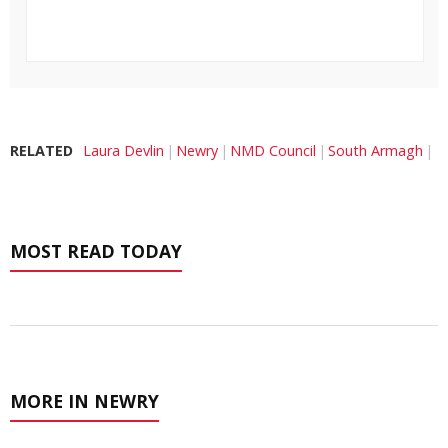
RELATED
Laura Devlin
Newry
NMD Council
South Armagh
MOST READ TODAY
MORE IN NEWRY