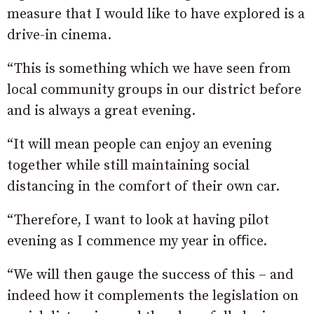
measure that I would like to have explored is a
drive-in cinema.
“This is something which we have seen from
local community groups in our district before
and is always a great evening.
“It will mean people can enjoy an evening
together while still maintaining social
distancing in the comfort of their own car.
“Therefore, I want to look at having pilot
evening as I commence my year in oﬃce.
“We will then gauge the success of this – and
indeed how it complements the legislation on