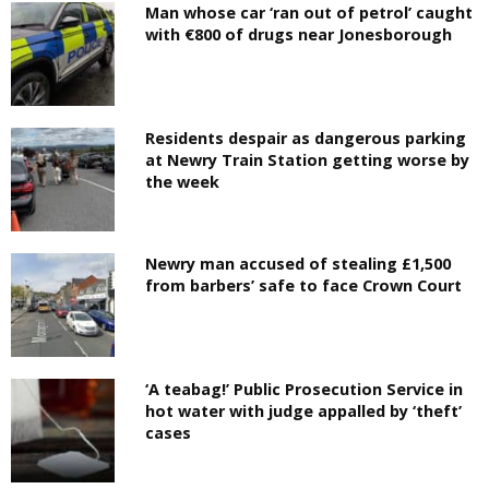
Man whose car ‘ran out of petrol’ caught
with €800 of drugs near Jonesborough
Residents despair as dangerous parking
at Newry Train Station getting worse by
the week
Newry man accused of stealing £1,500
from barbers’ safe to face Crown Court
‘A teabag!’ Public Prosecution Service in
hot water with judge appalled by ‘theft’
cases