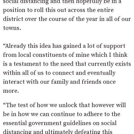
social distancing and then hopefully be in a
position to roll this out across the entire
district over the course of the year in all of our
towns.
“Already this idea has gained a lot of support
from local constituents of mine which I think
is a testament to the need that currently exists
within all of us to connect and eventually
interact with our family and friends once
more.
“The test of how we unlock that however will
be in how we can continue to adhere to the
essential government guidelines on social
distancing and ultimately defeating this