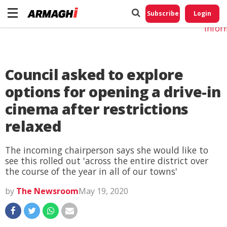
Do No
My
Subscribe
Login
Perso
Infor
Council asked to explore
options for opening a drive-in
cinema after restrictions
relaxed
The incoming chairperson says she would like to
see this rolled out 'across the entire district over
the course of the year in all of our towns'
by
The Newsroom
May 19, 2020