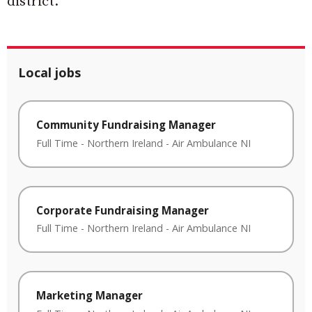
district.”
Local jobs
Community Fundraising Manager
Full Time
-
Northern Ireland
-
Air Ambulance NI
Corporate Fundraising Manager
Full Time
-
Northern Ireland
-
Air Ambulance NI
Marketing Manager