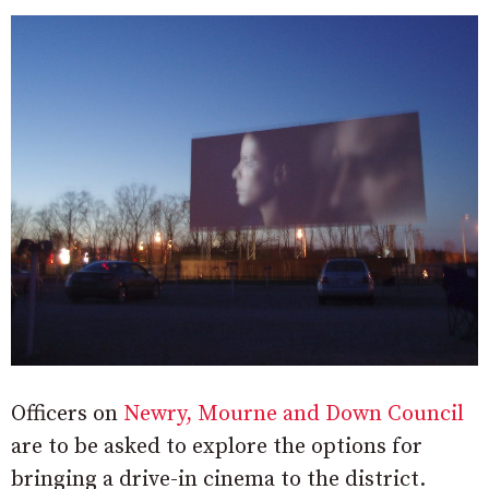
Officers on
Newry, Mourne and Down Council
are to be asked to explore the options for
bringing a drive-in cinema to the district.