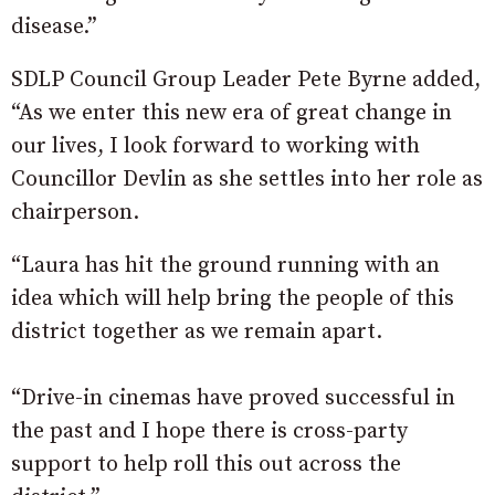
disease.”
SDLP Council Group Leader Pete Byrne added,
“As we enter this new era of great change in
our lives, I look forward to working with
Councillor Devlin as she settles into her role as
chairperson.
“Laura has hit the ground running with an
idea which will help bring the people of this
district together as we remain apart.
“Drive-in cinemas have proved successful in
the past and I hope there is cross-party
support to help roll this out across the