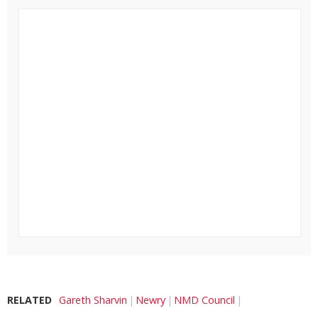
RELATED
Gareth Sharvin
Newry
NMD Council