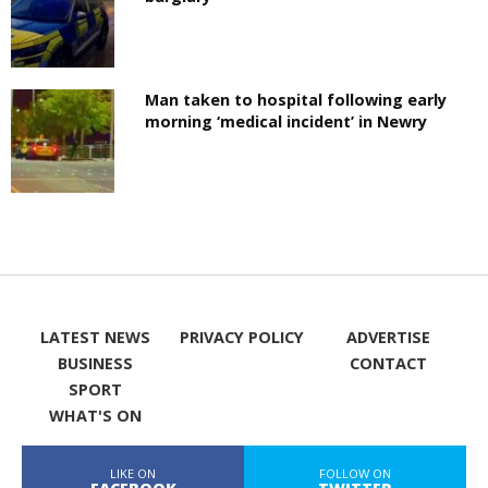
Man taken to hospital following early
morning ‘medical incident’ in Newry
LATEST NEWS
PRIVACY POLICY
ADVERTISE
BUSINESS
CONTACT
SPORT
WHAT'S ON
LIKE ON
FOLLOW ON