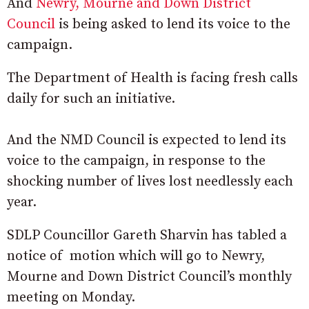
And
Newry, Mourne and Down District
Council
is being asked to lend its voice to the
campaign.
The Department of Health is facing fresh calls
daily for such an initiative.
And the NMD Council is expected to lend its
voice to the campaign, in response to the
shocking number of lives lost needlessly each
year.
SDLP Councillor Gareth Sharvin has tabled a
notice of motion which will go to Newry,
Mourne and Down District Council’s monthly
meeting on Monday.