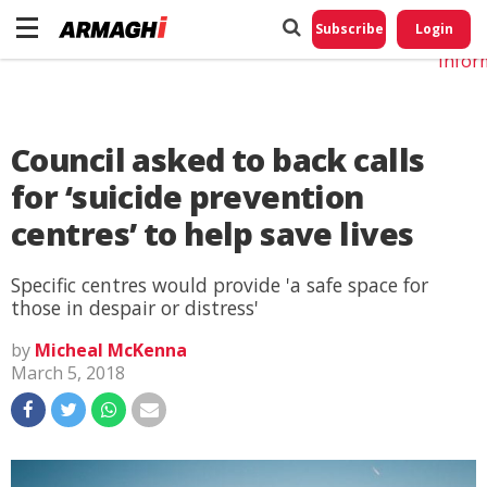
Do No
My
Subscribe
Login
Perso
Infor
Council asked to back calls
for ‘suicide prevention
centres’ to help save lives
Specific centres would provide 'a safe space for
those in despair or distress'
by
Micheal McKenna
March 5, 2018