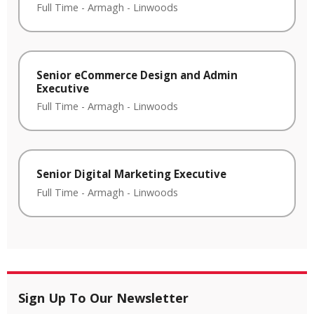
Full Time
-
Armagh
-
Linwoods
Senior eCommerce Design and Admin
Executive
Full Time
-
Armagh
-
Linwoods
Senior Digital Marketing Executive
Full Time
-
Armagh
-
Linwoods
Sign Up To Our Newsletter