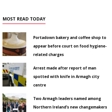
MOST READ TODAY
Portadown bakery and coffee shop to
appear before court on food hygiene-
related charges
Arrest made after report of man
spotted with knife in Armagh city
centre
Two Armagh leaders named among
Northern Ireland’s new changemakers