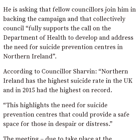
He is asking that fellow councillors join him in
backing the campaign and that collectively
council “fully supports the call on the
Department of Health to develop and address
the need for suicide prevention centres in
Northern Ireland”.
According to Councillor Sharvin: “Northern
Ireland has the highest suicide rate in the UK
and in 2015 had the highest on record.
“This highlights the need for suicide
prevention centres that could provide a safe
space for those in despair or distress.”
The meeting – due to take place at the