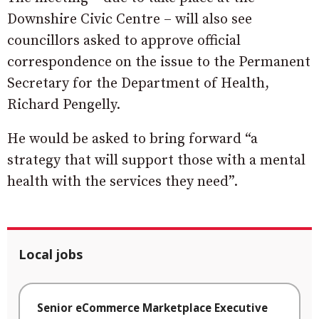
Downshire Civic Centre – will also see
councillors asked to approve official
correspondence on the issue to the Permanent
Secretary for the Department of Health,
Richard Pengelly.
He would be asked to bring forward “a
strategy that will support those with a mental
health with the services they need”.
Local jobs
Senior eCommerce Marketplace Executive