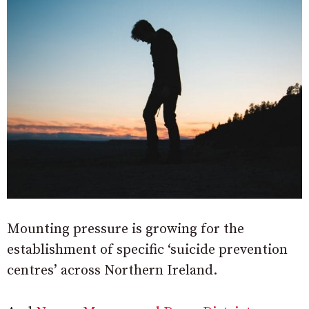
Mounting pressure is growing for the
establishment of specific ‘suicide prevention
centres’ across Northern Ireland.