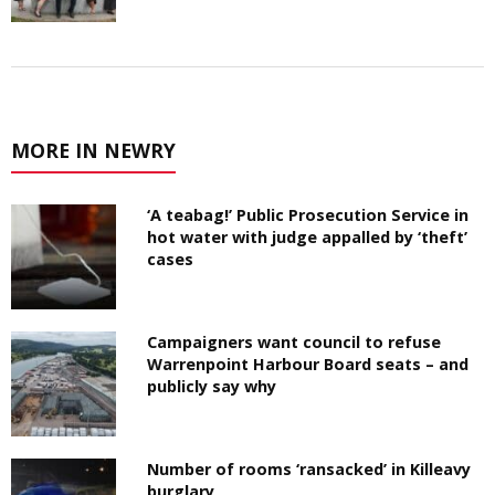
MORE IN NEWRY
‘A teabag!’ Public Prosecution Service in
hot water with judge appalled by ‘theft’
cases
Campaigners want council to refuse
Warrenpoint Harbour Board seats – and
publicly say why
Number of rooms ‘ransacked’ in Killeavy
burglary