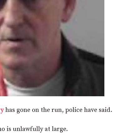
ry
has gone on the run, police have said.
 is unlawfully at large.