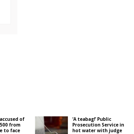
accused of
‘A teabag!’ Public
,500 from
Prosecution Service in
e to face
hot water with judge