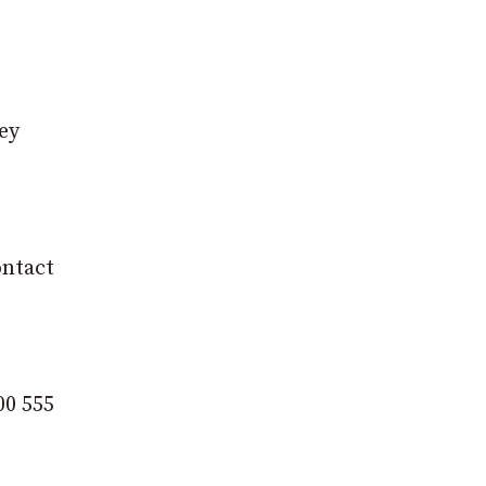
rey
ontact
00 555