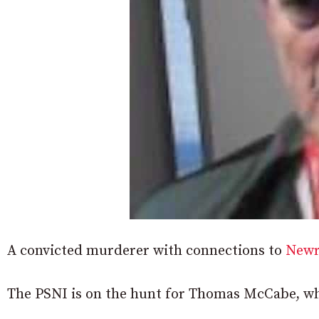
A convicted murderer with connections to
New
The PSNI is on the hunt for Thomas McCabe, who