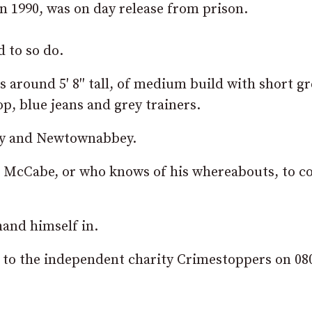
n 1990, was on day release from prison.
 to so do.
as around 5′ 8″ tall, of medium build with short g
op, blue jeans and grey trainers.
wry and Newtownabbey.
 McCabe, or who knows of his whereabouts, to c
hand himself in.
d to the independent charity Crimestoppers on 08