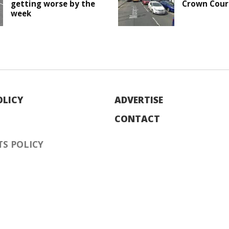
getting worse by the
Crown Cour
week
OLICY
ADVERTISE
CONTACT
S POLICY