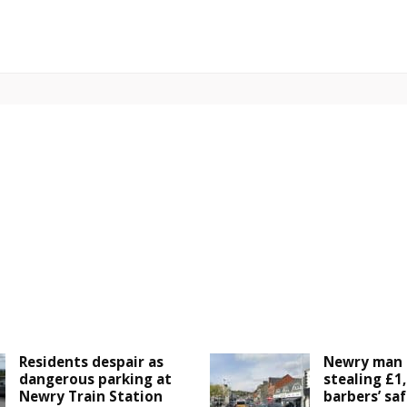
Residents despair as
Newry man 
dangerous parking at
stealing £1
Newry Train Station
barbers’ saf