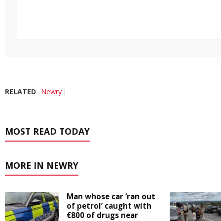
RELATED
Newry
MOST READ TODAY
MORE IN NEWRY
Man whose car ‘ran out
of petrol’ caught with
€800 of drugs near