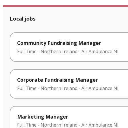
Local jobs
Community Fundraising Manager
Full Time
-
Northern Ireland
-
Air Ambulance NI
Corporate Fundraising Manager
Full Time
-
Northern Ireland
-
Air Ambulance NI
Marketing Manager
Full Time
-
Northern Ireland
-
Air Ambulance NI