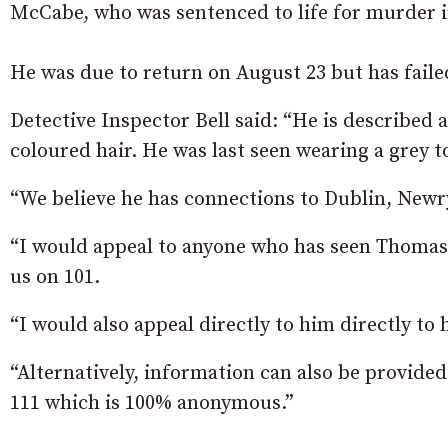
McCabe, who was sentenced to life for murder i
He was due to return on August 23 but has failed
Detective Inspector Bell said: “He is described 
coloured hair. He was last seen wearing a grey t
“We believe he has connections to Dublin, Ne
“I would appeal to anyone who has seen Thomas
us on 101.
“I would also appeal directly to him directly to 
“Alternatively, information can also be provide
111 which is 100% anonymous.”