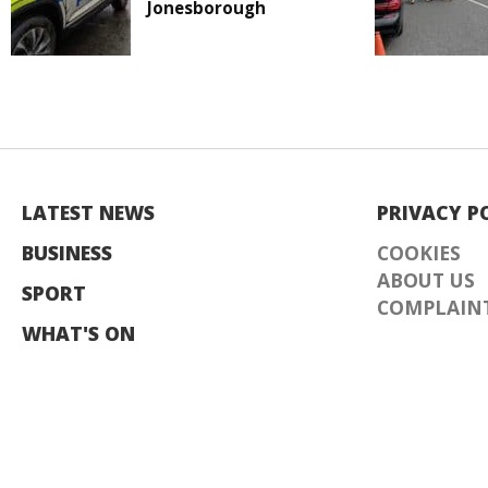
Jonesborough
LATEST NEWS
PRIVACY P
BUSINESS
COOKIES
ABOUT US
SPORT
COMPLAINT
WHAT'S ON