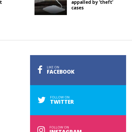
t
appalled by ‘theft’
cases
LIKE ON
FACEBOOK
FOLLOW ON
TWITTER
FOLLOW ON
INSTAGRAM