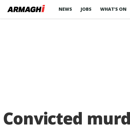
NEWS
JOBS
WHAT’S ON
Convicted murd