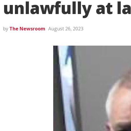
unlawfully at l
by
The Newsroom
August 26, 2023