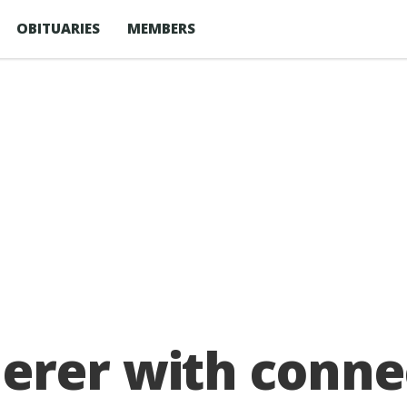
OBITUARIES
MEMBERS
erer with conne