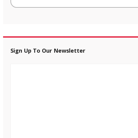
Sign Up To Our Newsletter