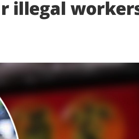
r illegal worker