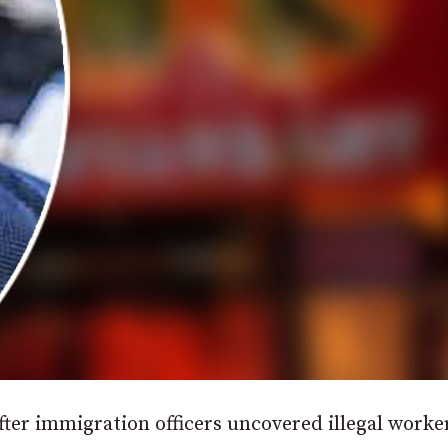
after immigration officers uncovered illegal worke