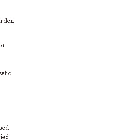
arden
to
 who
osed
ried