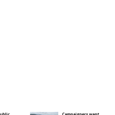
Public
Campaigners want