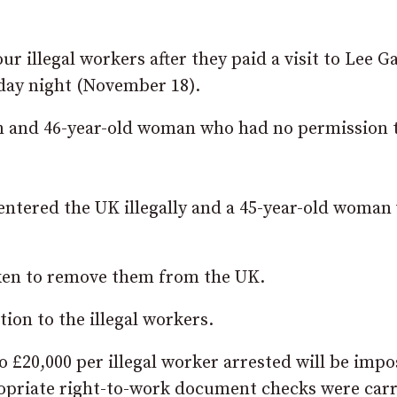
r illegal workers after they paid a visit to Lee G
rday night (November 18).
an and 46-year-old woman who had no permission 
 entered the UK illegally and a 45-year-old woman
taken to remove them from the UK.
tion to the illegal workers.
to £20,000 per illegal worker arrested will be imp
opriate right-to-work document checks were car