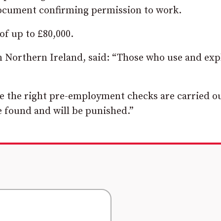
document confirming permission to work.
 of up to £80,000.
Northern Ireland, said: “Those who use and exp
e the right pre-employment checks are carried ou
e found and will be punished.”