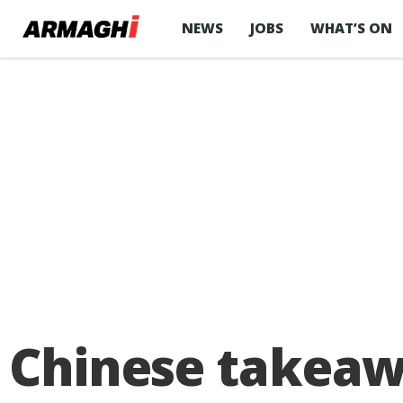
NEWS
JOBS
WHAT’S ON
Chinese takeawa