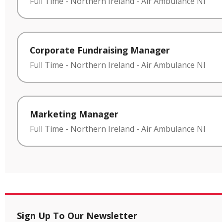
Full Time
-
Northern Ireland
-
Air Ambulance NI
Corporate Fundraising Manager
Full Time
-
Northern Ireland
-
Air Ambulance NI
Marketing Manager
Full Time
-
Northern Ireland
-
Air Ambulance NI
Sign Up To Our Newsletter