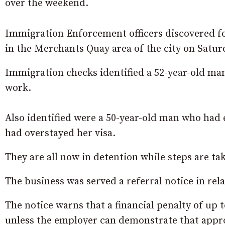
over the weekend.
Immigration Enforcement officers discovered fou
in the Merchants Quay area of the city on Satu
Immigration checks identified a 52-year-old m
work.
Also identified were a 50-year-old man who had
had overstayed her visa.
They are all now in detention while steps are 
The business was served a referral notice in rela
The notice warns that a financial penalty of up 
unless the employer can demonstrate that appr