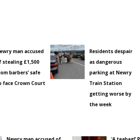
ewry man accused
Residents despair
f stealing £1,500
as dangerous
rom barbers’ safe
parking at Newry
o face Crown Court
Train Station
getting worse by
the week
Newry man accused of
‘A teabag!’ 