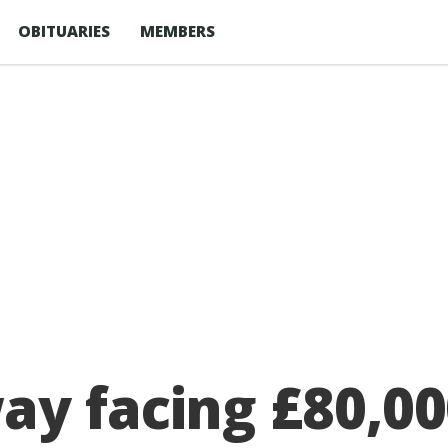
OBITUARIES
MEMBERS
y facing £80,000