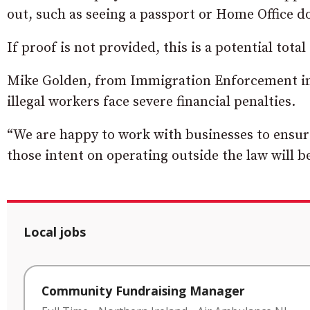
out, such as seeing a passport or Home Office 
If proof is not provided, this is a potential total
Mike Golden, from Immigration Enforcement in 
illegal workers face severe financial penalties.
“We are happy to work with businesses to ensur
those intent on operating outside the law will b
Local jobs
Community Fundraising Manager