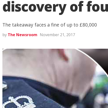
discovery of fou
The takeaway faces a fine of up to £80,000
by
The Newsroom
November 21, 2017