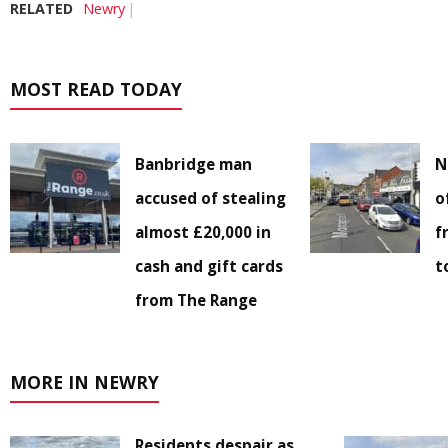
RELATED
Newry
MOST READ TODAY
Banbridge man
N
accused of stealing
o
almost £20,000 in
f
cash and gift cards
t
from The Range
MORE IN NEWRY
Residents despair as