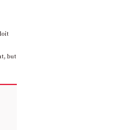
loit
t, but