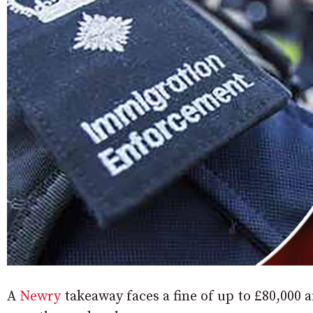
A
Newry
takeaway faces a fine of up to £80,000 