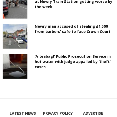
at Newry Train Station getting worse by
the week
Newry man accused of stealing £1,500
from barbers’ safe to face Crown Court
‘A teabag!’ Public Prosecution Service in
hot water with judge appalled by ‘theft’
cases
LATEST NEWS
PRIVACY POLICY
ADVERTISE