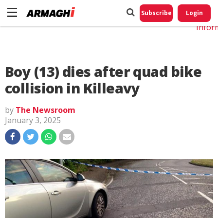
Do No
My
Subscribe
Login
Perso
Infor
Boy (13) dies after quad bike
collision in Killeavy
by
The Newsroom
January 3, 2025