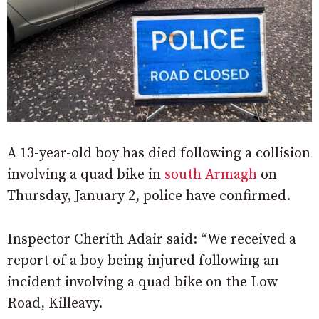
A 13-year-old boy has died following a collision
involving a quad bike in
south Armagh
on
Thursday, January 2, police have confirmed.
Inspector Cherith Adair said: “We received a
report of a boy being injured following an
incident involving a quad bike on the Low
Road, Killeavy.