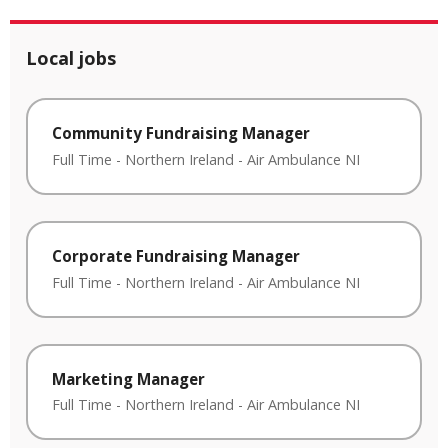
Local jobs
Community Fundraising Manager
Full Time
-
Northern Ireland
-
Air Ambulance NI
Corporate Fundraising Manager
Full Time
-
Northern Ireland
-
Air Ambulance NI
Marketing Manager
Full Time
-
Northern Ireland
-
Air Ambulance NI