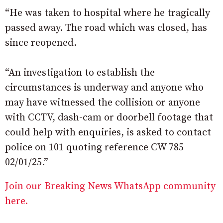
“He was taken to hospital where he tragically
passed away. The road which was closed, has
since reopened.
“An investigation to establish the
circumstances is underway and anyone who
may have witnessed the collision or anyone
with CCTV, dash-cam or doorbell footage that
could help with enquiries, is asked to contact
police on 101 quoting reference CW 785
02/01/25.”
Join our Breaking News WhatsApp community
here.