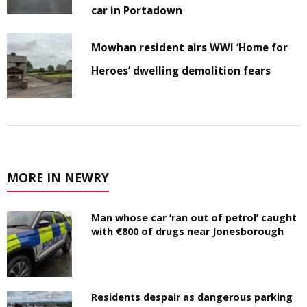
car in Portadown
Mowhan resident airs WWI ‘Home for
Heroes’ dwelling demolition fears
MORE IN NEWRY
Man whose car ‘ran out of petrol’ caught
with €800 of drugs near Jonesborough
Residents despair as dangerous parking