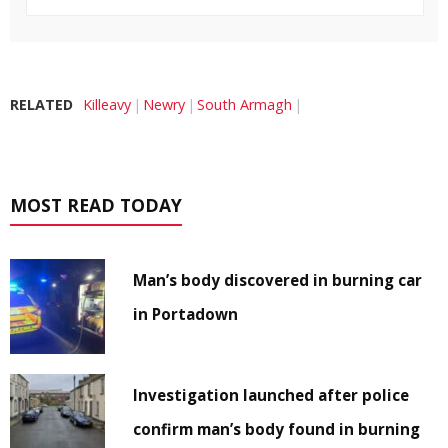
RELATED
Killeavy
Newry
South Armagh
MOST READ TODAY
Man’s body discovered in burning car
in Portadown
Investigation launched after police
confirm man’s body found in burning