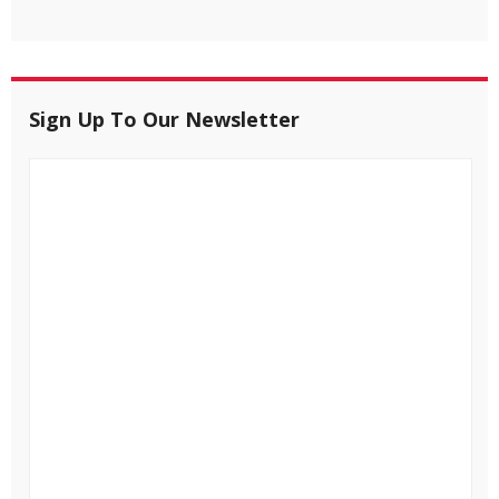
Sign Up To Our Newsletter