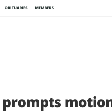
OBITUARIES
MEMBERS
prompts motion 