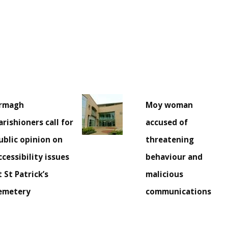
rmagh
Moy woman
arishioners call for
accused of
ublic opinion on
threatening
ccessibility issues
behaviour and
t St Patrick’s
malicious
emetery
communications