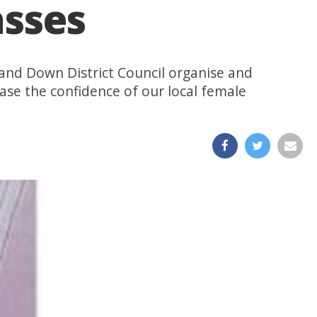
asses
and Down District Council organise and
rease the confidence of our local female