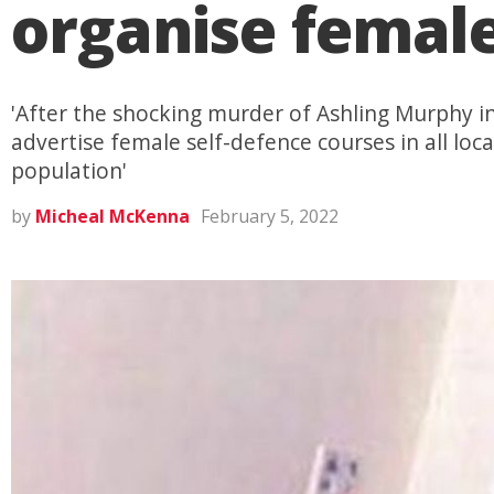
organise female
'After the shocking murder of Ashling Murphy i
advertise female self-defence courses in all loca
population'
by
Micheal McKenna
February 5, 2022