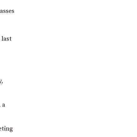
lasses
 last
y,
 a
eting