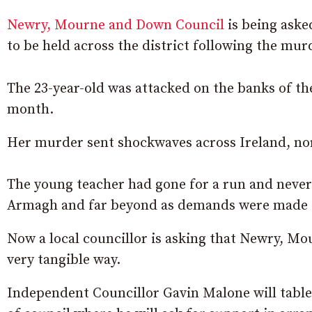
Newry, Mourne and Down Council
is being aske
to be held across the district following the mu
The 23-year-old was attacked on the banks of th
month.
Her murder sent shockwaves across Ireland, no
The young teacher had gone for a run and never
Armagh and far beyond as demands were made fo
Now a local councillor is asking that Newry, Mou
very tangible way.
Independent Councillor Gavin Malone will table