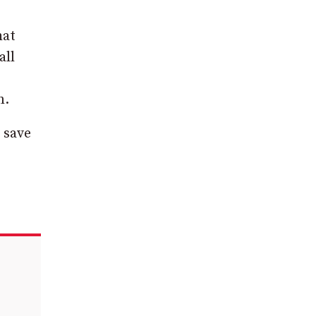
hat
all
n.
 save