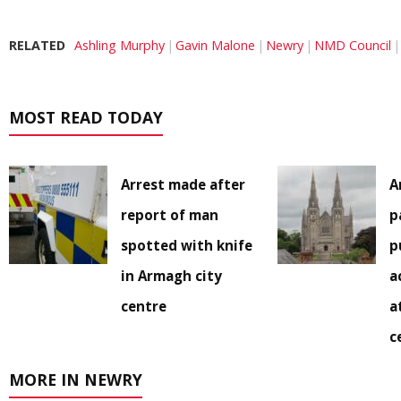
RELATED
Ashling Murphy
Gavin Malone
Newry
NMD Council
MOST READ TODAY
Arrest made after
A
report of man
p
spotted with knife
p
in Armagh city
a
centre
a
c
MORE IN NEWRY