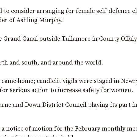
d to consider arranging for female self-defence c
rder of Ashling Murphy.
e Grand Canal outside Tullamore in County Offaly
rth and south, and around the world.
 came home; candlelit vigils were staged in Newr
r serious action to increase safety for women.
rne and Down District Council playing its part in
 a notice of motion for the February monthly me