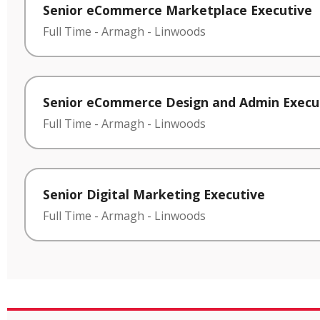
Senior eCommerce Marketplace Executive
Full Time
-
Armagh
-
Linwoods
Senior eCommerce Design and Admin Execu
Full Time
-
Armagh
-
Linwoods
Senior Digital Marketing Executive
Full Time
-
Armagh
-
Linwoods