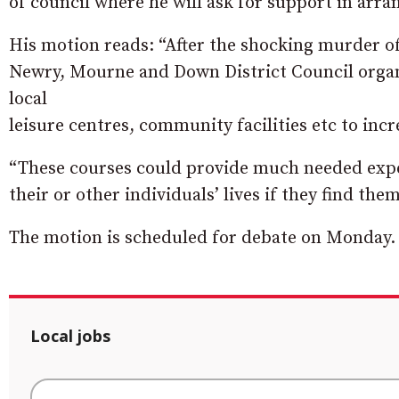
of council where he will ask for support in arran
His motion reads: “After the shocking murder o
Newry, Mourne
and Down District Council organ
local
leisure centres, community facilities etc to inc
“These courses could provide much needed expe
their or other individuals’ lives if they find them
The motion is scheduled for debate on Monday.
Local jobs