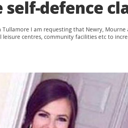
 self-defence cl
n Tullamore I am requesting that Newry, Mourne 
l leisure centres, community facilities etc to inc