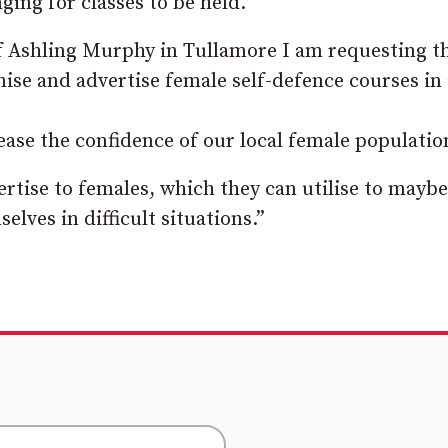
ging for classes to be held.
f Ashling Murphy in Tullamore I am requesting t
ise and advertise female self-defence courses in 
rease the confidence of our local female
populatio
rtise to females, which they can
utilise to maybe
selves in difficult situations.”