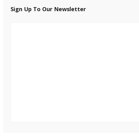
Sign Up To Our Newsletter