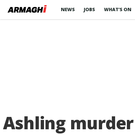
NEWS
JOBS
WHAT’S ON
Ashling murder 