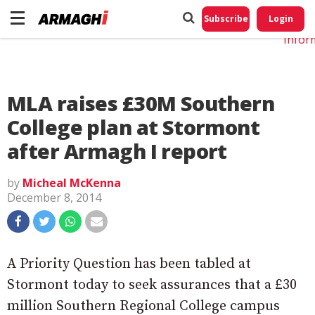
Do No
My
Subscribe
Login
Perso
Infor
MLA raises £30M Southern
College plan at Stormont
after Armagh I report
by
Micheal McKenna
December 8, 2014
A Priority Question has been tabled at
Stormont today to seek assurances that a £30
million Southern Regional College campus