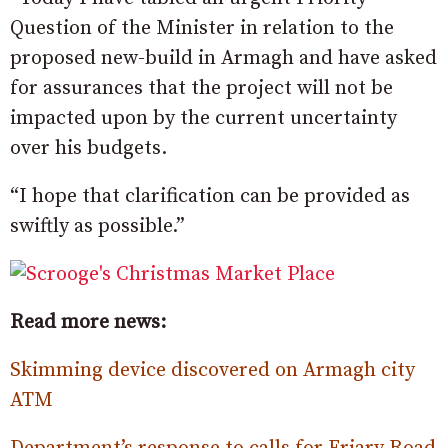
Question of the Minister in relation to the
proposed new-build in Armagh and have asked
for assurances that the project will not be
impacted upon by the current uncertainty
over his budgets.
“I hope that clarification can be provided as
swiftly as possible.”
Read more news:
Skimming device discovered on Armagh city
ATM