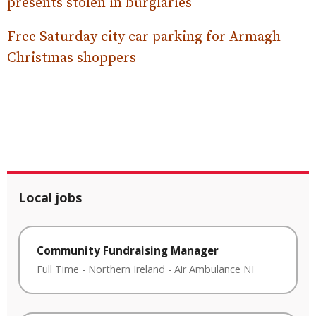
presents stolen in burglaries
Free Saturday city car parking for Armagh
Christmas shoppers
Local jobs
Community Fundraising Manager
Full Time
-
Northern Ireland
-
Air Ambulance NI