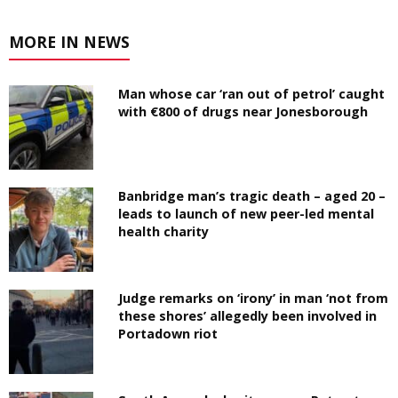
MORE IN NEWS
Man whose car ‘ran out of petrol’ caught
with €800 of drugs near Jonesborough
Banbridge man’s tragic death – aged 20 –
leads to launch of new peer-led mental
health charity
Judge remarks on ‘irony’ in man ‘not from
these shores’ allegedly been involved in
Portadown riot