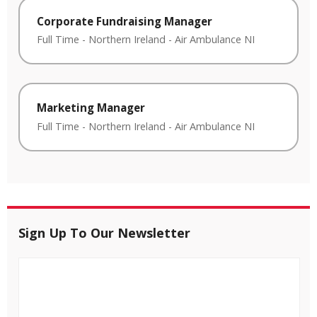
Corporate Fundraising Manager
Full Time
-
Northern Ireland
-
Air Ambulance NI
Marketing Manager
Full Time
-
Northern Ireland
-
Air Ambulance NI
Sign Up To Our Newsletter