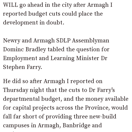
WILL go ahead in the city after Armagh I
reported budget cuts could place the
development in doubt.
Newry and Armagh SDLP Assemblyman
Dominc Bradley tabled the question for
Employment and Learning Minister Dr
Stephen Farry.
He did so after Armagh I reported on
Thursday night that the cuts to Dr Farry’s
departmental budget, and the money available
for capital projects across the Province, would
fall far short of providing three new-build
campuses in Armagh, Banbridge and