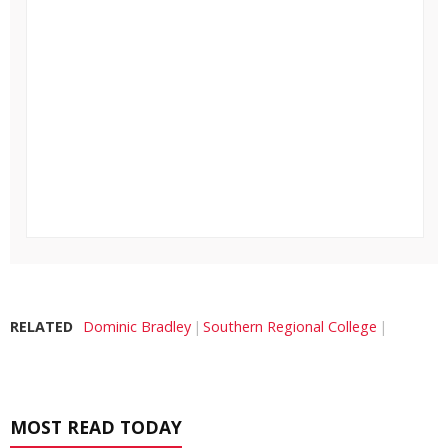
RELATED
Dominic Bradley
Southern Regional College
MOST READ TODAY