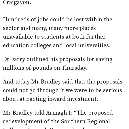
Craigavon.
Hundreds of jobs could be lost within the
sector and many, many more places
unavailable to students at both further
education colleges and local universities.
Dr Farry outlined his proposals for saving
millions of pounds on Thursday.
And today Mr Bradley said that the proposals
could not go through if we were to be serious
about attracting inward investment.
Mr Bradley told Armagh I: “The proposed
redevelopment of the Southern Regional