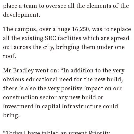
place a team to oversee all the elements of the
development.
The campus, over a huge 16,250, was to replace
all the existing SRC facilities which are spread
out across the city, bringing them under one
roof.
Mr Bradley went on: “In addition to the very
obvious educational need for the new build,
there is also the very positive impact on our
construction sector any new build or
investment in capital infrastructure could
bring.
“Today I have tabled an urgent Priority