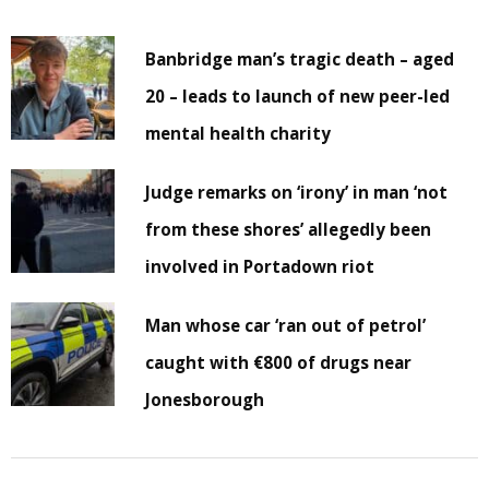
Banbridge man’s tragic death – aged
20 – leads to launch of new peer-led
mental health charity
Judge remarks on ‘irony’ in man ‘not
from these shores’ allegedly been
involved in Portadown riot
Man whose car ‘ran out of petrol’
caught with €800 of drugs near
Jonesborough