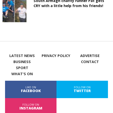
South Armagh charity runner Pat gets
CRY with a little help from his friends!
LATEST NEWS
PRIVACY POLICY
ADVERTISE
BUSINESS
CONTACT
SPORT
WHAT'S ON
LIKE ON
FOLLOW ON
FACEBOOK
TWITTER
FOLLOW ON
INSTAGRAM