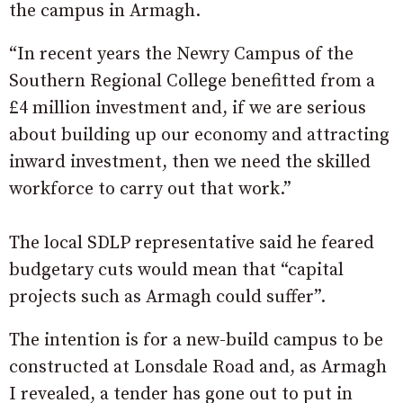
the campus in Armagh.
“In recent years the Newry Campus of the
Southern Regional College benefitted from a
£4 million investment and, if we are serious
about building up our economy and attracting
inward investment, then we need the skilled
workforce to carry out that work.”
The local SDLP representative said he feared
budgetary cuts would mean that “capital
projects such as Armagh could suffer”.
The intention is for a new-build campus to be
constructed at Lonsdale Road and, as Armagh
I revealed, a tender has gone out to put in