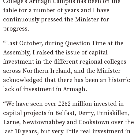
College’s Armagh Campus has been on the
table for a number of years and I have
continuously pressed the Minister for
progress.
“Last October, during Question Time at the
Assembly, I raised the issue of capital
investment in the different regional colleges
across Northern Ireland, and the Minister
acknowledged that there has been an historic
lack of investment in Armagh.
“We have seen over £262 million invested in
capital projects in Belfast, Derry, Enniskillen,
Larne, Newtownabbey and Cookstown over the
last 10 years, but very little real investment in