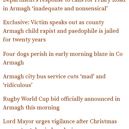
Department’s response to calls for Friary Road
in Armagh ‘inadequate and nonsensical’
Exclusive: Victim speaks out as county
Armagh child rapist and paedophile is jailed
for twenty years
Four dogs perish in early morning blaze in Co
Armagh
Armagh city bus service cuts ‘mad’ and
‘ri
diculous’
Rugby World Cup bid officially announced in
Armagh this morning
Lord Mayor urges vigilance after Christmas