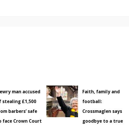
ewry man accused
Faith, family and
f stealing £1,500
football:
rom barbers’ safe
Crossmaglen says
o face Crown Court
goodbye to a true