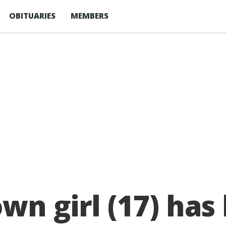
OBITUARIES
MEMBERS
wn girl (17) has