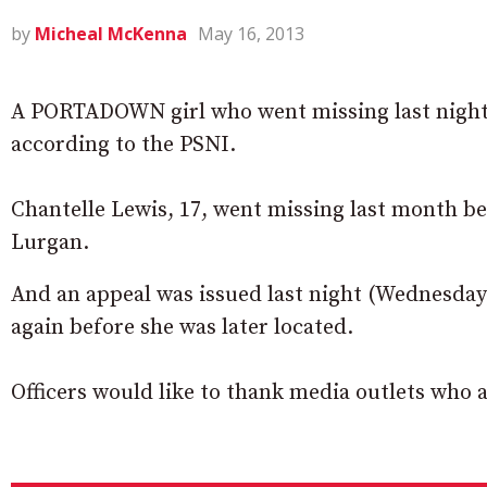
by
Micheal McKenna
May 16, 2013
A PORTADOWN girl who went missing last night 
according to the PSNI.
Chantelle Lewis, 17, went missing last month be
Lurgan.
And an appeal was issued last night (Wednesday)
again before she was later located.
Officers would like to thank media outlets who a