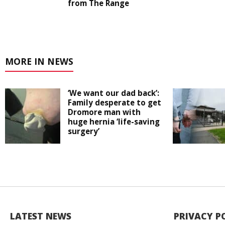
from The Range
MORE IN NEWS
‘We want our dad back’:
Family desperate to get
Dromore man with
huge hernia ‘life-saving
surgery’
LATEST NEWS
PRIVACY P