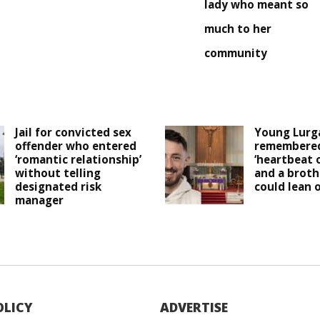
lady who meant so
much to her
community
Jail for convicted sex
Young Lurg
offender who entered
remembered
‘romantic relationship’
‘heartbeat 
without telling
and a broth
designated risk
could lean o
manager
OLICY
ADVERTISE