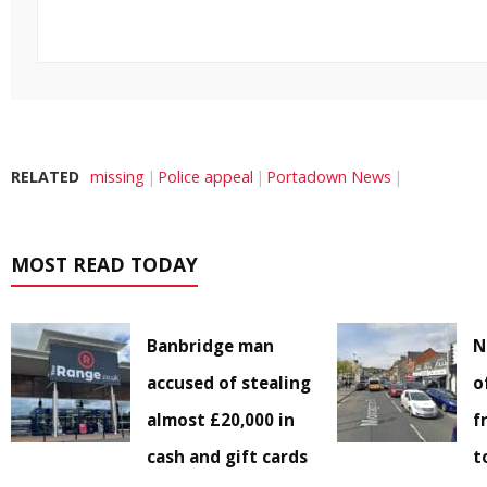
RELATED
missing
Police appeal
Portadown News
MOST READ TODAY
Banbridge man
N
accused of stealing
o
almost £20,000 in
f
cash and gift cards
t