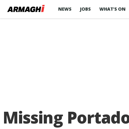
NEWS
JOBS
WHAT’S ON
Missing Portado