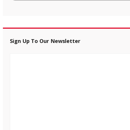
Sign Up To Our Newsletter