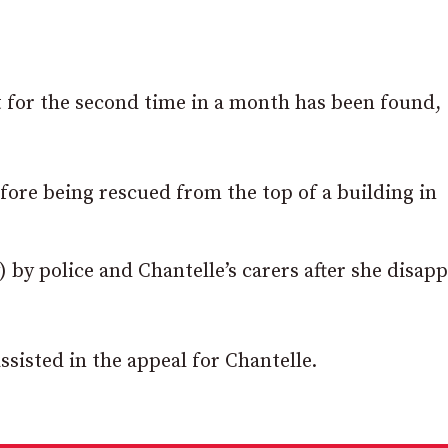
for the second time in a month has been found,
fore being rescued from the top of a building in
 by police and Chantelle’s carers after she disap
ssisted in the appeal for Chantelle.