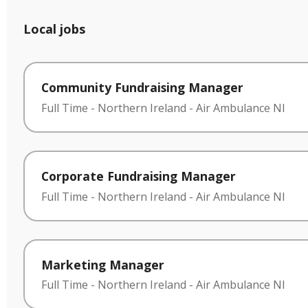
Local jobs
Community Fundraising Manager
Full Time
-
Northern Ireland
-
Air Ambulance NI
Corporate Fundraising Manager
Full Time
-
Northern Ireland
-
Air Ambulance NI
Marketing Manager
Full Time
-
Northern Ireland
-
Air Ambulance NI