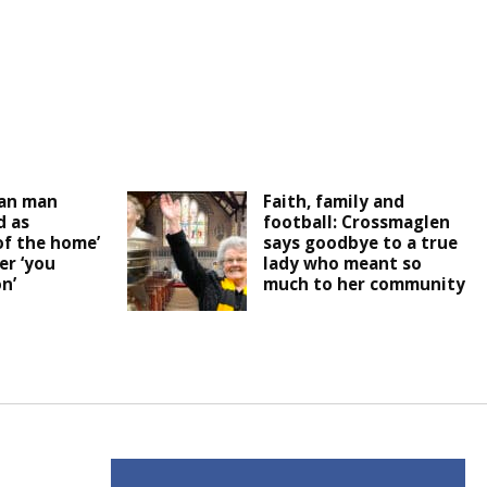
an man
Faith, family and
 as
football: Crossmaglen
of the home’
says goodbye to a true
er ‘you
lady who meant so
n’
much to her community