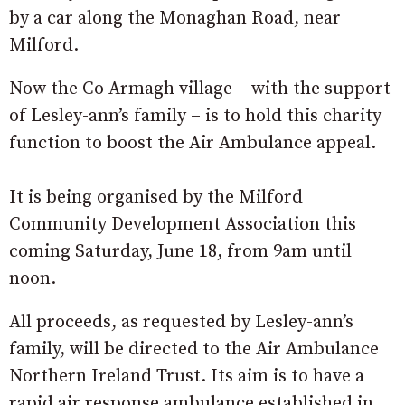
by a car along the Monaghan Road, near
Milford.
Now the Co Armagh village – with the support
of Lesley-ann’s family – is to hold this charity
function to boost the Air Ambulance appeal.
It is being organised by the Milford
Community Development Association this
coming Saturday, June 18, from 9am until
noon.
All proceeds, as requested by Lesley-ann’s
family, will be directed to the Air Ambulance
Northern Ireland Trust. Its aim is to have a
rapid air response ambulance established in