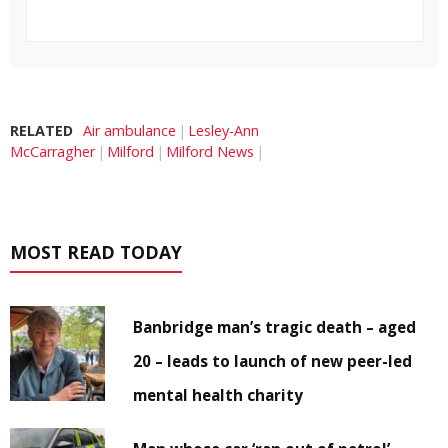
RELATED
Air ambulance
Lesley-Ann
McCarragher
Milford
Milford News
MOST READ TODAY
Banbridge man’s tragic death – aged
20 – leads to launch of new peer-led
mental health charity