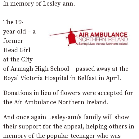
in memory of Lesley-ann.
The 19-
year-old – a
former
Head Girl
at the City
of Armagh High School – passed away at the
Royal Victoria Hospital in Belfast in April.
Donations in lieu of flowers were accepted for
the Air Ambulance Northern Ireland.
And once again Lesley-ann’s family will show
their support for the appeal, helping others in
memory of the popular teenager who was