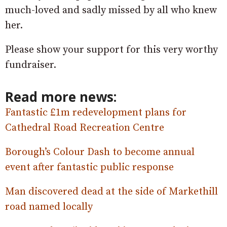
much-loved and sadly missed by all who knew
her.
Please show your support for this very worthy
fundraiser.
Read more news:
Fantastic £1m redevelopment plans for
Cathedral Road Recreation Centre
Borough’s Colour Dash to become annual
event after fantastic public response
Man discovered dead at the side of Markethill
road named locally