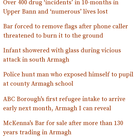
Over 400 drug ‘incidents’ in 10-months in
Upper Bann and ‘numerous’ lives lost
Bar forced to remove flags after phone caller
threatened to burn it to the ground
Infant showered with glass during vicious
attack in south Armagh
Police hunt man who exposed himself to pupil
at county Armagh school
ABC Borough’s first refugee intake to arrive
early next month, Armagh I can reveal
McKenna’s Bar for sale after more than 130
years trading in Armagh