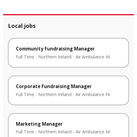
Local jobs
Community Fundraising Manager
Full Time
-
Northern Ireland
-
Air Ambulance NI
Corporate Fundraising Manager
Full Time
-
Northern Ireland
-
Air Ambulance NI
Marketing Manager
Full Time
-
Northern Ireland
-
Air Ambulance NI