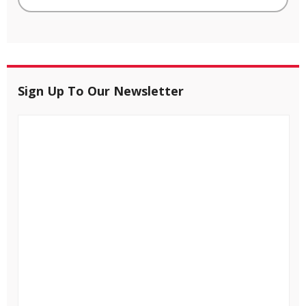
Sign Up To Our Newsletter