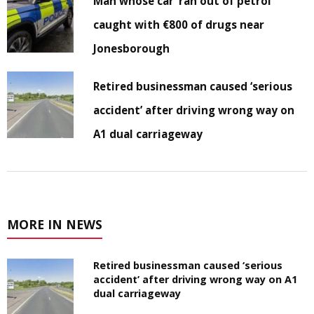
Man whose car ‘ran out of petrol’
caught with €800 of drugs near
Jonesborough
Retired businessman caused ‘serious
accident’ after driving wrong way on
A1 dual carriageway
MORE IN NEWS
Retired businessman caused ‘serious
accident’ after driving wrong way on A1
dual carriageway