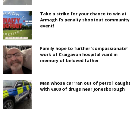
Take a strike for your chance to win at
Armagh I’s penalty shootout community
event!
Family hope to further ‘compassionate’
work of Craigavon hospital ward in
memory of beloved father
Man whose car ‘ran out of petrol’ caught
with €800 of drugs near Jonesborough