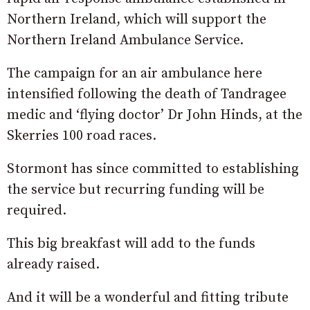
Northern Ireland, which will support the
Northern Ireland Ambulance Service.
The campaign for an air ambulance here
intensified following the death of Tandragee
medic and ‘flying doctor’ Dr John Hinds, at the
Skerries 100 road races.
Stormont has since committed to establishing
the service but recurring funding will be
required.
This big breakfast will add to the funds
already raised.
And it will be a wonderful and fitting tribute