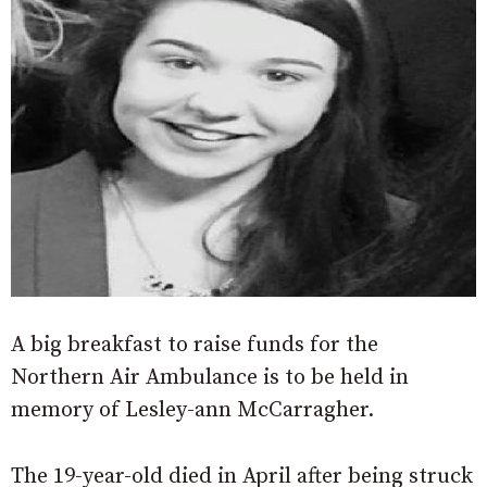
A big breakfast to raise funds for the
Northern Air Ambulance is to be held in
memory of Lesley-ann McCarragher.
The 19-year-old died in April after being struck