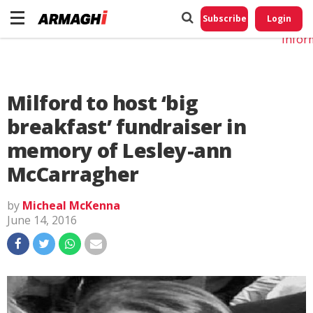
Do No
My
Subscribe
Login
Perso
Infor
Milford to host ‘big
breakfast’ fundraiser in
memory of Lesley-ann
McCarragher
by
Micheal McKenna
June 14, 2016