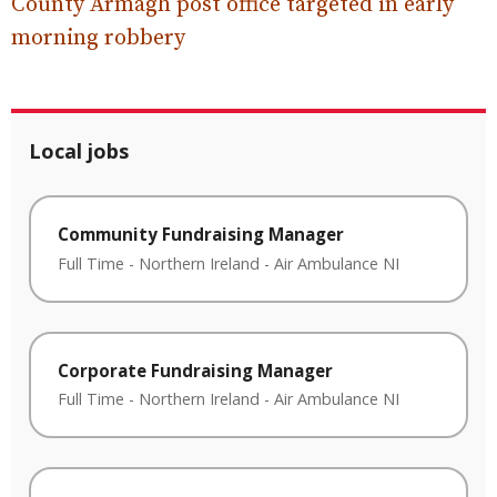
County Armagh post office targeted in early
morning robbery
Local jobs
Community Fundraising Manager
Full Time
-
Northern Ireland
-
Air Ambulance NI
Corporate Fundraising Manager
Full Time
-
Northern Ireland
-
Air Ambulance NI