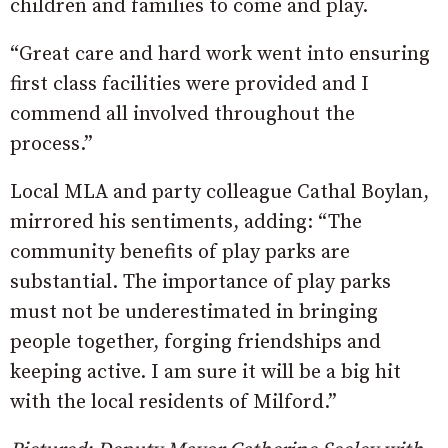
children and families to come and play.
“Great care and hard work went into ensuring
first class facilities were provided and I
commend all involved throughout the
process.”
Local MLA and party colleague Cathal Boylan,
mirrored his sentiments, adding: “The
community benefits of play parks are
substantial. The importance of play parks
must not be underestimated in bringing
people together, forging friendships and
keeping active. I am sure it will be a big hit
with the local residents of Milford.”