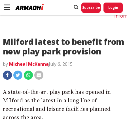
Do No
My
Subscribe
Login
Perso
Infor
Milford latest to benefit from
new play park provision
by
Micheal McKenna
July 6, 2015
A state-of-the-art play park has opened in
Milford as the latest in a long line of
recreational and leisure facilities planned
across the area.