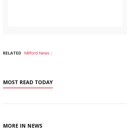
RELATED
Milford News
MOST READ TODAY
MORE IN NEWS