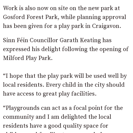
Work is also now on site on the new park at
Gosford Forest Park, while planning approval
has been given for a play park in Craigavon.
Sinn Féin Councillor Garath Keating has
expressed his delight following the opening of
Milford Play Park.
“I hope that the play park will be used well by
local residents. Every child in the city should
have access to great play facilities.
“Playgrounds can act as a focal point for the
community and I am delighted the local
residents have a good quality space for