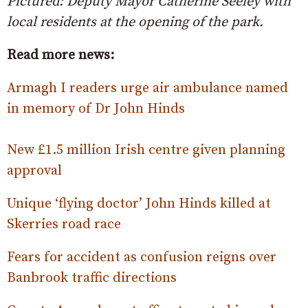
Pictured: Deputy Mayor Catherine Seeley with
local residents at the opening of the park.
Read more news:
Armagh I readers urge air ambulance named
in memory of Dr John Hinds
New £1.5 million Irish centre given planning
approval
Unique ‘flying doctor’ John Hinds killed at
Skerries road race
Fears for accident as confusion reigns over
Banbrook traffic directions