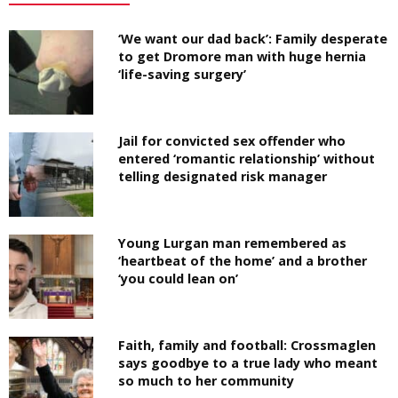
‘We want our dad back’: Family desperate
to get Dromore man with huge hernia
‘life-saving surgery’
Jail for convicted sex offender who
entered ‘romantic relationship’ without
telling designated risk manager
Young Lurgan man remembered as
‘heartbeat of the home’ and a brother
‘you could lean on’
Faith, family and football: Crossmaglen
says goodbye to a true lady who meant
so much to her community