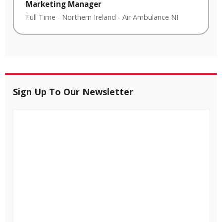
Marketing Manager
Full Time
-
Northern Ireland
-
Air Ambulance NI
Sign Up To Our Newsletter