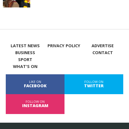
LATEST NEWS
PRIVACY POLICY
ADVERTISE
BUSINESS
CONTACT
SPORT
WHAT'S ON
LIKE ON
FOLLOW ON
FACEBOOK
TWITTER
FOLLOW ON
INSTAGRAM