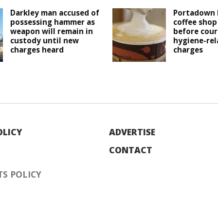
Darkley man accused of
Portadown 
possessing hammer as
coffee shop
weapon will remain in
before cour
custody until new
hygiene-rel
charges heard
charges
OLICY
ADVERTISE
CONTACT
S POLICY