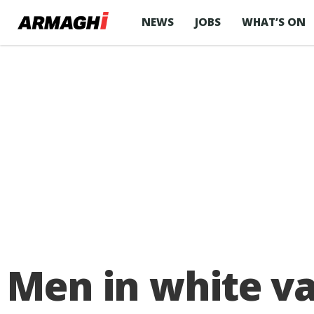
NEWS
JOBS
WHAT’S ON
Men in white v