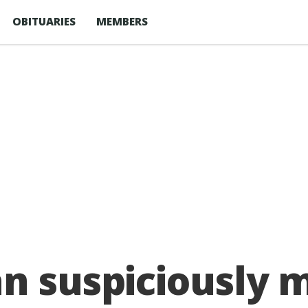
OBITUARIES
MEMBERS
an suspiciously 