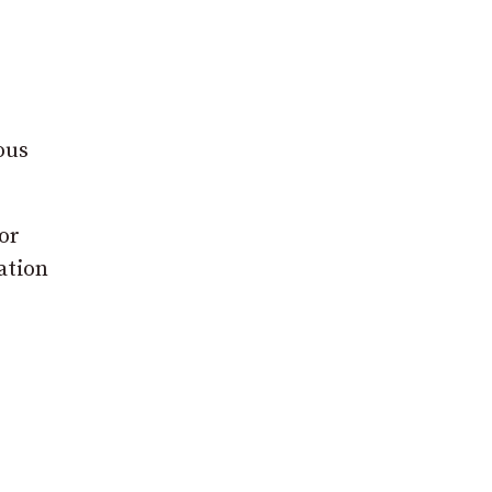
ous
or
ation