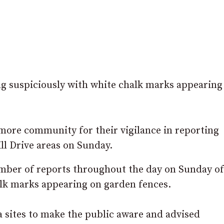
g suspiciously with white chalk marks appearing
more community for their vigilance in reporting
ll Drive areas on Sunday.
umber of reports throughout the day on Sunday o
alk marks appearing on garden fences.
 sites to make the public aware and advised