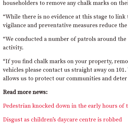
householders to remove any chalk marks on thei
“While there is no evidence at this stage to link
vigilance and preventative measures reduce the 
“We conducted a number of patrols around the t
activity.
“If you find chalk marks on your property, remo
vehicles please contact us straight away on 101
allows us to protect our communities and deter 
Read more news:
Pedestrian knocked down in the early hours of
Disgust as children’s daycare centre is robbed