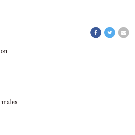
 on
f males