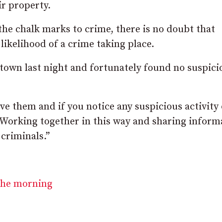
r property.
 the chalk marks to crime, there is no doubt that
likelihood of a crime taking place.
own last night and fortunately found no suspici
ve them and if you notice any suspicious activity 
. Working together in this way and sharing inform
criminals.”
 the morning