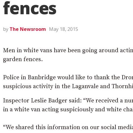
fences
by
The Newsroom
May 18, 2015
Men in white vans have been going around actin
garden fences.
Police in Banbridge would like to thank the Dro
suspicious activity in the Laganvale and Thornhi
Inspector Leslie Badger said: “We received a n
in a white van acting suspiciously and white ch
“We shared this information on our social media