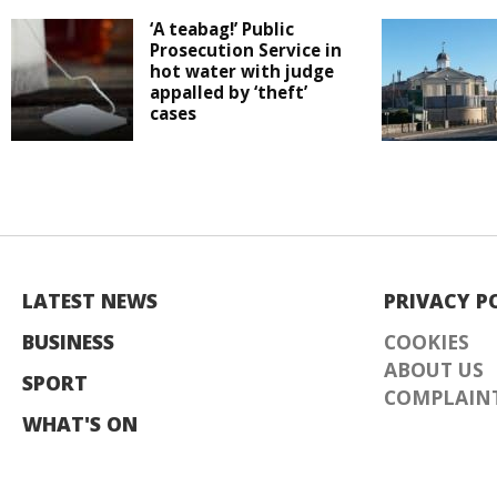
‘A teabag!’ Public
Prosecution Service in
hot water with judge
appalled by ‘theft’
cases
LATEST NEWS
PRIVACY P
BUSINESS
COOKIES
ABOUT US
SPORT
COMPLAINT
WHAT'S ON