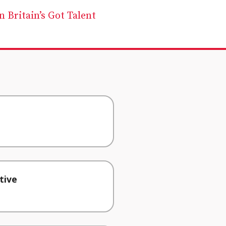
 Britain’s Got Talent
tive