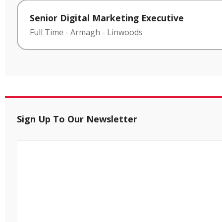
Senior Digital Marketing Executive
Full Time
-
Armagh
-
Linwoods
Sign Up To Our Newsletter