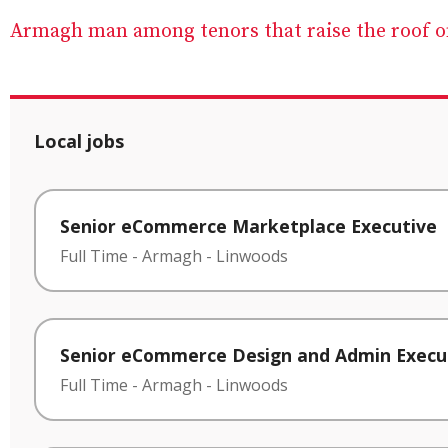
Armagh man among tenors that raise the roof on
Local jobs
Senior eCommerce Marketplace Executive
Full Time
-
Armagh
-
Linwoods
Senior eCommerce Design and Admin Execu
Full Time
-
Armagh
-
Linwoods