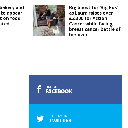
bakery and
Big boost for ‘Big Bus’
 to appear
as Laura raises over
t on food
£2,300 for Action
ated
Cancer while facing
breast cancer battle of
her own
LIKE ON
FACEBOOK
FOLLOW ON
TWITTER