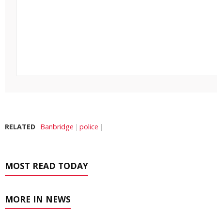
RELATED
Banbridge
police
MOST READ TODAY
MORE IN NEWS