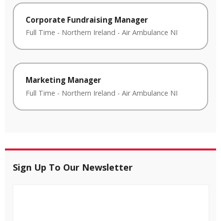
Corporate Fundraising Manager
Full Time
-
Northern Ireland
-
Air Ambulance NI
Marketing Manager
Full Time
-
Northern Ireland
-
Air Ambulance NI
Sign Up To Our Newsletter