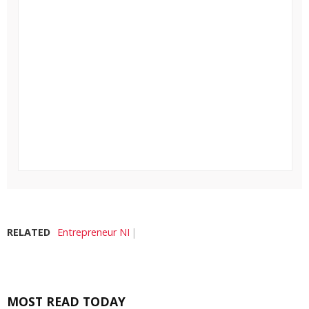
RELATED
Entrepreneur NI
MOST READ TODAY