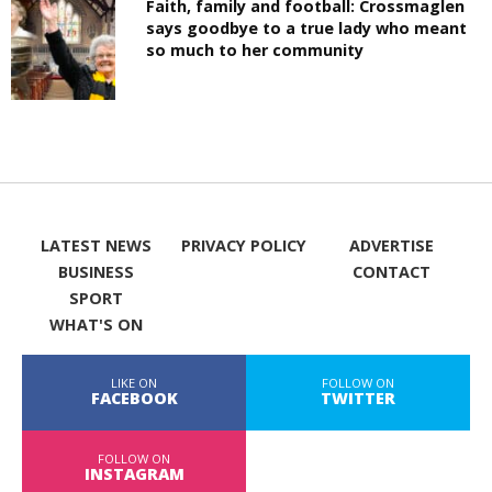
Faith, family and football: Crossmaglen
says goodbye to a true lady who meant
so much to her community
LATEST NEWS
PRIVACY POLICY
ADVERTISE
BUSINESS
CONTACT
SPORT
WHAT'S ON
LIKE ON
FOLLOW ON
FACEBOOK
TWITTER
FOLLOW ON
INSTAGRAM