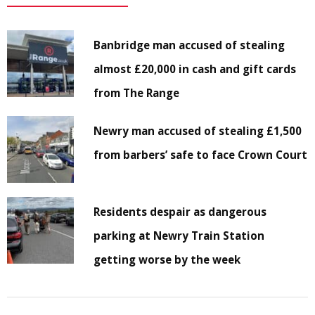
Banbridge man accused of stealing
almost £20,000 in cash and gift cards
from The Range
Newry man accused of stealing £1,500
from barbers’ safe to face Crown Court
Residents despair as dangerous
parking at Newry Train Station
getting worse by the week