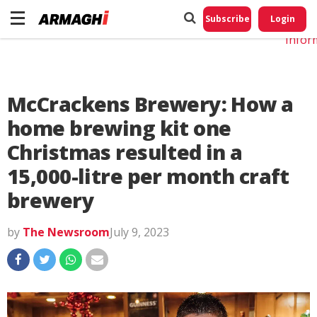
Do No
My
Subscribe
Login
Perso
Infor
McCrackens Brewery: How a
home brewing kit one
Christmas resulted in a
15,000-litre per month craft
brewery
by
The Newsroom
July 9, 2023