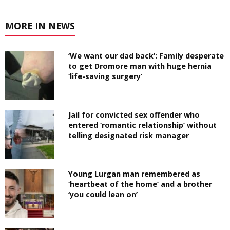
MORE IN NEWS
‘We want our dad back’: Family desperate
to get Dromore man with huge hernia
‘life-saving surgery’
Jail for convicted sex offender who
entered ‘romantic relationship’ without
telling designated risk manager
Young Lurgan man remembered as
‘heartbeat of the home’ and a brother
‘you could lean on’