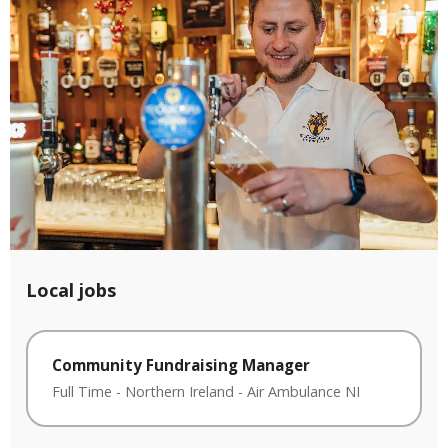
Local jobs
Community Fundraising Manager
Full Time
-
Northern Ireland
-
Air Ambulance NI