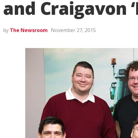
and Craigavon ‘
by
The Newsroom
November 27, 2015