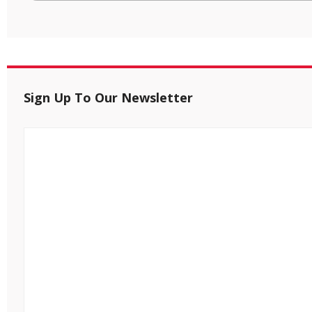
Sign Up To Our Newsletter