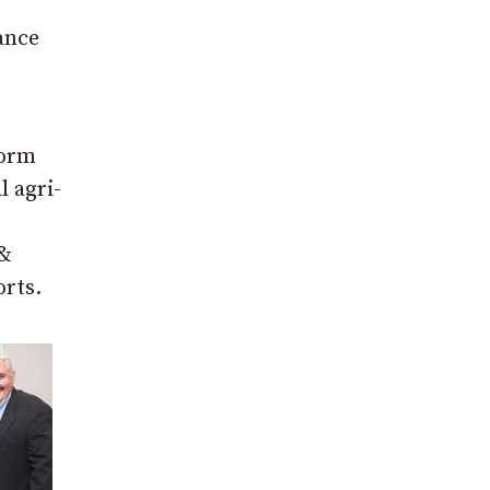
ance
form
l agri-
 &
orts.