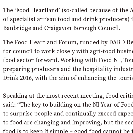
The ‘Food Heartland’ (so-called because of the
of specialist artisan food and drink producers) 
Banbridge and Craigavon Borough Council.
The Food Heartland Forum, funded by DARD Re
for council to work closely with agri-food busin
food sector forward. Working with Food NI, Tou
preparing producers and the hospitality indust
Drink 2016, with the aim of enhancing the tour
Speaking at the most recent meeting, food crit
said: “The key to building on the NI Year of Foo
to surprise people and continually exceed expec
to food are changing and improving, but the sec
food is to keep it simple – good food cannot be 