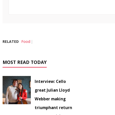
RELATED
Food
MOST READ TODAY
Interview: Cello
great Julian Lloyd
Webber making
triumphant return