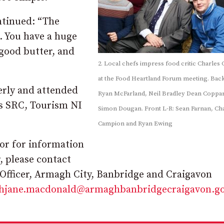
ntinued: “The
. You have a huge
good butter, and
2. Local chefs impress food critic Charles
at the Food Heartland Forum meeting. Back
erly and attended
Ryan McFarland, Neil Bradley Dean Coppa
as SRC, Tourism NI
Simon Dougan. Front L-R: Sean Farnan, Ch
Campion and Ryan Ewing
or for information
, please contact
fficer, Armagh City, Banbridge and Craigavon
ahjane.macdonald@armaghbanbridgecraigavon.go