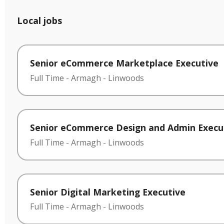
Local jobs
Senior eCommerce Marketplace Executive
Full Time
-
Armagh
-
Linwoods
Senior eCommerce Design and Admin Execu
Full Time
-
Armagh
-
Linwoods
Senior Digital Marketing Executive
Full Time
-
Armagh
-
Linwoods