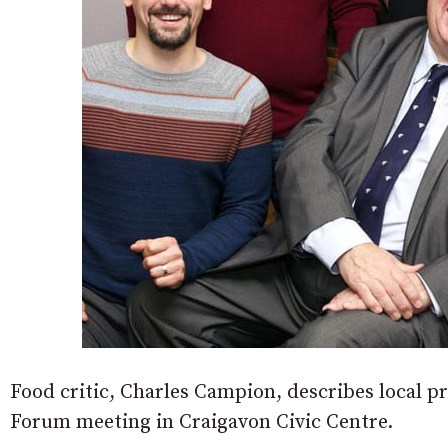
Food critic, Charles Campion, describes local pr
Forum meeting in Craigavon Civic Centre.