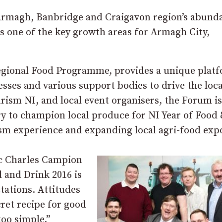
 Armagh, Banbridge and Craigavon region’s abund
is one of the key growth areas for Armagh City,
gional Food Programme, provides a unique plat
esses and various support bodies to drive the loca
rism NI, and local event organisers, the Forum is
ry to champion local produce for NI Year of Food
ism experience and expanding local agri-food exp
ic Charles Campion
d and Drink 2016 is
tations. Attitudes
ret recipe for good
too simple.”