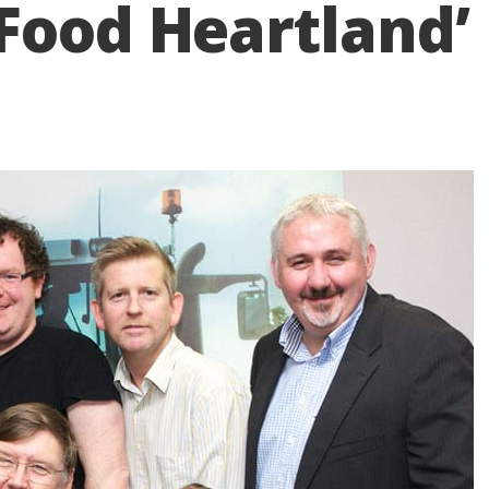
Food Heartland’