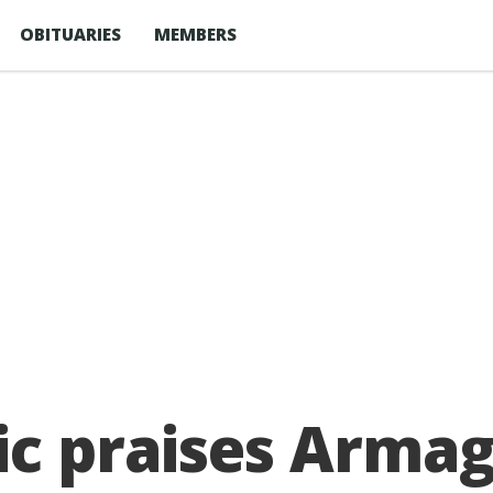
OBITUARIES
MEMBERS
ic praises Arma