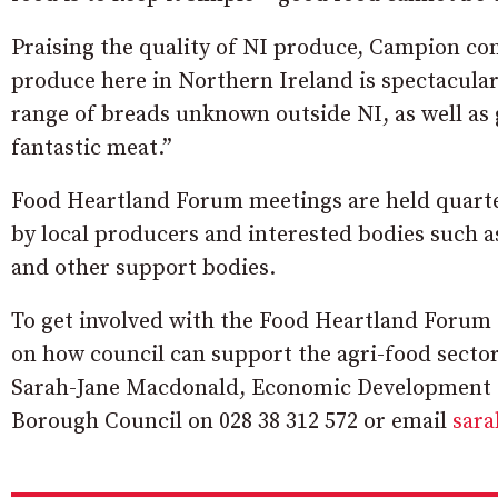
Praising the quality of NI produce, Campion co
produce here in Northern Ireland is spectacular
range of breads unknown outside NI, as well as 
fantastic meat.”
Food Heartland Forum meetings are held quart
by local producers and interested bodies such 
and other support bodies.
To get involved with the Food Heartland Forum 
on how council can support the agri-food sector
Sarah-Jane Macdonald, Economic Development O
Borough Council on 028 38 312 572 or email
sar