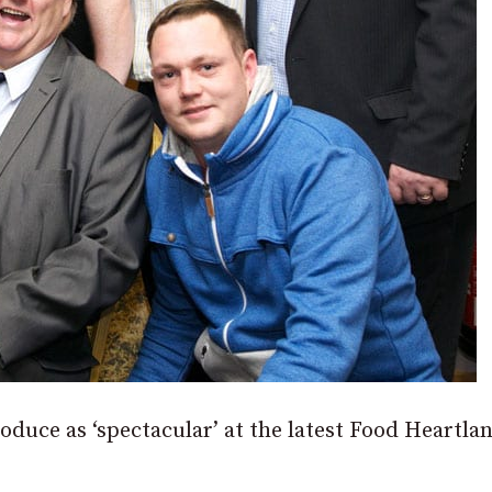
oduce as ‘spectacular’ at the latest Food Heartla