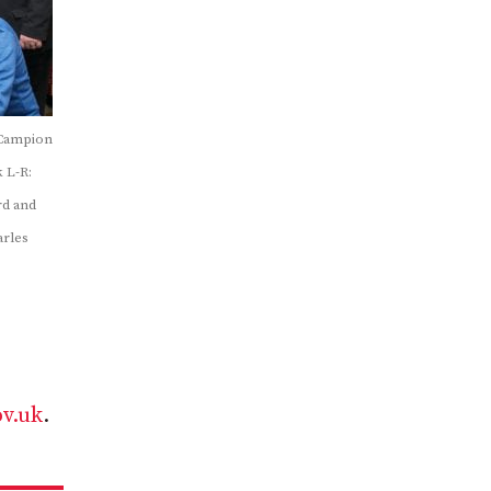
 Campion
 L-R:
rd and
arles
v.uk
.