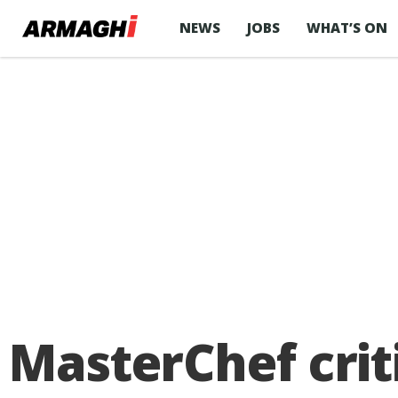
NEWS
JOBS
WHAT’S ON
MasterChef crit