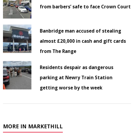
from barbers’ safe to face Crown Court
Banbridge man accused of stealing
almost £20,000 in cash and gift cards
from The Range
Residents despair as dangerous
parking at Newry Train Station
getting worse by the week
MORE IN MARKETHILL