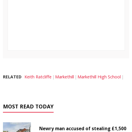
RELATED
Keith Ratcliffe
Markethill
Markethill High School
MOST READ TODAY
Newry man accused of stealing £1,500