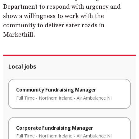
Department to respond with urgency and
show a willingness to work with the
community to deliver safer roads in
Markethill.
Local jobs
Community Fundraising Manager
Full Time
-
Northern Ireland
-
Air Ambulance NI
Corporate Fundraising Manager
Full Time
-
Northern Ireland
-
Air Ambulance NI