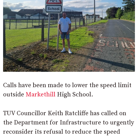
Calls have been made to lower the speed limit
outside
Markethill
High School.
TUV Councillor Keith Ratcliffe has called on
the Department for Infrastructure to urgently
reconsider its refusal to reduce the speed