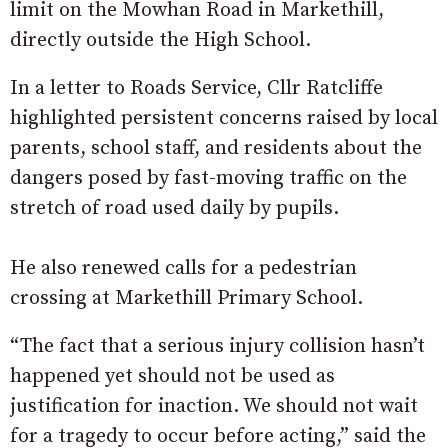
limit on the Mowhan Road in Markethill,
directly outside the High School.
In a letter to Roads Service, Cllr Ratcliffe
highlighted persistent concerns raised by local
parents, school staff, and residents about the
dangers posed by fast-moving traffic on the
stretch of road used daily by pupils.
He also renewed calls for a pedestrian
crossing at Markethill Primary School.
“The fact that a serious injury collision hasn’t
happened yet should not be used as
justification for inaction. We should not wait
for a tragedy to occur before acting,” said the