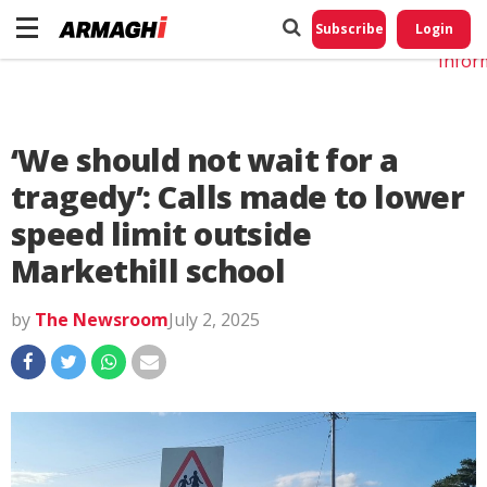
Do No
My
Subscribe
Login
Perso
Infor
‘We should not wait for a
tragedy’: Calls made to lower
speed limit outside
Markethill school
by
The Newsroom
July 2, 2025