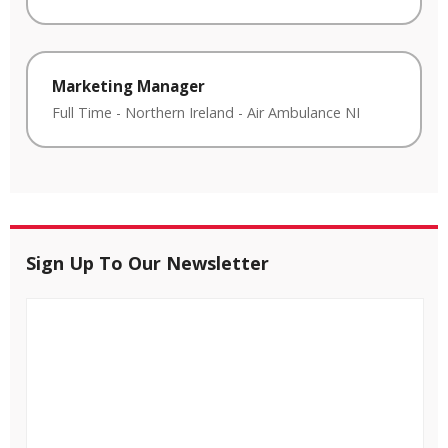
Marketing Manager
Full Time
-
Northern Ireland
-
Air Ambulance NI
Sign Up To Our Newsletter