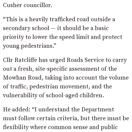
Cusher councillor.
“This is a heavily trafficked road outside a
secondary school — it should be a basic
priority to lower the speed limit and protect
young pedestrians.”
Cllr Ratcliffe has urged Roads Service to carry
out a fresh, site-specific assessment of the
Mowhan Road, taking into account the volume
of traffic, pedestrian movement, and the
vulnerability of school-aged children.
He added: “I understand the Department
must follow certain criteria, but there must be
flexibility where common sense and public