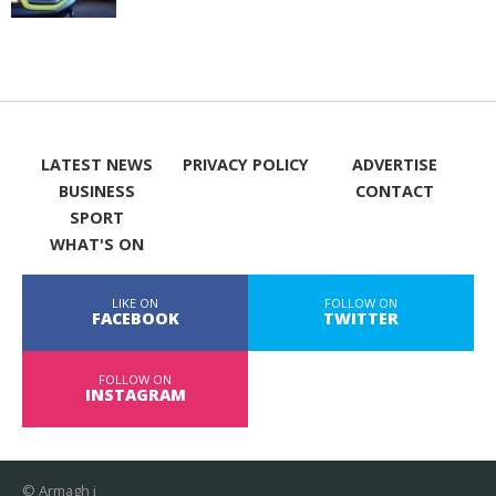
LATEST NEWS
PRIVACY POLICY
ADVERTISE
BUSINESS
CONTACT
SPORT
WHAT'S ON
LIKE ON
FOLLOW ON
FACEBOOK
TWITTER
FOLLOW ON
INSTAGRAM
© Armagh i