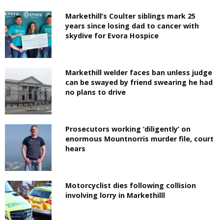
Markethill’s Coulter siblings mark 25
years since losing dad to cancer with
skydive for Evora Hospice
Markethill welder faces ban unless judge
can be swayed by friend swearing he had
no plans to drive
Prosecutors working ‘diligently’ on
enormous Mountnorris murder file, court
hears
Motorcyclist dies following collision
involving lorry in Markethilll