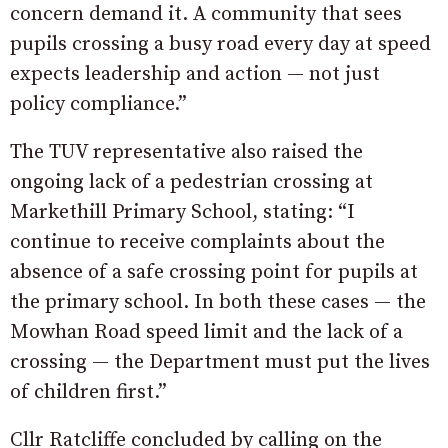
concern demand it. A community that sees
pupils crossing a busy road every day at speed
expects leadership and action — not just
policy compliance.”
The TUV representative also raised the
ongoing lack of a pedestrian crossing at
Markethill Primary School, stating: “I
continue to receive complaints about the
absence of a safe crossing point for pupils at
the primary school. In both these cases — the
Mowhan Road speed limit and the lack of a
crossing — the Department must put the lives
of children first.”
Cllr Ratcliffe concluded by calling on the